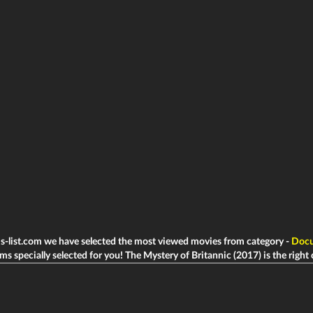
ms-list.com we have selected the most viewed movies from category -
Docu
lms specially selected for you! The Mystery of Britannic (2017) is the right c