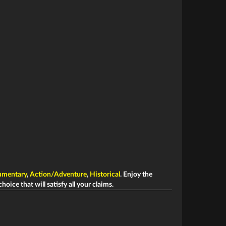
mentary
,
Action/Adventure
,
Historical
. Enjoy the
hoice that will satisfy all your claims.