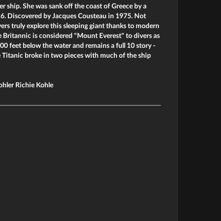
er ship. She was sank off the coast of Greece by a
6. Discovered by Jacques Cousteau in 1975. Not
vers truly explore this sleeping giant thanks to modern
e Britannic is considered "Mount Everest" to divers as
00 feet below the water and remains a full 10 story -
e Titanic broke in two pieces with much of the ship
ohler Richie Kohle