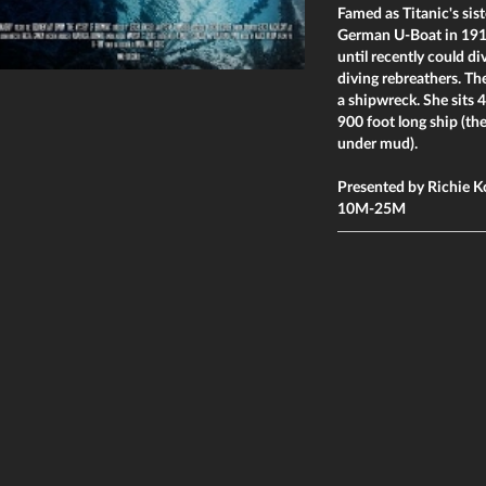
Famed as Titanic's sist
German U-Boat in 191
until recently could di
diving rebreathers. Th
a shipwreck. She sits 4
900 foot long ship (th
under mud).
Presented by Richie K
10M-25M