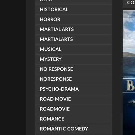
CO
HISTORICAL
HORROR
MARTIAL ARTS
MARTIALARTS
MUSICAL
MYSTERY
NO RESPONSE
NORESPONSE
PSYCHO-DRAMA
ROAD MOVIE
ROADMOVIE
ROMANCE
ROMANTIC COMEDY