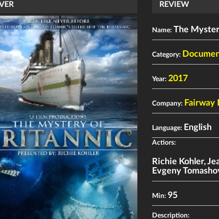
VER
REVIEW
The Mystery
Name:
Documen
Category:
2017
Year:
Fairway 
Company:
English
Language:
Actiors:
Richie Kohler
,
Je
Evgeny Tomasho
95
Min:
Description: