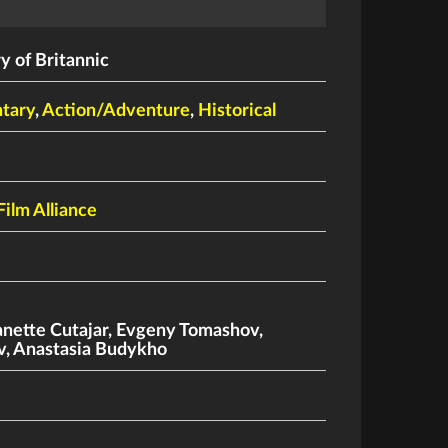
 of Britannic
tary
,
Action/Adventure
,
Historical
Film Alliance
anette Cutajar
,
Evgeny Tomashov
,
v
,
Anastasia Budykho