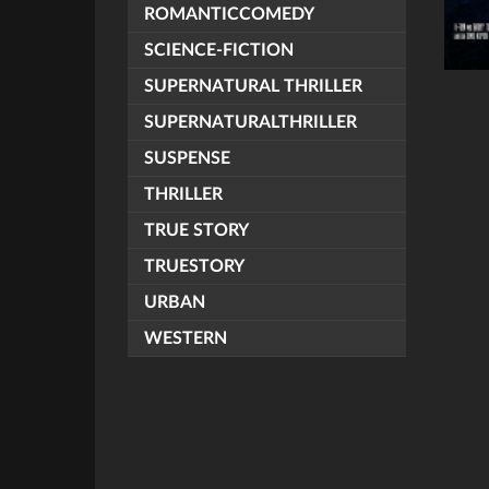
ROMANTICCOMEDY
SCIENCE-FICTION
SUPERNATURAL THRILLER
SUPERNATURALTHRILLER
SUSPENSE
THRILLER
TRUE STORY
TRUESTORY
URBAN
WESTERN