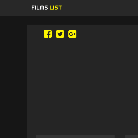
FILMS
LIST