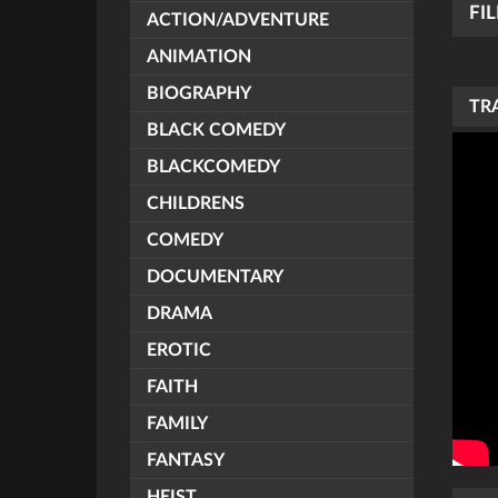
FI
ACTION/ADVENTURE
ANIMATION
BIOGRAPHY
TR
BLACK COMEDY
BLACKCOMEDY
CHILDRENS
COMEDY
DOCUMENTARY
DRAMA
EROTIC
FAITH
FAMILY
FANTASY
HEIST