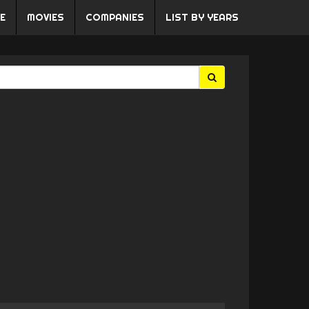
E
MOVIES
COMPANIES
LIST BY YEARS