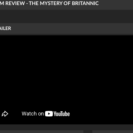
LM REVIEW - THE MYSTERY OF BRITANNIC
AILER