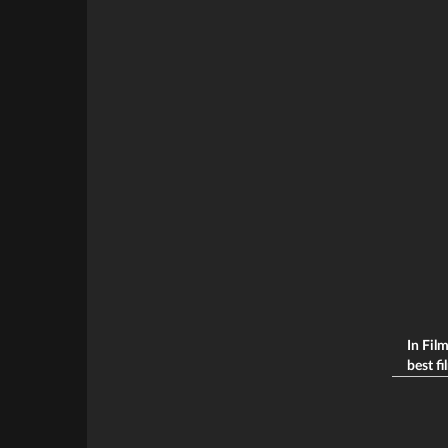
In Fil
best fi