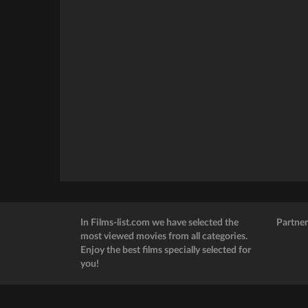
In Films-list.com we have selected the
Partner
most viewed movies from all categories.
Enjoy the best films specially selected for
you!