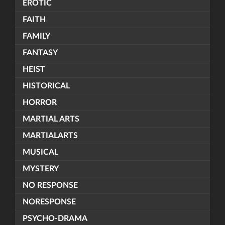
EROTIC
FAITH
FAMILY
FANTASY
HEIST
HISTORICAL
HORROR
MARTIAL ARTS
MARTIALARTS
MUSICAL
MYSTERY
NO RESPONSE
NORESPONSE
PSYCHO-DRAMA