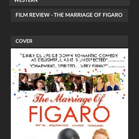
WESTERN
FILM REVIEW - THE MARRIAGE OF FIGARO
COVER