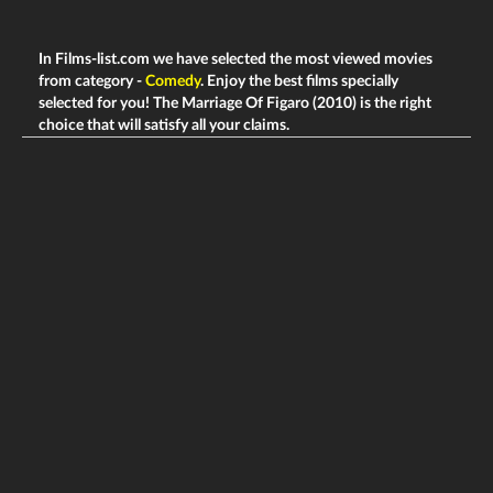
In Films-list.com we have selected the most viewed movies
from category -
Comedy
. Enjoy the best films specially
selected for you! The Marriage Of Figaro (2010) is the right
choice that will satisfy all your claims.