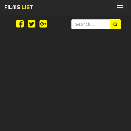
FILMS
LIST
Togg
navi