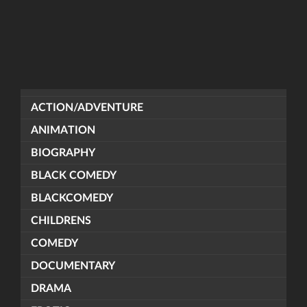
ACTION/ADVENTURE
ANIMATION
BIOGRAPHY
BLACK COMEDY
BLACKCOMEDY
CHILDRENS
COMEDY
DOCUMENTARY
DRAMA