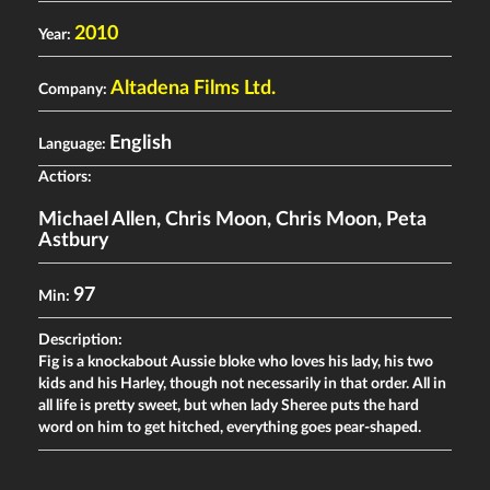
2010
Year:
Altadena Films Ltd.
Company:
English
Language:
Actiors:
Michael Allen
,
Chris Moon
,
Chris Moon
,
Peta
Astbury
97
Min:
Description:
Fig is a knockabout Aussie bloke who loves his lady, his two
kids and his Harley, though not necessarily in that order. All in
all life is pretty sweet, but when lady Sheree puts the hard
word on him to get hitched, everything goes pear-shaped.