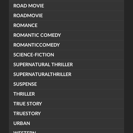
ROAD MOVIE
ROADMOVIE
ROMANCE
ROMANTIC COMEDY
ROMANTICCOMEDY
SCIENCE-FICTION
SUPERNATURAL THRILLER
SUPERNATURALTHRILLER
SUSPENSE
THRILLER
TRUE STORY
TRUESTORY
URBAN