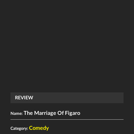
REVIEW
The Marriage Of Figaro
Name:
Comedy
Category: