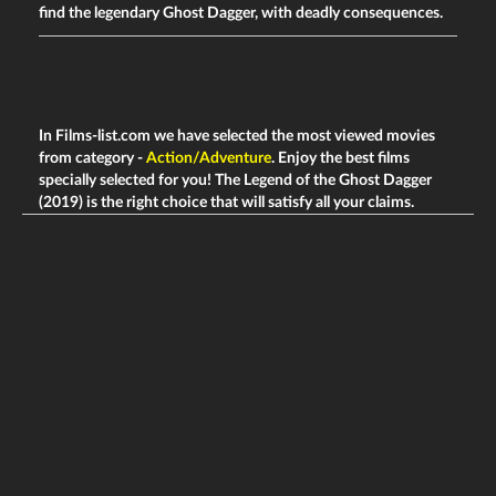
find the legendary Ghost Dagger, with deadly consequences.
In Films-list.com we have selected the most viewed movies
from category -
Action/Adventure
. Enjoy the best films
specially selected for you! The Legend of the Ghost Dagger
(2019) is the right choice that will satisfy all your claims.