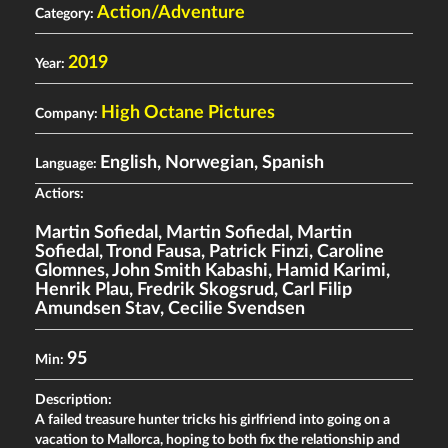
Action/Adventure
Category:
2019
Year:
High Octane Pictures
Company:
English, Norwegian, Spanish
Language:
Actiors:
Martin Sofiedal
,
Martin Sofiedal
,
Martin
Sofiedal
,
Trond Fausa
,
Patrick Finzi
,
Caroline
Glomnes
,
John Smith Kabashi
,
Hamid Karimi
,
Henrik Plau
,
Fredrik Skogsrud
,
Carl Filip
Amundsen Stav
,
Cecilie Svendsen
95
Min:
Description:
A failed treasure hunter tricks his girlfriend into going on a
vacation to Mallorca, hoping to both fix the relationship and