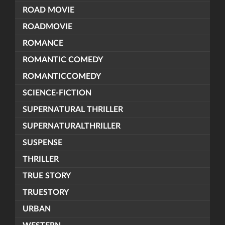
ROAD MOVIE
ROADMOVIE
ROMANCE
ROMANTIC COMEDY
ROMANTICCOMEDY
SCIENCE-FICTION
SUPERNATURAL THRILLER
SUPERNATURALTHRILLER
SUSPENSE
THRILLER
TRUE STORY
TRUESTORY
URBAN