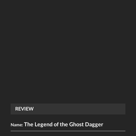
REVIEW
The Legend of the Ghost Dagger
Name: