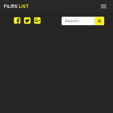
FILMS
LIST
Togg
navi