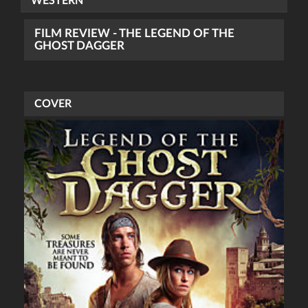
WESTERN
FILM REVIEW - THE LEGEND OF THE
GHOST DAGGER
COVER