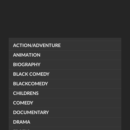
ACTION/ADVENTURE
ANIMATION
BIOGRAPHY
BLACK COMEDY
BLACKCOMEDY
CHILDRENS
COMEDY
DOCUMENTARY
DRAMA