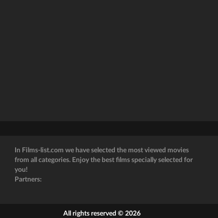
In Films-list.com we have selected the most viewed movies
from all categories. Enjoy the best films specially selected for
you!
Partners:
All rights reserved © 2026