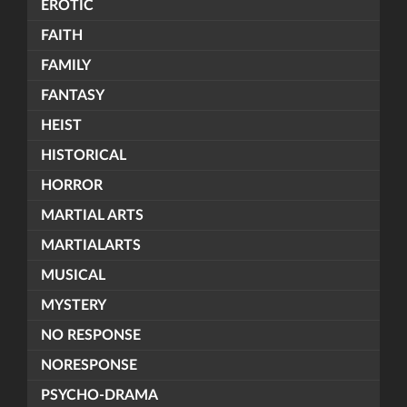
EROTIC
FAITH
FAMILY
FANTASY
HEIST
HISTORICAL
HORROR
MARTIAL ARTS
MARTIALARTS
MUSICAL
MYSTERY
NO RESPONSE
NORESPONSE
PSYCHO-DRAMA