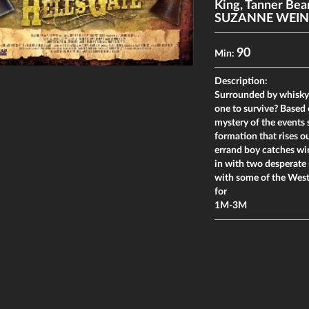
King
,
Tanner Bea
SUZANNE WEIN
90
Min:
Description:
Surrounded by whisky-
one to survive? Based 
mystery of the events s
formation that rises 
errand boy catches win
in with two desperate 
with some of the West'
for
1M-3M