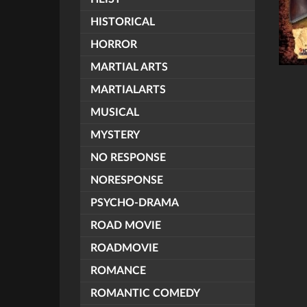
HISTORICAL
HORROR
MARTIAL ARTS
MARTIALARTS
MUSICAL
MYSTERY
NO RESPONSE
NORESPONSE
PSYCHO-DRAMA
ROAD MOVIE
ROADMOVIE
ROMANCE
ROMANTIC COMEDY