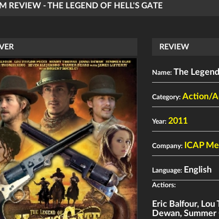
LM REVIEW - THE LEGEND OF HELL'S GATE
VER
REVIEW
The Legend 
Name:
Action/A
Category:
2011
Year:
ICAP Me
Company:
English
Language:
Actiors:
Eric Balfour
,
Lou 
Dewan
,
Summer 