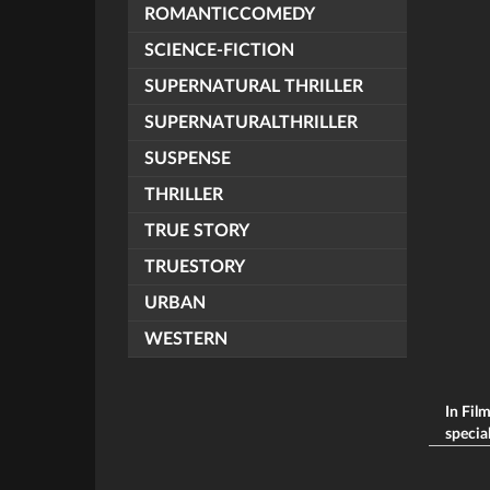
ROMANTICCOMEDY
SCIENCE-FICTION
SUPERNATURAL THRILLER
SUPERNATURALTHRILLER
SUSPENSE
THRILLER
TRUE STORY
TRUESTORY
URBAN
WESTERN
In Fil
special