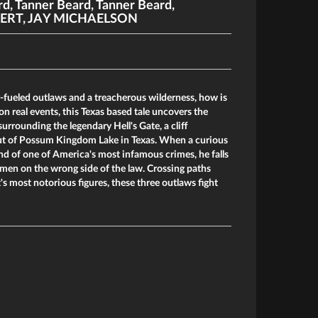
rd
,
Tanner Beard
,
Tanner Beard
,
ERT
,
JAY MICHAELSON
fueled outlaws and a treacherous wilderness, how is
on real events, this Texas based tale uncovers the
urrounding the legendary Hell's Gate, a cliff
out of Possum Kingdom Lake in Texas. When a curious
d of one of America's most infamous crimes, he falls
men on the wrong side of the law. Crossing paths
s most notorious figures, these three outlaws fight