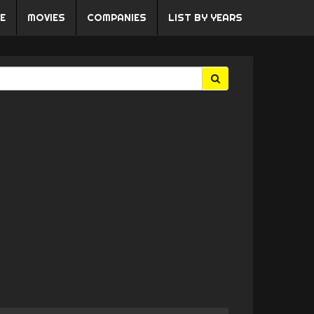
E
MOVIES
COMPANIES
LIST BY YEARS