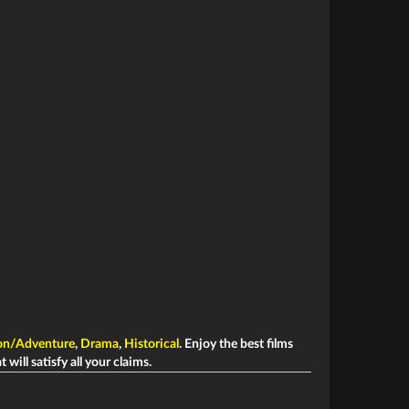
on/Adventure
,
Drama
,
Historical
. Enjoy the best films
 will satisfy all your claims.