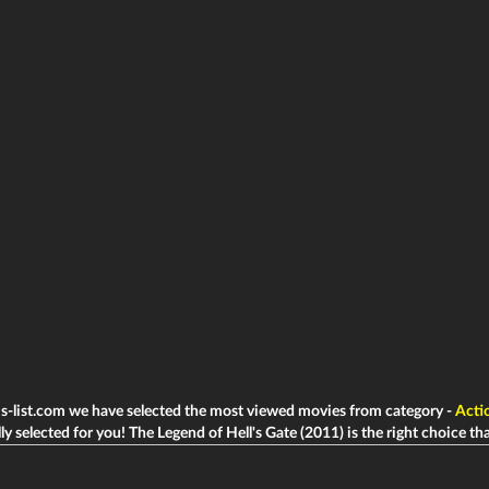
ms-list.com we have selected the most viewed movies from category -
Acti
ly selected for you! The Legend of Hell's Gate (2011) is the right choice that