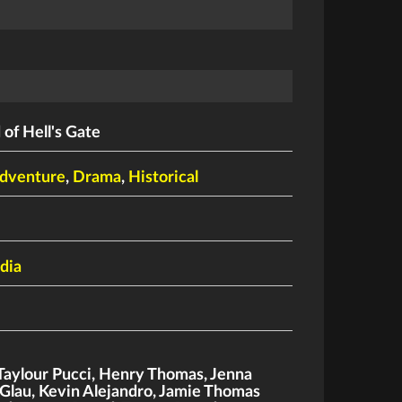
of Hell's Gate
dventure
,
Drama
,
Historical
dia
Taylour Pucci
,
Henry Thomas
,
Jenna
Glau
,
Kevin Alejandro
,
Jamie Thomas