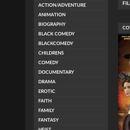
FI
ACTION/ADVENTURE
ANIMATION
BIOGRAPHY
CO
BLACK COMEDY
BLACKCOMEDY
CHILDRENS
COMEDY
DOCUMENTARY
DRAMA
EROTIC
FAITH
FAMILY
FANTASY
HEIST