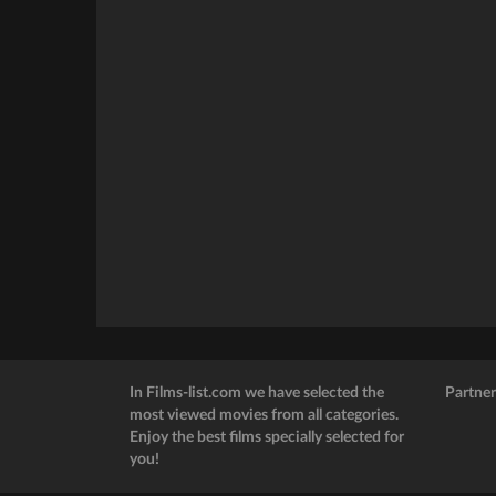
In Films-list.com we have selected the
Partner
most viewed movies from all categories.
Enjoy the best films specially selected for
you!