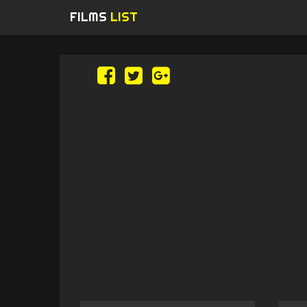
FILMS
LIST