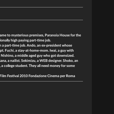
me to mysterious premises, Paranoia House for the
onally high paying part-time job.
h a part-time job. Ando, an ex-president whose
. Fuchi, a stay-at-home-mom. Iwai, a guy with
Nishino, a middle aged guy who got downsized.
ana, a nailist. Sekimizu, a WEB designer. Shoko, an
, a college student. They all need money for some
Film Festival 2010 Fondazione Cinema per Roma