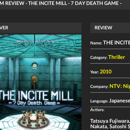
LM REVIEW - THE INCITE MILL - 7 DAY DEATH GAME -
VER
REVIEW
THE INCITE
Name:
Thriller
Category:
2010
Year:
NTV: Ni
Company:
Japanese
Language:
Actiors:
Tatsuya Fujiwara
Nakata
,
Satoshi 