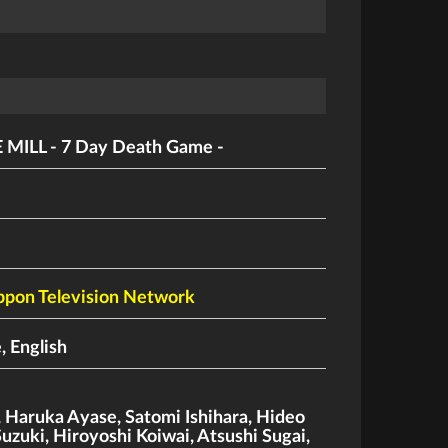
 MILL - 7 Day Death Game -
ppon Television Network
, English
,
Haruka Ayase
,
Satomi Ishihara
,
Hideo
Suzuki
,
Hiroyoshi Koiwai
,
Atsushi Sugai
,