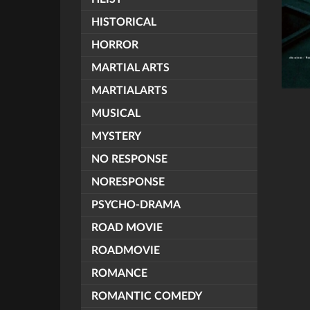
HISTORICAL
HORROR
MARTIAL ARTS
MARTIALARTS
MUSICAL
MYSTERY
NO RESPONSE
NORESPONSE
PSYCHO-DRAMA
ROAD MOVIE
ROADMOVIE
ROMANCE
ROMANTIC COMEDY