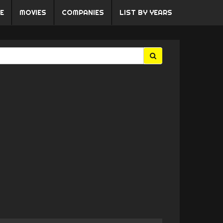
E
MOVIES
COMPANIES
LIST BY YEARS