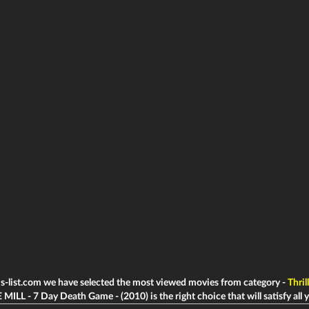
ms-list.com we have selected the most viewed movies from category -
Thril
 MILL - 7 Day Death Game - (2010) is the right choice that will satisfy all 