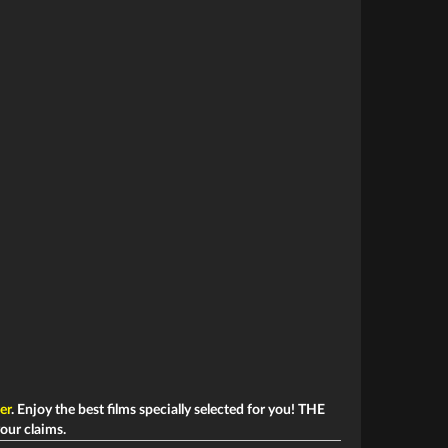
ler
. Enjoy the best films specially selected for you! THE
your claims.