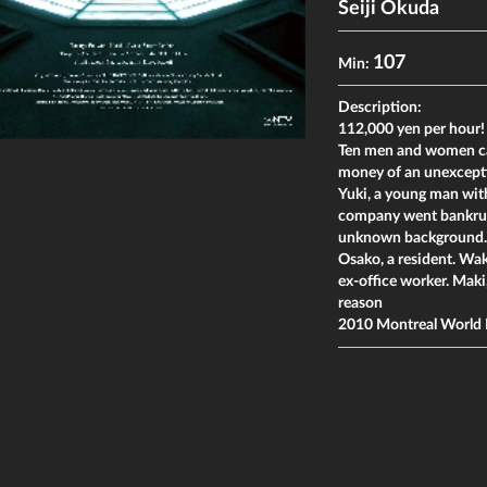
Seiji Okuda
107
Min:
Description:
112,000 yen per hour!
Ten men and women ca
money of an unexcepti
Yuki, a young man wit
company went bankrupt
unknown background. 
Osako, a resident. Wak
ex-office worker. Maki
reason
2010 Montreal World 