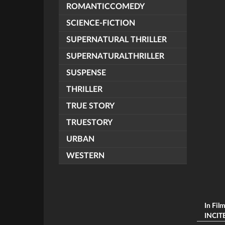
ROMANTICCOMEDY
SCIENCE-FICTION
SUPERNATURAL THRILLER
SUPERNATURALTHRILLER
SUSPENSE
THRILLER
TRUE STORY
TRUESTORY
URBAN
WESTERN
In Fil
INCITE