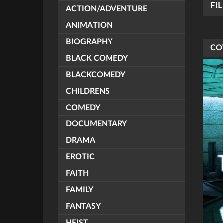
FI
ACTION/ADVENTURE
ANIMATION
BIOGRAPHY
CO
BLACK COMEDY
BLACKCOMEDY
CHILDRENS
COMEDY
DOCUMENTARY
DRAMA
EROTIC
FAITH
FAMILY
FANTASY
HEIST