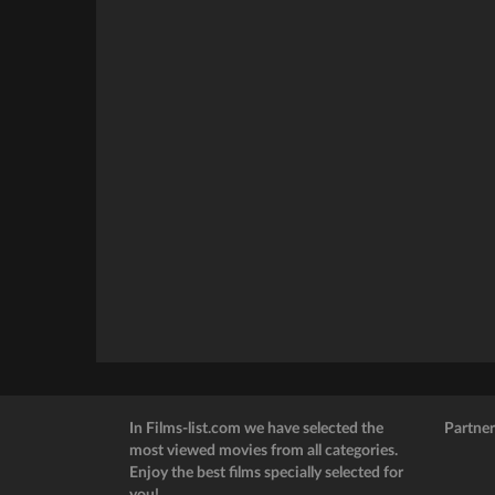
In Films-list.com we have selected the
Partner
most viewed movies from all categories.
Enjoy the best films specially selected for