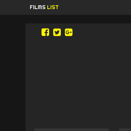
FILMS
LIST