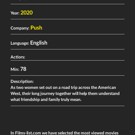
2020
Year:
Push
Company:
English
Language:
Actiors:
78
Min:
Description:
As
t
wo women set out on a road trip across the American
West, their long journey together will help them understand
what friendship and family truly mean.
In Films-list.com we have selected the most viewed movies