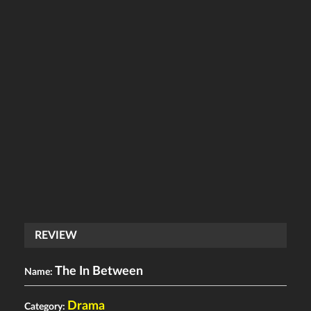
REVIEW
The In Between
Name:
Drama
Category: