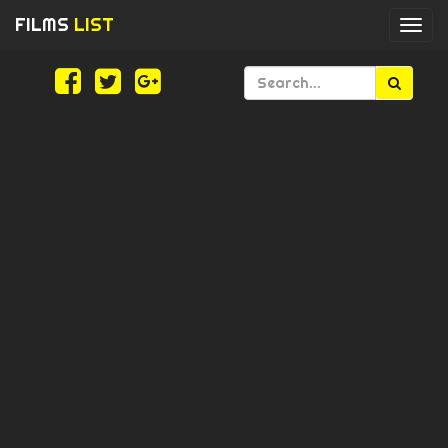
FILMS
LIST
Togg
navi