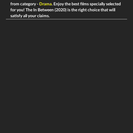
from category -
Drama
. Enjoy the best films specially selected
for you! The In Between (2020) is the right choice that will
satisfy all your claims.