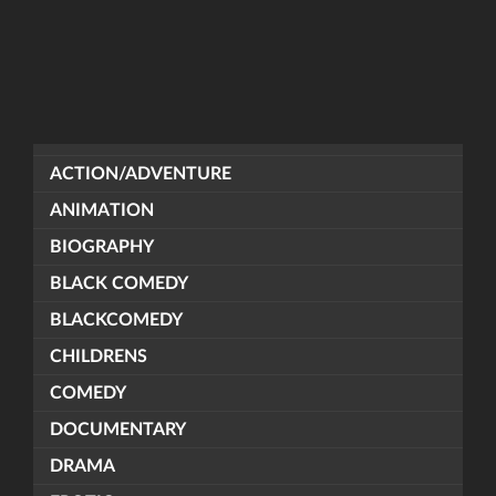
ACTION/ADVENTURE
ANIMATION
BIOGRAPHY
BLACK COMEDY
BLACKCOMEDY
CHILDRENS
COMEDY
DOCUMENTARY
DRAMA