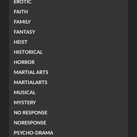
EROTIC
FAITH
FAMILY
FANTASY
HEIST
HISTORICAL
HORROR
MARTIAL ARTS
MARTIALARTS
MUSICAL
MYSTERY
NO RESPONSE
NORESPONSE
PSYCHO-DRAMA