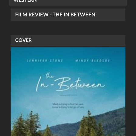
WESTERN
FILM REVIEW - THE IN BETWEEN
COVER