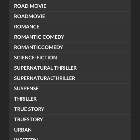
ROAD MOVIE
ROADMOVIE
ROMANCE
ROMANTIC COMEDY
ROMANTICCOMEDY
SCIENCE-FICTION
SUPERNATURAL THRILLER
SUPERNATURALTHRILLER
SUSPENSE
THRILLER
TRUE STORY
TRUESTORY
URBAN