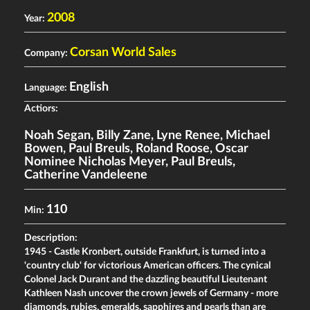
2008
Year:
Corsan World Sales
Company:
English
Language:
Actiors:
Noah Segan
,
Billy Zane
,
Lyne Renee
,
Michael
Bowen
,
Paul Breuls
,
Roland Roose
,
Oscar
Nominee Nicholas Meyer
,
Paul Breuls
,
Catherine Vandeleene
110
Min:
Description:
1945 - Castle Kronbert, outside Frankfurt, is turned into a
'country club' for victorious American officers. The cynical
Colonel Jack Durant and the dazzling beautiful Lieutenant
Kathleen Nash uncover the crown jewels of Germany - more
diamonds, rubies, emeralds, sapphires and pearls than are