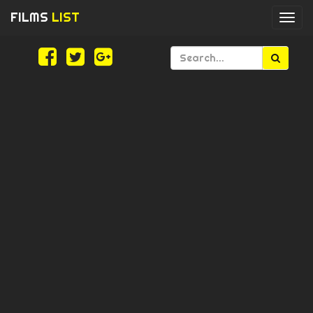
FILMS
LIST
Togg
navi