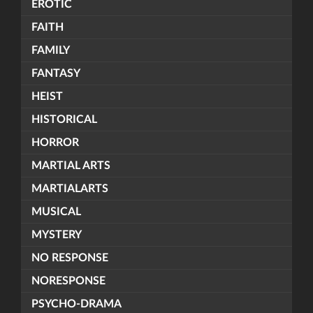
EROTIC
FAITH
FAMILY
FANTASY
HEIST
HISTORICAL
HORROR
MARTIAL ARTS
MARTIALARTS
MUSICAL
MYSTERY
NO RESPONSE
NORESPONSE
PSYCHO-DRAMA