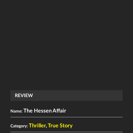
REVIEW
The Hessen Affair
Name:
Thriller
,
True Story
Category: