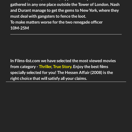
gathered in any one place outside the Tower of London. Nash
and Durant manage to get the gems to New York, where they
must deal with gangsters to fence the loot.
To make matters worse for the two renegade officer
10M-25M
In Films-list.com we have selected the most viewed movies
from category -
Thriller
,
True Story
. Enjoy the best films
specially selected for you! The Hessen Affair (2008) is the
right choice that will satisfy all your claims.