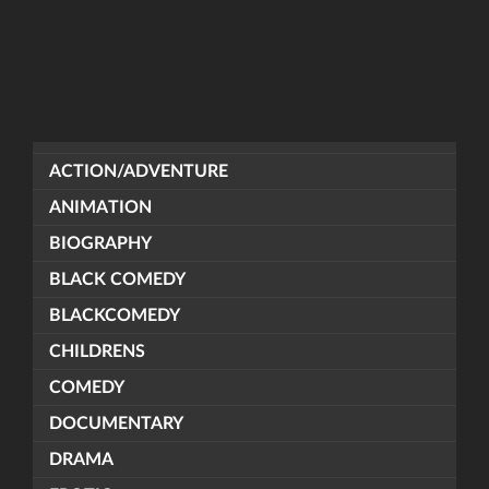
ACTION/ADVENTURE
ANIMATION
BIOGRAPHY
BLACK COMEDY
BLACKCOMEDY
CHILDRENS
COMEDY
DOCUMENTARY
DRAMA