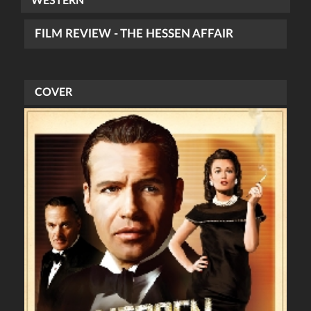
WESTERN
FILM REVIEW - THE HESSEN AFFAIR
COVER