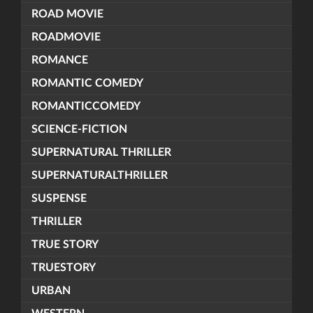
ROAD MOVIE
ROADMOVIE
ROMANCE
ROMANTIC COMEDY
ROMANTICCOMEDY
SCIENCE-FICTION
SUPERNATURAL THRILLER
SUPERNATURALTHRILLER
SUSPENSE
THRILLER
TRUE STORY
TRUESTORY
URBAN