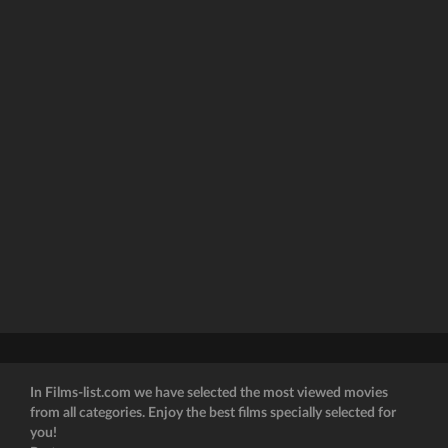
In Films-list.com we have selected the most viewed movies
from all categories. Enjoy the best films specially selected for
you!