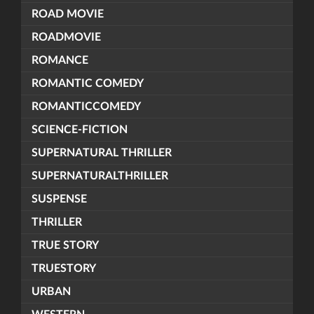
ROAD MOVIE
ROADMOVIE
ROMANCE
ROMANTIC COMEDY
ROMANTICCOMEDY
SCIENCE-FICTION
SUPERNATURAL THRILLER
SUPERNATURALTHRILLER
SUSPENSE
THRILLER
TRUE STORY
TRUESTORY
URBAN