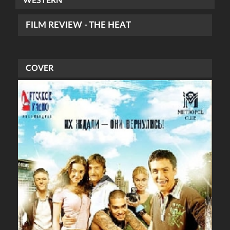
WESTERN
FILM REVIEW - THE HEAT
COVER