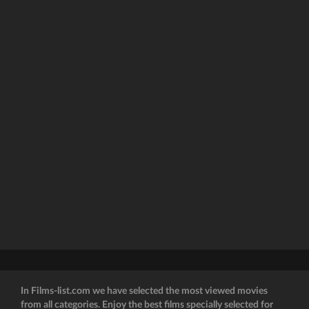
In Films-list.com we have selected the most viewed movies
from all categories. Enjoy the best films specially selected for