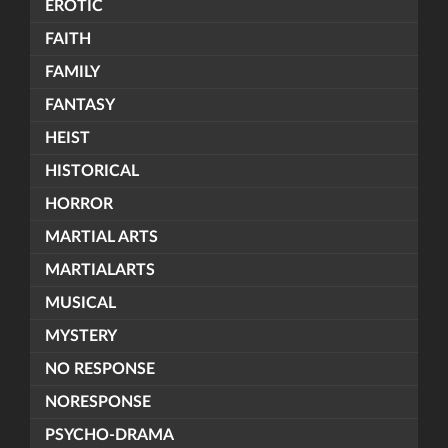
EROTIC
FAITH
FAMILY
FANTASY
HEIST
HISTORICAL
HORROR
MARTIAL ARTS
MARTIALARTS
MUSICAL
MYSTERY
NO RESPONSE
NORESPONSE
PSYCHO-DRAMA