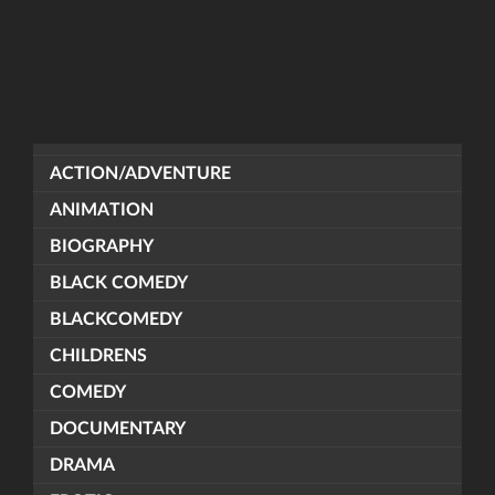
ACTION/ADVENTURE
ANIMATION
BIOGRAPHY
BLACK COMEDY
BLACKCOMEDY
CHILDRENS
COMEDY
DOCUMENTARY
DRAMA