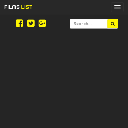
FILMS
LIST
Togg
navi