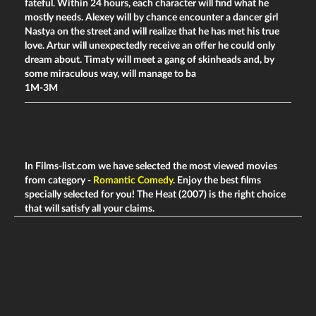
fateful. Within 24 hours, each character will find what he
mostly needs. Alexey will by chance encounter a dancer girl
Nastya on the street and will realize that he has met his true
love. Artur will unexpectedly receive an offer he could only
dream about. Timaty will meet a gang of skinheads and, by
some miraculous way, will manage to ba
1M-3M
In Films-list.com we have selected the most viewed movies
from category -
Romantic Comedy
. Enjoy the best films
specially selected for you! The Heat (2007) is the right choice
that will satisfy all your claims.