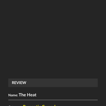
REVIEW
The Heat
Name: