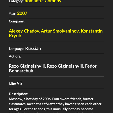
Romantic Comedy
Category:
2007
Year:
Company:
Alexey Chadov, Artur Smolyaninov, Konstantin
Kryuk
Russian
Language:
Actiors:
Rezo Gigineishvili
,
Rezo Gigineishvili
,
Fedor
Bondarchuk
95
Min:
Description:
Moscow, a hot day of 2006. Four sworn friends, former
classmates, meet at a cafй after they haven’t seen each other
for ages. For the friends, this unusually hot day become