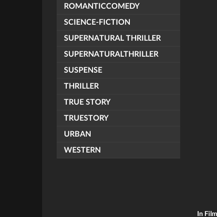
ROMANTICCOMEDY
SCIENCE-FICTION
SUPERNATURAL THRILLER
SUPERNATURALTHRILLER
SUSPENSE
THRILLER
TRUE STORY
TRUESTORY
URBAN
WESTERN
In Fil