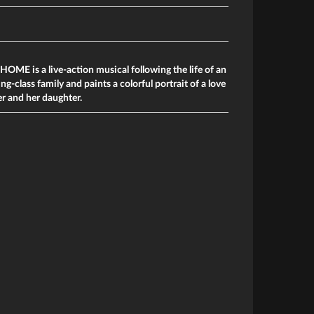
E is a live-action musical following the life of an
-class family and paints a colorful portrait of a love
r and her daughter.