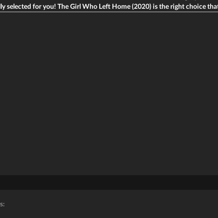
ly selected for you! The Girl Who Left Home (2020) is the right choice that w
s: