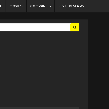
E
MOVIES
COMPANIES
LIST BY YEARS