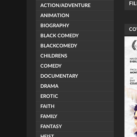
FI
ACTION/ADVENTURE
ANIMATION
BIOGRAPHY
CO
BLACK COMEDY
BLACKCOMEDY
CHILDRENS
COMEDY
DOCUMENTARY
DRAMA
EROTIC
FAITH
FAMILY
FANTASY
HEIST