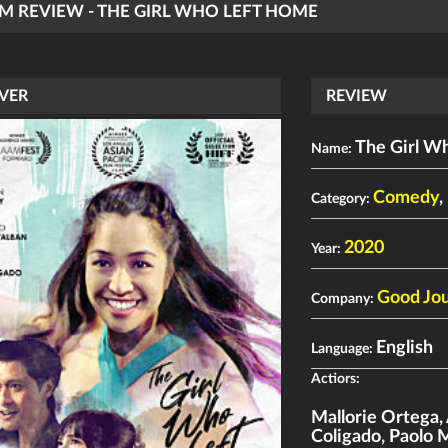
LM REVIEW - THE GIRL WHO LEFT HOME
VER
REVIEW
The Girl W
Name:
Comedy
,
Category:
2020
Year:
Good Jou
Company:
English
Language:
Actiors:
Mallorie Ortega
,
Coligado
,
Paolo 