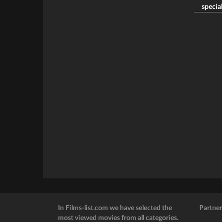
special
In Films-list.com we have selected the
Partner
most viewed movies from all categories.