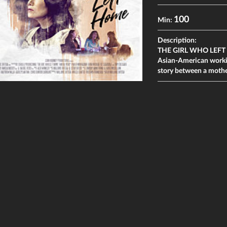
100
Min:
Description:
THE GIRL WHO LEFT HOM
Asian-American working
story between a mothe