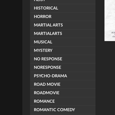
HISTORICAL
HORROR
MARTIAL ARTS
MARTIALARTS
MUSICAL
MYSTERY
NO RESPONSE
NORESPONSE
PSYCHO-DRAMA
ROAD MOVIE
ROADMOVIE
ROMANCE
ROMANTIC COMEDY