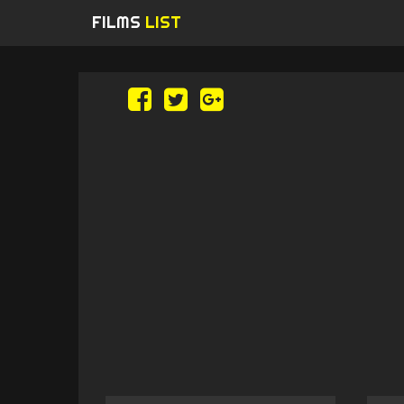
FILMS
LIST