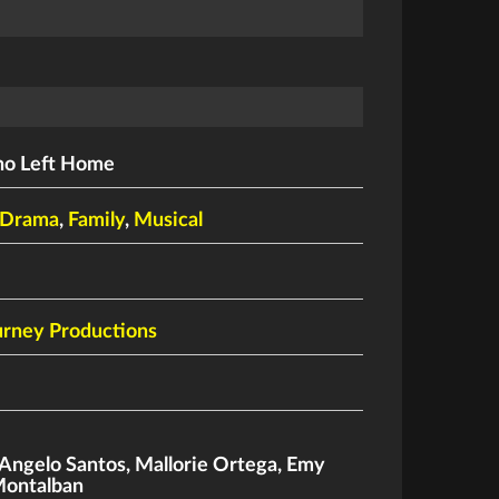
ho Left Home
Drama
,
Family
,
Musical
rney Productions
Angelo Santos
,
Mallorie Ortega
,
Emy
Montalban