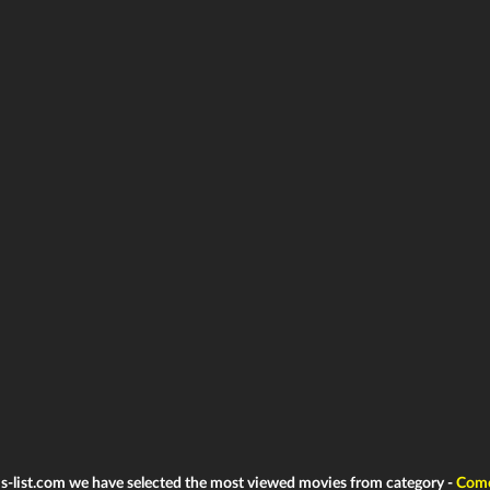
ms-list.com we have selected the most viewed movies from category -
Com