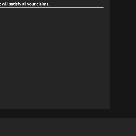
ill satisfy all your claims.