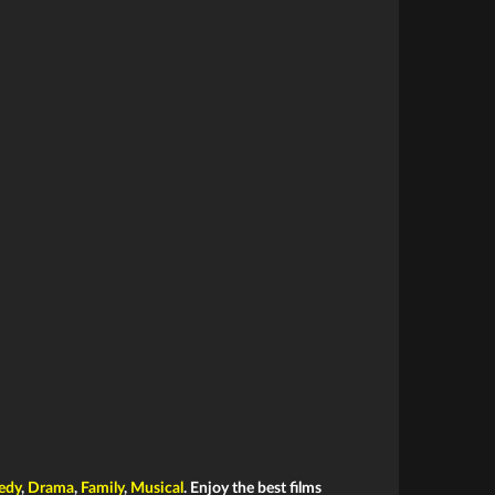
edy
,
Drama
,
Family
,
Musical
. Enjoy the best films