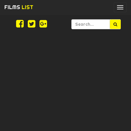
FILMS
LIST
Togg
navi