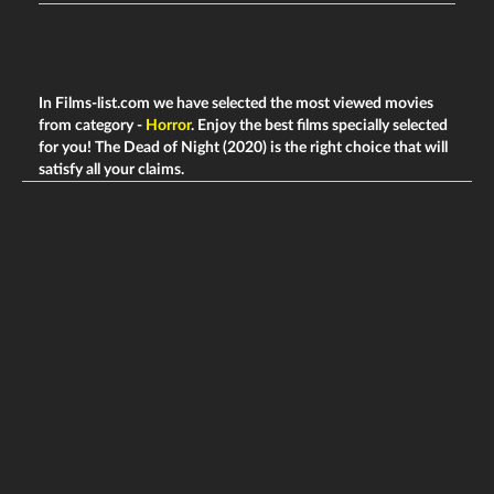
In Films-list.com we have selected the most viewed movies
from category -
Horror
. Enjoy the best films specially selected
for you! The Dead of Night (2020) is the right choice that will
satisfy all your claims.