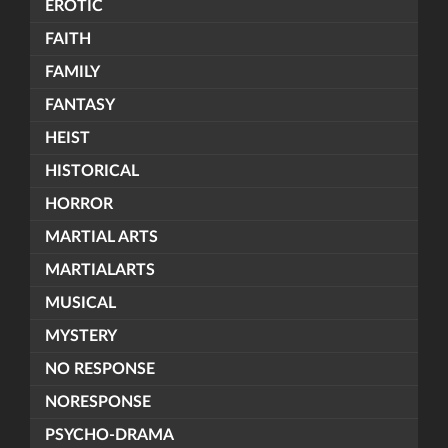
EROTIC
FAITH
FAMILY
FANTASY
HEIST
HISTORICAL
HORROR
MARTIAL ARTS
MARTIALARTS
MUSICAL
MYSTERY
NO RESPONSE
NORESPONSE
PSYCHO-DRAMA