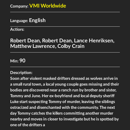
VMI Worldwide
Company:
English
Language:
Actiors:
Robert Dean
,
Robert Dean
,
Lance Henriksen
,
Matthew Lawrence
,
Colby Crain
90
Min:
Description:
Soon after violent masked drifters dressed as wolves arrive in
a small rural town, a local young couple goes missing and their
bodies are discovered near a ranch run by brother and sister,
Tommy and June. Her ex-boyfriend and local deputy sheriff
Luke start suspecting Tommy of murder, leaving the siblings
ostracized and disenchanted with the community. The next
day Tommy catches the killers committing another murder
nearby and moves in closer to investigate but he is spotted by
one of the drifters a