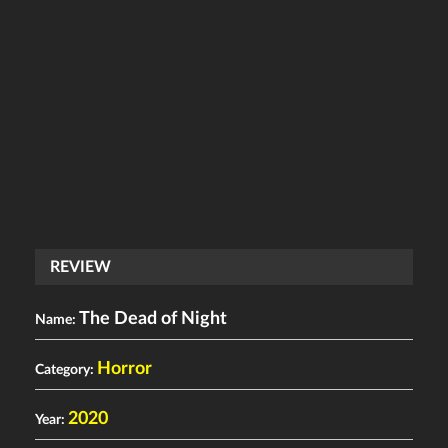
REVIEW
The Dead of Night
Name:
Horror
Category:
2020
Year: