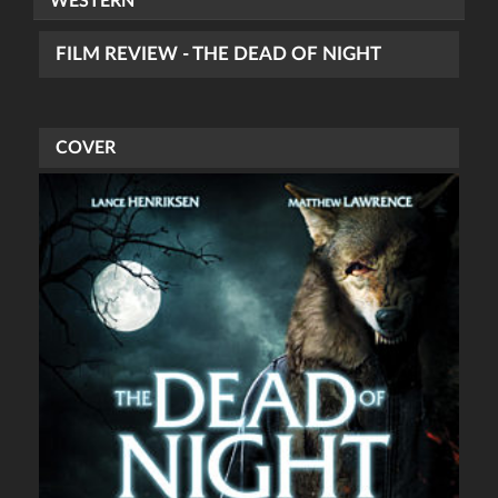
WESTERN
FILM REVIEW - THE DEAD OF NIGHT
COVER