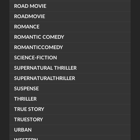
ROAD MOVIE
ROADMOVIE
ROMANCE
ROMANTIC COMEDY
ROMANTICCOMEDY
SCIENCE-FICTION
SUPERNATURAL THRILLER
SUPERNATURALTHRILLER
SUSPENSE
THRILLER
TRUE STORY
TRUESTORY
URBAN