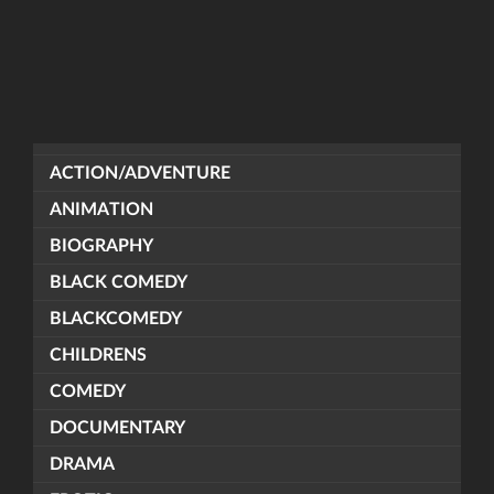
ACTION/ADVENTURE
ANIMATION
BIOGRAPHY
BLACK COMEDY
BLACKCOMEDY
CHILDRENS
COMEDY
DOCUMENTARY
DRAMA