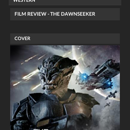
WESTERN
FILM REVIEW - THE DAWNSEEKER
COVER