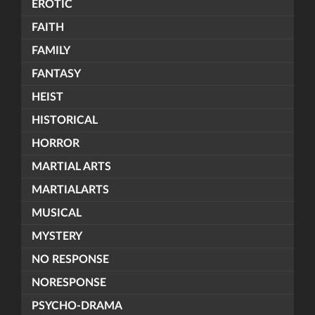
EROTIC
FAITH
FAMILY
FANTASY
HEIST
HISTORICAL
HORROR
MARTIAL ARTS
MARTIALARTS
MUSICAL
MYSTERY
NO RESPONSE
NORESPONSE
PSYCHO-DRAMA