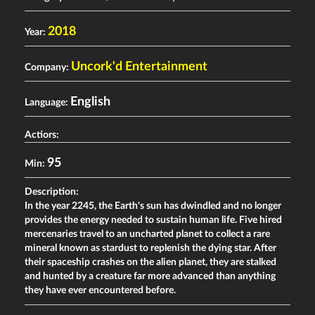
2018
Year:
Uncork'd Entertainment
Company:
English
Language:
Actiors:
95
Min:
Description:
In the year 2245, the Earth's sun has dwindled and no longer
provides the energy needed to sustain human life. Five hired
mercenaries travel to an uncharted planet to collect a rare
mineral known as stardust to replenish the dying star. After
their spaceship crashes on the alien planet, they are stalked
and hunted by a creature far more advanced than anything
they have ever encountered before.