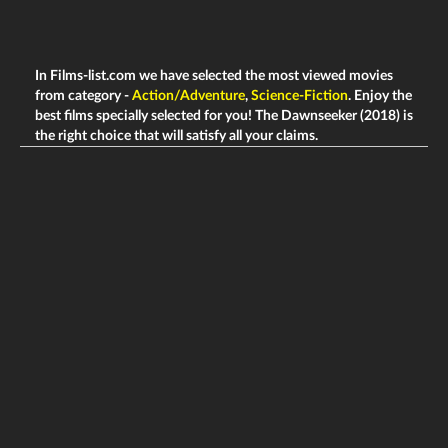
In Films-list.com we have selected the most viewed movies
from category -
Action/Adventure
,
Science-Fiction
. Enjoy the
best films specially selected for you! The Dawnseeker (2018) is
the right choice that will satisfy all your claims.