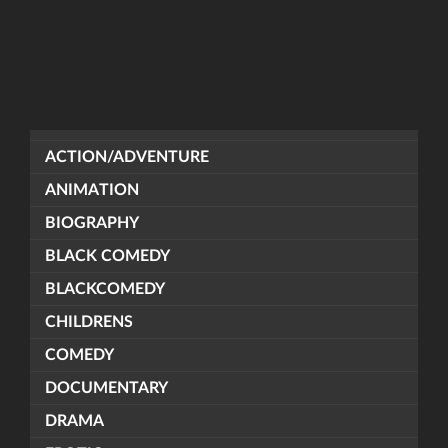
ACTION/ADVENTURE
ANIMATION
BIOGRAPHY
BLACK COMEDY
BLACKCOMEDY
CHILDRENS
COMEDY
DOCUMENTARY
DRAMA