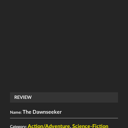
REVIEW
The Dawnseeker
Name:
Action/Adventure
,
Science-Fiction
Category: