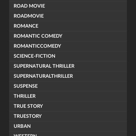
ROAD MOVIE
ROADMOVIE
ROMANCE
ROMANTIC COMEDY
ROMANTICCOMEDY
SCIENCE-FICTION
SUPERNATURAL THRILLER
SUPERNATURALTHRILLER
SUSPENSE
THRILLER
TRUE STORY
TRUESTORY
URBAN