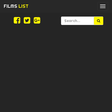
FILMS
LIST
Togg
navi