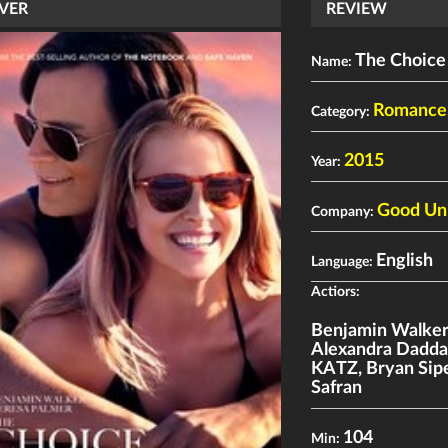
VER
REVIEW
The Choice
Name:
Romance
Category:
2015
Year:
Good Un
Company:
English
Language:
Actiors:
Benjamin Walke
Alexandra Dadda
KATZ
,
Bryan Sip
Safran
104
Min: