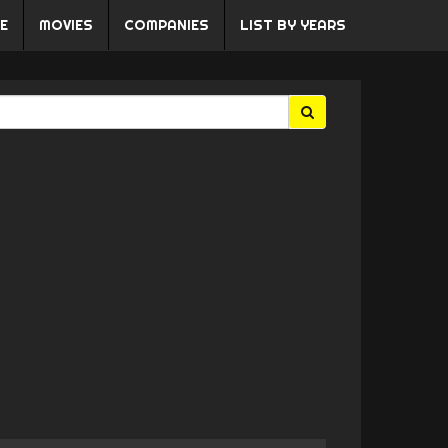
E
MOVIES
COMPANIES
LIST BY YEARS