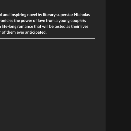
 and inspiring novel by literary superstar Nicholas
ronicles the power of love from a young couple?s
 life-long romance that will be tested as their lives
r of them ever anticipated.