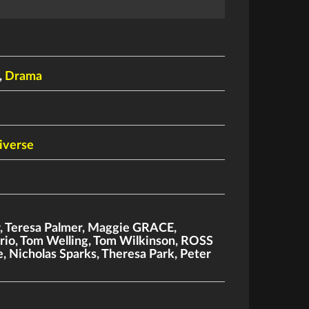
,
Drama
iverse
r
,
Teresa Palmer
,
Maggie GRACE
,
rio
,
Tom Welling
,
Tom Wilkinson
,
ROSS
e
,
Nicholas Sparks
,
Theresa Park
,
Peter