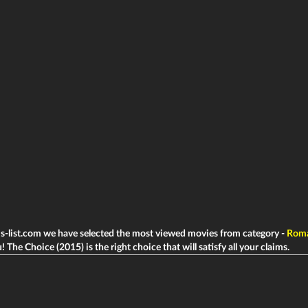
ms-list.com we have selected the most viewed movies from category -
Rom
! The Choice (2015) is the right choice that will satisfy all your claims.