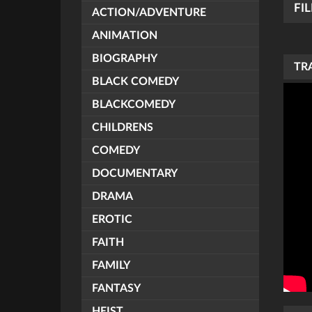
FI
ACTION/ADVENTURE
ANIMATION
BIOGRAPHY
TR
BLACK COMEDY
BLACKCOMEDY
CHILDRENS
COMEDY
DOCUMENTARY
DRAMA
EROTIC
FAITH
FAMILY
FANTASY
HEIST