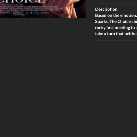
Description:
Based on the emotional
Sparks, The Choice ch
rocky first meeting to a
take a turn that neithe