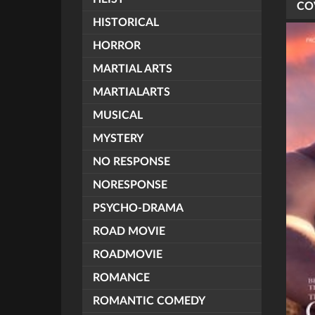
CO
HISTORICAL
HORROR
MARTIAL ARTS
MARTIALARTS
MUSICAL
MYSTERY
NO RESPONSE
NORESPONSE
PSYCHO-DRAMA
ROAD MOVIE
ROADMOVIE
ROMANCE
ROMANTIC COMEDY