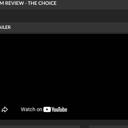
LM REVIEW - THE CHOICE
AILER