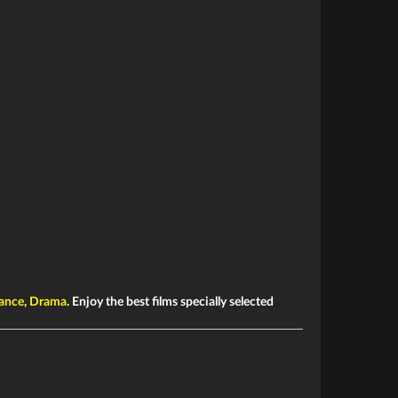
ance
,
Drama
. Enjoy the best films specially selected