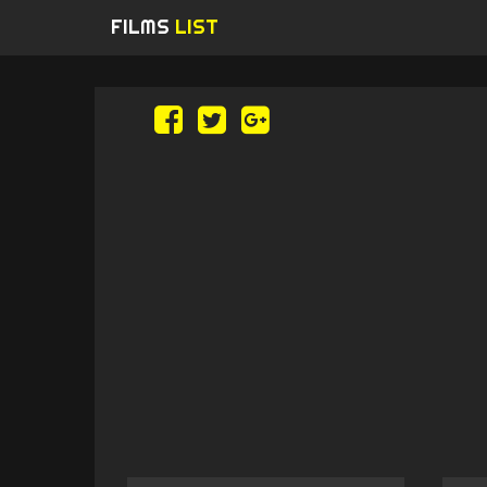
FILMS
LIST