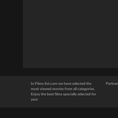
In Films-list.com we have selected the
Partner
most viewed movies from all categories.
Enjoy the best films specially selected for
you!