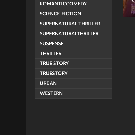
ROMANTICCOMEDY
SCIENCE-FICTION
SUPERNATURAL THRILLER
SUPERNATURALTHRILLER
SUSPENSE
THRILLER
TRUE STORY
TRUESTORY
URBAN
WESTERN