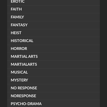
EROTIC
FAITH
FAMILY
FANTASY
HEIST
HISTORICAL
HORROR
MARTIAL ARTS
MARTIALARTS
MUSICAL
MYSTERY
NO RESPONSE
NORESPONSE
PSYCHO-DRAMA