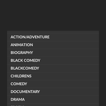
ACTION/ADVENTURE
ANIMATION
BIOGRAPHY
BLACK COMEDY
BLACKCOMEDY
CHILDRENS
COMEDY
DOCUMENTARY
DRAMA