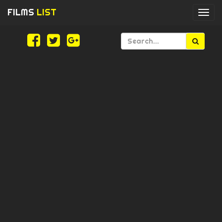
FILMS
LIST
Togg
navi