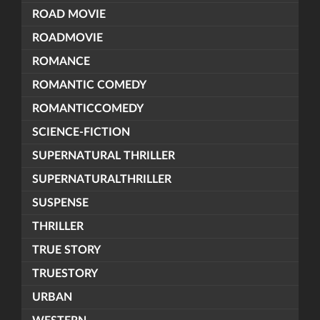
ROAD MOVIE
ROADMOVIE
ROMANCE
ROMANTIC COMEDY
ROMANTICCOMEDY
SCIENCE-FICTION
SUPERNATURAL THRILLER
SUPERNATURALTHRILLER
SUSPENSE
THRILLER
TRUE STORY
TRUESTORY
URBAN