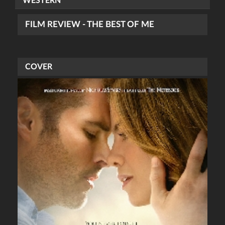
WESTERN
FILM REVIEW - THE BEST OF ME
COVER