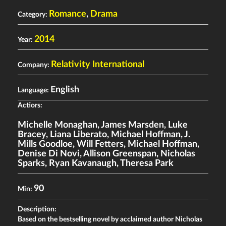
Romance
,
Drama
Category:
2014
Year:
Relativity International
Company:
English
Language:
Actiors:
Michelle Monaghan
,
James Marsden
,
Luke
Bracey
,
Liana Liberato
,
Michael Hoffman
,
J.
Mills Goodloe
,
Will Fetters
,
Michael Hoffman
,
Denise Di Novi
,
Allison Greenspan
,
Nicholas
Sparks
,
Ryan Kavanaugh
,
Theresa Park
90
Min:
Description:
Based on the bestselling novel by acclaimed author Nicholas