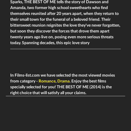
Sparks, THE BEST OF ME tells the story of Dawson and
Amanda, two former high school sweethearts who find
themselves reunited after 20 years apart, when they return to
their small town for the funeral of a beloved friend. Their
bittersweet reunion reignites the love they've never forgotten,
but soon they discover the forces that drove them apart
twenty years ago live on, posing even more serious threats
today. Spanning decades, this epic love story
In Films-list.com we have selected the most viewed movies
from category -
Romance
,
Drama
. Enjoy the best films
specially selected for you! THE BEST OF ME (2014) is the
right choice that will satisfy all your claims.