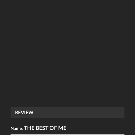
REVIEW
THE BEST OF ME
Name: