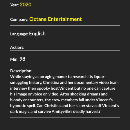
2020
Year:
Octane Entertainment
Company:
English
Language:
Actiors:
98
Min:
Description:
While staying at an aging manor to research its liquor-
smuggling history, Christina and her documentary video team
interview their spooky host Vincent but no one can capture
his image or voice on video. After shocking dreams and
bloody encounters, the crew members fall under Vincent's
hypnotic spell. Can Christina and her sister stave off Vincent's
dark magic and survive Amityville's deadly harvest?