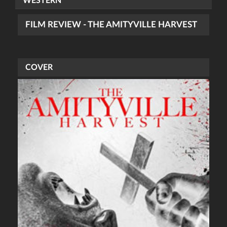
WESTERN
FILM REVIEW - THE AMITYVILLE HARVEST
COVER