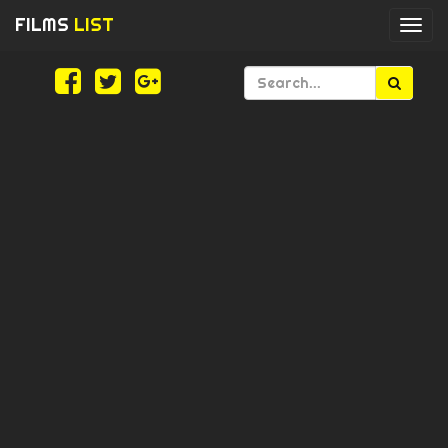
FILMS
LIST
Togg
navi