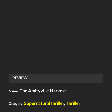
REVIEW
The Amityville Harvest
Name:
SupernaturalThriller
,
Thriller
Category: