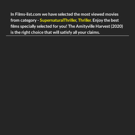
In Films-list.com we have selected the most viewed movies
from category -
SupernaturalThriller
,
Thriller
. Enjoy the best
films specially selected for you! The Amityville Harvest (2020)
is the right choice that will satisfy all your claims.