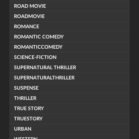
ROAD MOVIE
ROADMOVIE
ROMANCE
ROMANTIC COMEDY
ROMANTICCOMEDY
SCIENCE-FICTION
SUPERNATURAL THRILLER
SUPERNATURALTHRILLER
SUSPENSE
THRILLER
TRUE STORY
TRUESTORY
URBAN