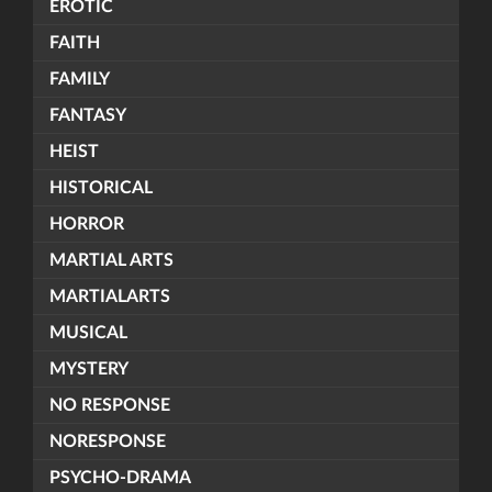
EROTIC
FAITH
FAMILY
FANTASY
HEIST
HISTORICAL
HORROR
MARTIAL ARTS
MARTIALARTS
MUSICAL
MYSTERY
NO RESPONSE
NORESPONSE
PSYCHO-DRAMA