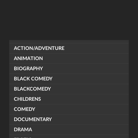
ACTION/ADVENTURE
ANIMATION
BIOGRAPHY
BLACK COMEDY
BLACKCOMEDY
CHILDRENS
COMEDY
DOCUMENTARY
DRAMA