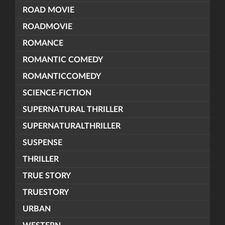
ROAD MOVIE
ROADMOVIE
ROMANCE
ROMANTIC COMEDY
ROMANTICCOMEDY
SCIENCE-FICTION
SUPERNATURAL THRILLER
SUPERNATURALTHRILLER
SUSPENSE
THRILLER
TRUE STORY
TRUESTORY
URBAN