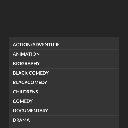
ACTION/ADVENTURE
ANIMATION
BIOGRAPHY
BLACK COMEDY
BLACKCOMEDY
CHILDRENS
COMEDY
DOCUMENTARY
DRAMA