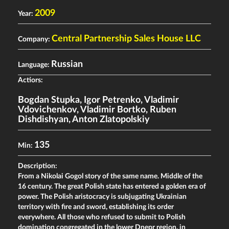
2009
Year:
Central Partnership Sales House LLC
Company:
Russian
Language:
Actiors:
Bogdan Stupka
,
Igor Petrenko
,
Vladimir
Vdovichenkov
,
Vladimir Bortko
,
Ruben
Dishdishyan
,
Anton Zlatopolskiy
135
Min:
Description:
From a Nikolai Gogol story of the same name. Middle of the
16 century. The great Polish state has entered a golden era of
power. The Polish aristocracy is subjugating Ukrainian
territory with fire and sword, establishing its order
everywhere. All those who refused to submit to Polish
domination congregated in the lower Dnepr region, in