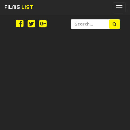
FILMS
LIST
Togg
navi