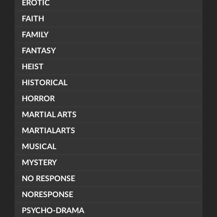
EROTIC
FAITH
FAMILY
FANTASY
HEIST
HISTORICAL
HORROR
MARTIAL ARTS
MARTIALARTS
MUSICAL
MYSTERY
NO RESPONSE
NORESPONSE
PSYCHO-DRAMA