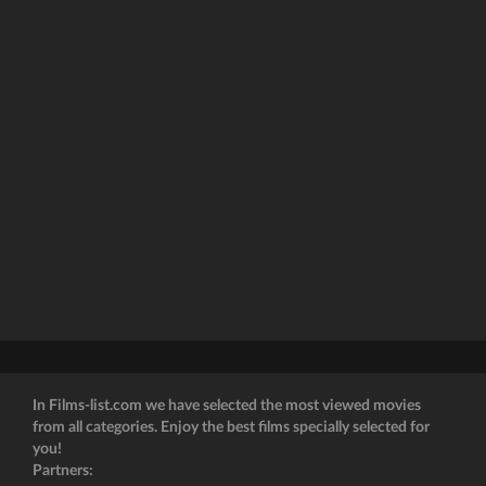
In Films-list.com we have selected the most viewed movies
from all categories. Enjoy the best films specially selected for
you!
Partners: