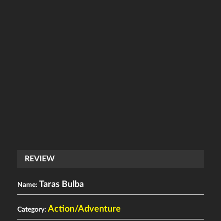
REVIEW
Taras Bulba
Name:
Action/Adventure
Category: