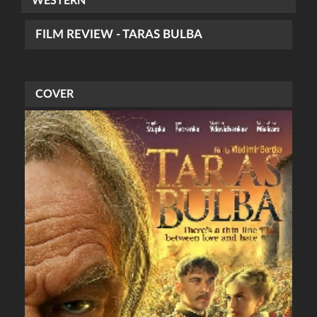
WESTERN
FILM REVIEW - TARAS BULBA
COVER