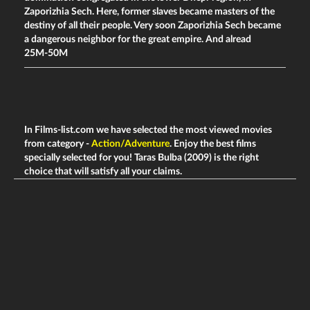
Zaporizhia Sech. Here, former slaves became masters of the
destiny of all their people. Very soon Zaporizhia Sech became
a dangerous neighbor for the great empire. And alread
25M-50M
In Films-list.com we have selected the most viewed movies
from category -
Action/Adventure
. Enjoy the best films
specially selected for you! Taras Bulba (2009) is the right
choice that will satisfy all your claims.