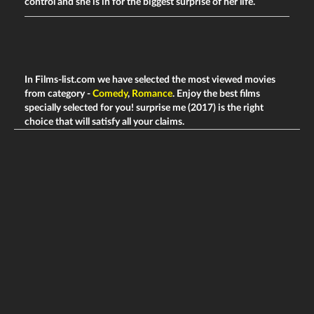
control and she is in for the biggest surprise of her life.
In Films-list.com we have selected the most viewed movies
from category -
Comedy
,
Romance
. Enjoy the best films
specially selected for you! surprise me (2017) is the right
choice that will satisfy all your claims.