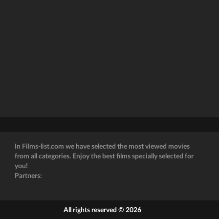
In Films-list.com we have selected the most viewed movies
from all categories. Enjoy the best films specially selected for
you!
Partners:
All rights reserved © 2026