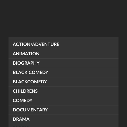
ACTION/ADVENTURE
ANIMATION
BIOGRAPHY
BLACK COMEDY
BLACKCOMEDY
CHILDRENS
COMEDY
DOCUMENTARY
DRAMA