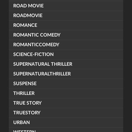
ROAD MOVIE
ROADMOVIE
ROMANCE
ROMANTIC COMEDY
ROMANTICCOMEDY
SCIENCE-FICTION
SUPERNATURAL THRILLER
SUPERNATURALTHRILLER
SUSPENSE
THRILLER
TRUE STORY
TRUESTORY
URBAN