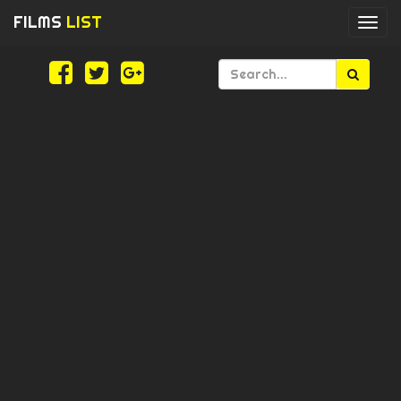
FILMS
LIST
Togg
navi