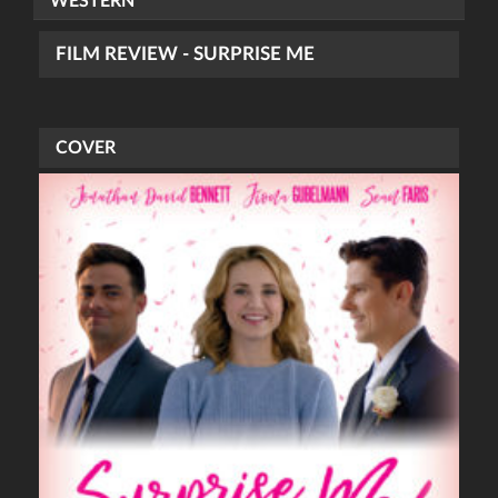
WESTERN
FILM REVIEW - SURPRISE ME
COVER