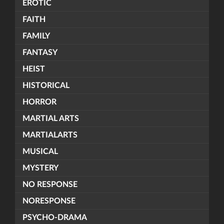
EROTIC
FAITH
FAMILY
FANTASY
HEIST
HISTORICAL
HORROR
MARTIAL ARTS
MARTIALARTS
MUSICAL
MYSTERY
NO RESPONSE
NORESPONSE
PSYCHO-DRAMA