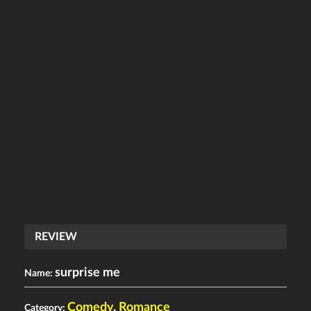
REVIEW
surprise me
Name:
Comedy
,
Romance
Category: