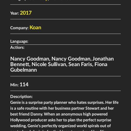
2017
Year:
Koan
Company:
Language:
Actiors:
Nancy Goodman
,
Nancy Goodman
,
Jonathan
Bennett
,
Nicole Sullivan
,
Sean Faris
,
Fiona
Gubelmann
114
Min:
Description:
Genie is a surprise party planner who hates surprises. Her life
is a safe routine with her business partner Stewart and her
best friend Danny. When an anonymous high powered
Hollywood producer asks her to plan the perfect surprise
wedding, Genie's perfectly organized world spirals out of