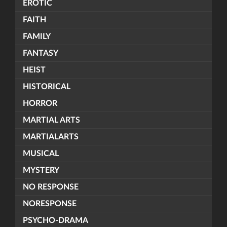
EROTIC
FAITH
FAMILY
FANTASY
HEIST
HISTORICAL
HORROR
MARTIAL ARTS
MARTIALARTS
MUSICAL
MYSTERY
NO RESPONSE
NORESPONSE
PSYCHO-DRAMA