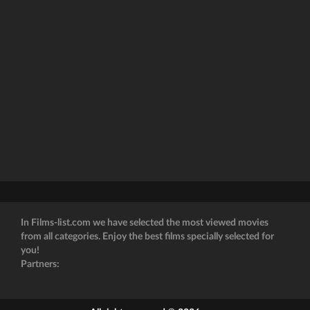
In Films-list.com we have selected the most viewed movies
from all categories. Enjoy the best films specially selected for
you!
Partners: