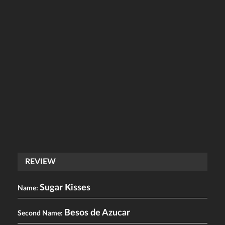
REVIEW
Sugar Kisses
Name:
Besos de Azucar
Second Name: