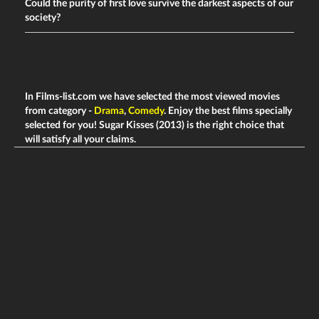
Could the purity of first love survive the darkest aspects of our
society?
In Films-list.com we have selected the most viewed movies
from category -
Drama
,
Comedy
. Enjoy the best films specially
selected for you! Sugar Kisses (2013) is the right choice that
will satisfy all your claims.