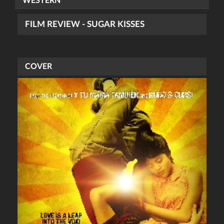
WESTERN
FILM REVIEW - SUGAR KISSES
COVER