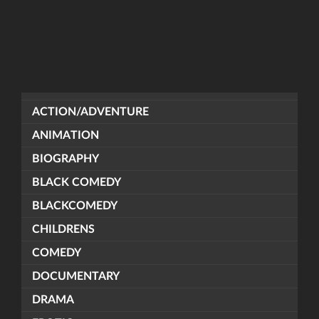
ACTION/ADVENTURE
ANIMATION
BIOGRAPHY
BLACK COMEDY
BLACKCOMEDY
CHILDRENS
COMEDY
DOCUMENTARY
DRAMA