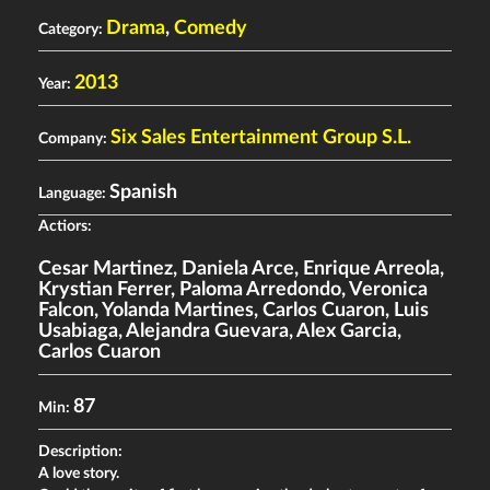
Drama
,
Comedy
Category:
2013
Year:
Six Sales Entertainment Group S.L.
Company:
Spanish
Language:
Actiors:
Cesar Martinez
,
Daniela Arce
,
Enrique Arreola
,
Krystian Ferrer
,
Paloma Arredondo
,
Veronica
Falcon
,
Yolanda Martines
,
Carlos Cuaron
,
Luis
Usabiaga
,
Alejandra Guevara
,
Alex Garcia
,
Carlos Cuaron
87
Min:
Description:
A love story.