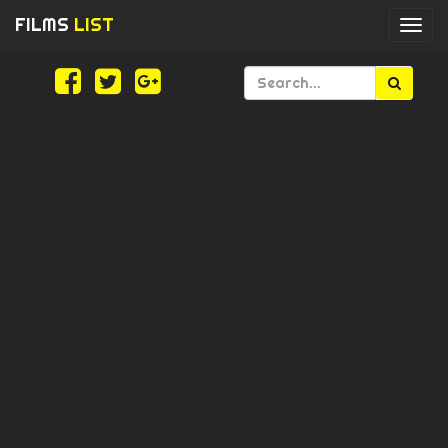
FILMS
LIST
Togg
navi