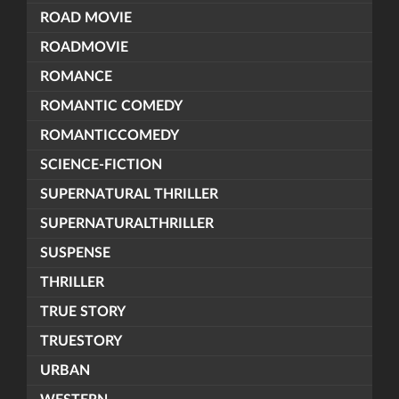
ROAD MOVIE
ROADMOVIE
ROMANCE
ROMANTIC COMEDY
ROMANTICCOMEDY
SCIENCE-FICTION
SUPERNATURAL THRILLER
SUPERNATURALTHRILLER
SUSPENSE
THRILLER
TRUE STORY
TRUESTORY
URBAN