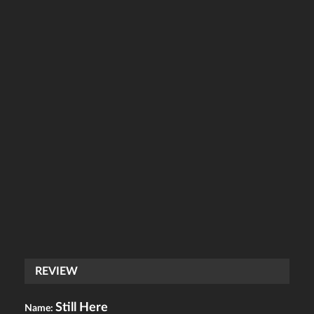
REVIEW
Still Here
Name: