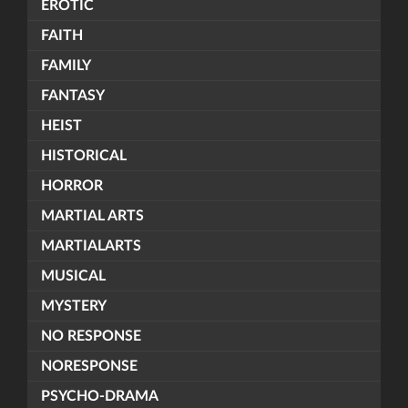
EROTIC
FAITH
FAMILY
FANTASY
HEIST
HISTORICAL
HORROR
MARTIAL ARTS
MARTIALARTS
MUSICAL
MYSTERY
NO RESPONSE
NORESPONSE
PSYCHO-DRAMA