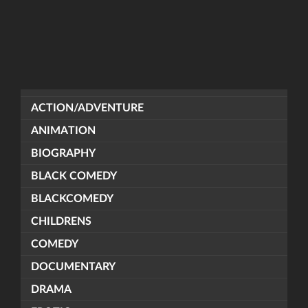
ACTION/ADVENTURE
ANIMATION
BIOGRAPHY
BLACK COMEDY
BLACKCOMEDY
CHILDRENS
COMEDY
DOCUMENTARY
DRAMA