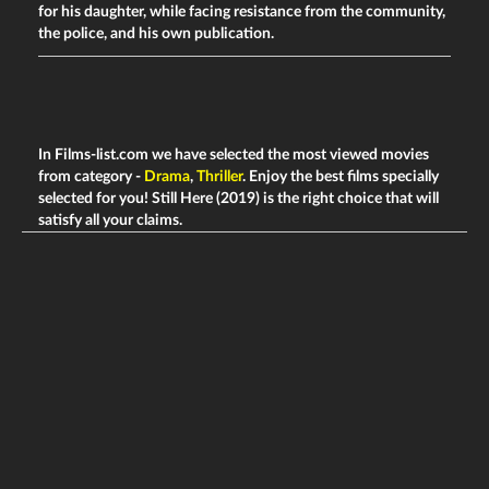
for his daughter, while facing resistance from the community,
the police, and his own publication.
In Films-list.com we have selected the most viewed movies
from category -
Drama
,
Thriller
. Enjoy the best films specially
selected for you! Still Here (2019) is the right choice that will
satisfy all your claims.