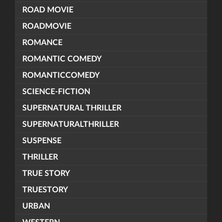
ROAD MOVIE
ROADMOVIE
ROMANCE
ROMANTIC COMEDY
ROMANTICCOMEDY
SCIENCE-FICTION
SUPERNATURAL THRILLER
SUPERNATURALTHRILLER
SUSPENSE
THRILLER
TRUE STORY
TRUESTORY
URBAN