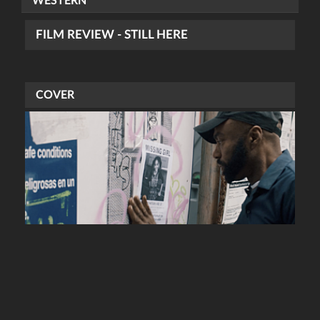
WESTERN
FILM REVIEW - STILL HERE
COVER