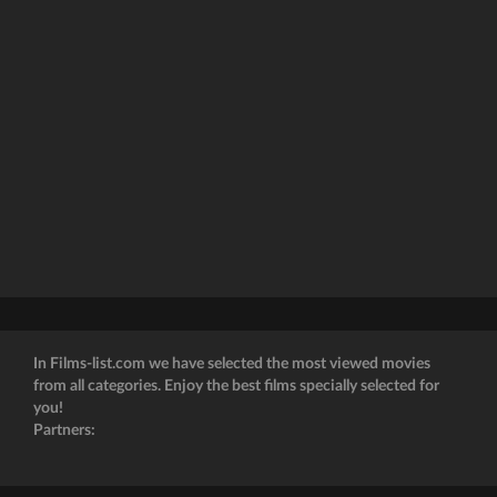
In Films-list.com we have selected the most viewed movies
from all categories. Enjoy the best films specially selected for
you!
Partners: