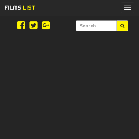
FILMS
LIST
Togg
navi