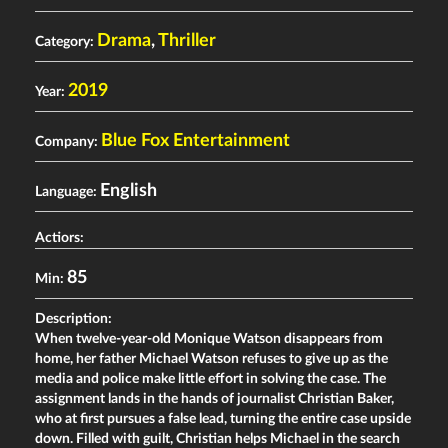
Drama
,
Thriller
Category:
2019
Year:
Blue Fox Entertainment
Company:
English
Language:
Actiors:
85
Min:
Description:
When twelve-year-old Monique Watson disappears from
home, her father Michael Watson refuses to give up as the
media and police make little effort in solving the case. The
assignment lands in the hands of journalist Christian Baker,
who at first pursues a false lead, turning the entire case upside
down. Filled with guilt, Christian helps Michael in the search