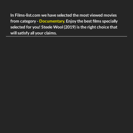
In Films-list.com we have selected the most viewed movies
from category -
Documentary
. Enjoy the best films specially
selected for you! Steele Wool (2019) is the right choice that
will satisfy all your claims.