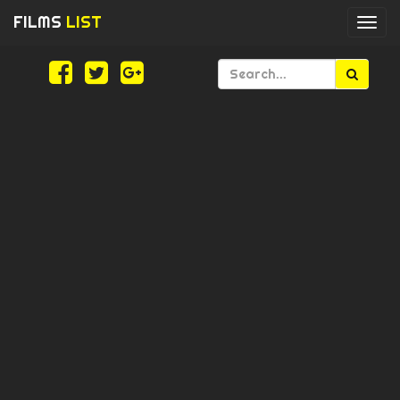
FILMS
LIST
Togg
navi