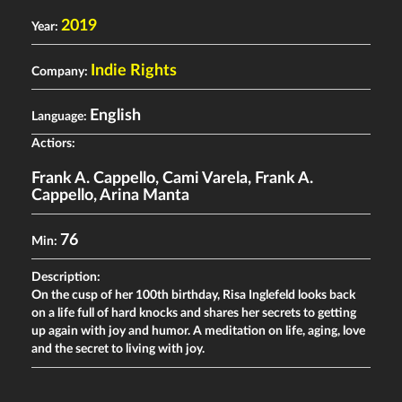
2019
Year:
Indie Rights
Company:
English
Language:
Actiors:
Frank A. Cappello
,
Cami Varela
,
Frank A.
Cappello
,
Arina Manta
76
Min:
Description:
On the cusp of her 100th birthday, Risa Inglefeld looks back
on a life full of hard knocks and shares her secrets to getting
up again with joy and humor. A meditation on life, aging, love
and the secret to living with joy.