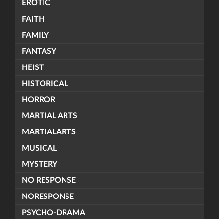
EROTIC
FAITH
FAMILY
FANTASY
HEIST
HISTORICAL
HORROR
MARTIAL ARTS
MARTIALARTS
MUSICAL
MYSTERY
NO RESPONSE
NORESPONSE
PSYCHO-DRAMA