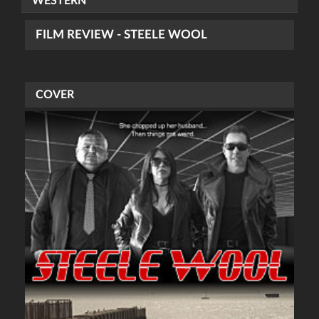
WESTERN
FILM REVIEW - STEELE WOOL
COVER