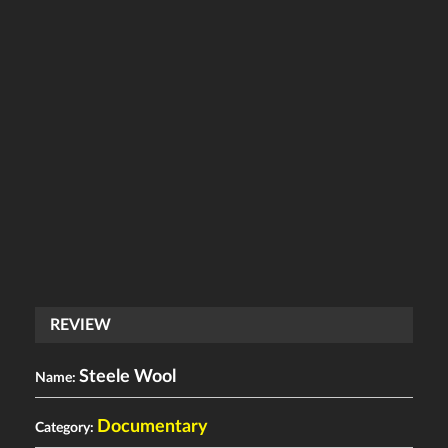
REVIEW
Steele Wool
Name:
Documentary
Category: