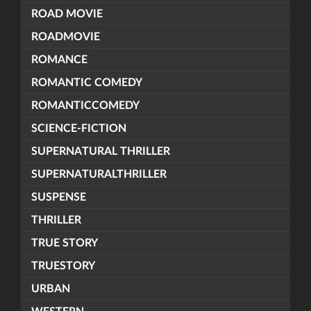
ROAD MOVIE
ROADMOVIE
ROMANCE
ROMANTIC COMEDY
ROMANTICCOMEDY
SCIENCE-FICTION
SUPERNATURAL THRILLER
SUPERNATURALTHRILLER
SUSPENSE
THRILLER
TRUE STORY
TRUESTORY
URBAN