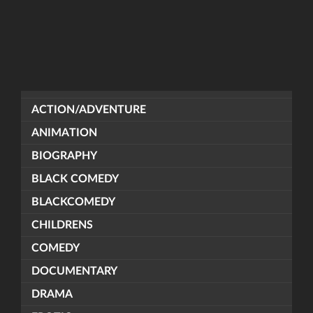
ACTION/ADVENTURE
ANIMATION
BIOGRAPHY
BLACK COMEDY
BLACKCOMEDY
CHILDRENS
COMEDY
DOCUMENTARY
DRAMA