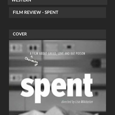
WESTERN
FILM REVIEW - SPENT
COVER