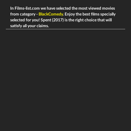
In Films-list.com we have selected the most viewed movies
from category -
BlackComedy
. Enjoy the best films specially
selected for you! Spent (2017) is the right choice that will
satisfy all your claims.