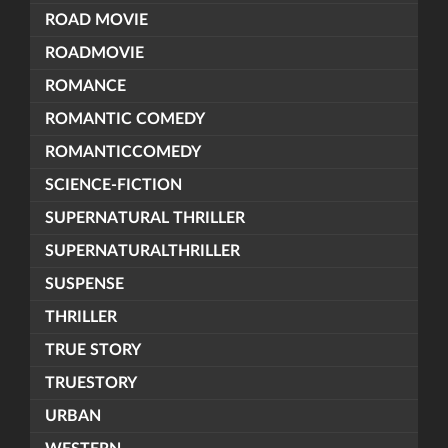
ROAD MOVIE
ROADMOVIE
ROMANCE
ROMANTIC COMEDY
ROMANTICCOMEDY
SCIENCE-FICTION
SUPERNATURAL THRILLER
SUPERNATURALTHRILLER
SUSPENSE
THRILLER
TRUE STORY
TRUESTORY
URBAN