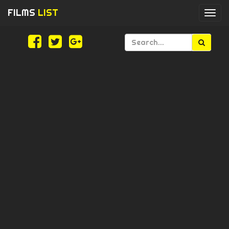
FILMS
LIST
Togg
navi