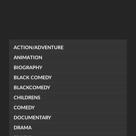
ACTION/ADVENTURE
ANIMATION
BIOGRAPHY
BLACK COMEDY
BLACKCOMEDY
CHILDRENS
COMEDY
DOCUMENTARY
DRAMA