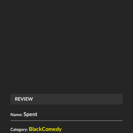
REVIEW
Spent
Name:
BlackComedy
Category: