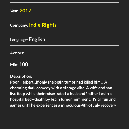
2017
Year:
Indie Rights
Company:
English
Language:
Actiors:
100
Min:
Description:
Poor Herbert...if only the brain tumor had killed him... A
charming dark comedy with a vintage vibe. A wife and son
live it up while their miser-rat of a husband/father lies in a
hospital bed--death by brain tumor imminent. It's all fun and
games until he experiences a miraculous 4th of July recovery