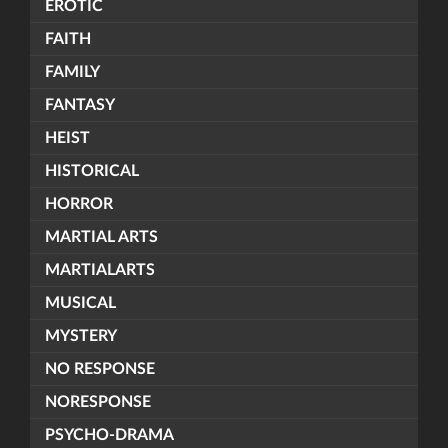
EROTIC
FAITH
FAMILY
FANTASY
HEIST
HISTORICAL
HORROR
MARTIAL ARTS
MARTIALARTS
MUSICAL
MYSTERY
NO RESPONSE
NORESPONSE
PSYCHO-DRAMA