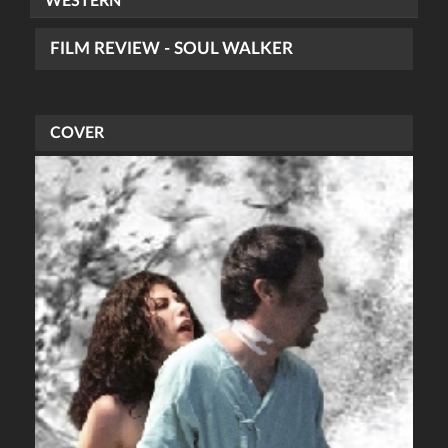
WESTERN
FILM REVIEW - SOUL WALKER
COVER