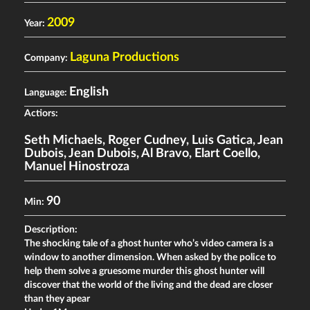
2009
Year:
Laguna Productions
Company:
English
Language:
Actiors:
Seth Michaels
,
Roger Cudney
,
Luis Gatica
,
Jean
Dubois
,
Jean Dubois
,
Al Bravo
,
Elart Coello
,
Manuel Hinostroza
90
Min:
Description:
The shocking tale of a ghost hunter who’s video camera is a
window to another dimension. When asked by the police to
help them solve a gruesome murder this ghost hunter will
discover that the world of the living and the dead are closer
than they apear