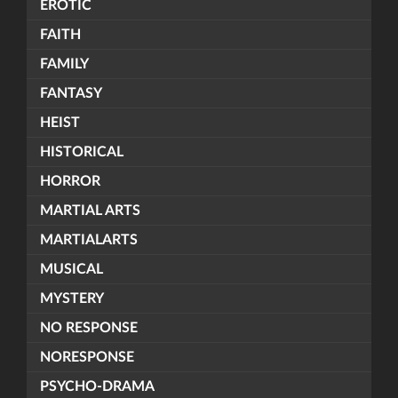
EROTIC
FAITH
FAMILY
FANTASY
HEIST
HISTORICAL
HORROR
MARTIAL ARTS
MARTIALARTS
MUSICAL
MYSTERY
NO RESPONSE
NORESPONSE
PSYCHO-DRAMA