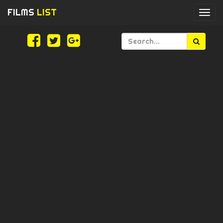
FILMS
LIST
Togg
navi