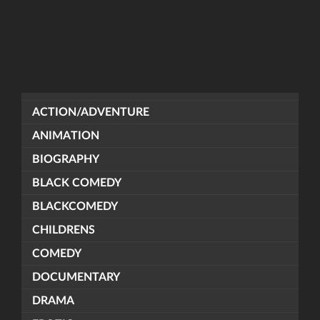
ACTION/ADVENTURE
ANIMATION
BIOGRAPHY
BLACK COMEDY
BLACKCOMEDY
CHILDRENS
COMEDY
DOCUMENTARY
DRAMA