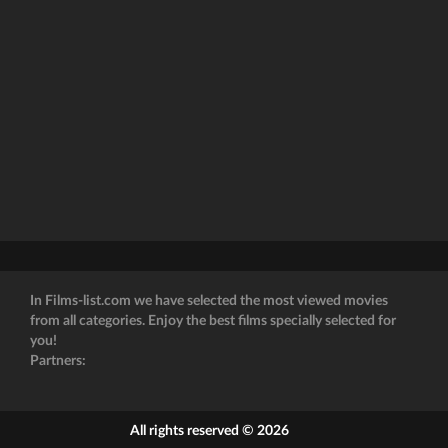
In Films-list.com we have selected the most viewed movies
from all categories. Enjoy the best films specially selected for
you!
Partners:
All rights reserved © 2026