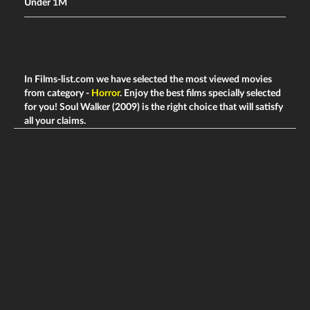
Under 1M
In Films-list.com we have selected the most viewed movies
from category -
Horror
. Enjoy the best films specially selected
for you! Soul Walker (2009) is the right choice that will satisfy
all your claims.