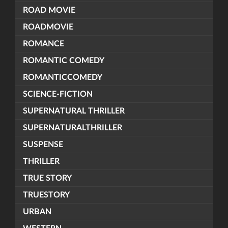
ROAD MOVIE
ROADMOVIE
ROMANCE
ROMANTIC COMEDY
ROMANTICCOMEDY
SCIENCE-FICTION
SUPERNATURAL THRILLER
SUPERNATURALTHRILLER
SUSPENSE
THRILLER
TRUE STORY
TRUESTORY
URBAN