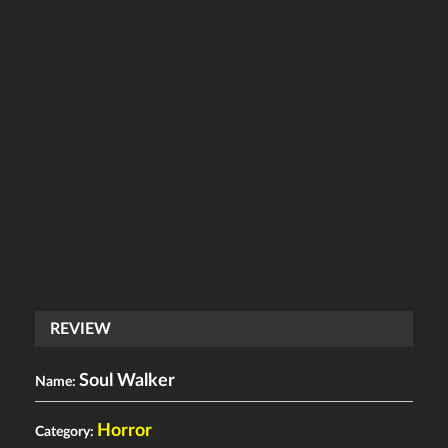
REVIEW
Soul Walker
Name:
Horror
Category: