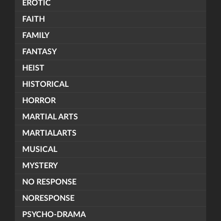
EROTIC
FAITH
FAMILY
FANTASY
HEIST
HISTORICAL
HORROR
MARTIAL ARTS
MARTIALARTS
MUSICAL
MYSTERY
NO RESPONSE
NORESPONSE
PSYCHO-DRAMA