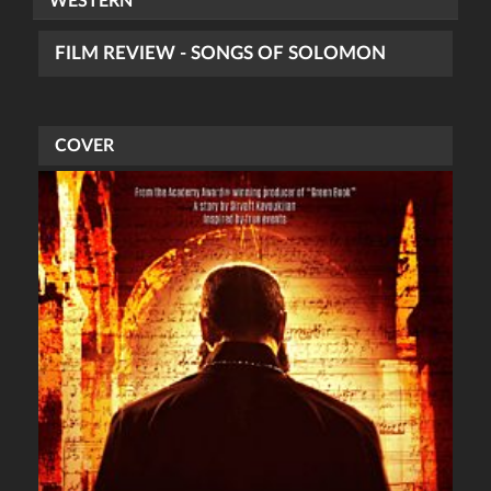
WESTERN
FILM REVIEW - SONGS OF SOLOMON
COVER