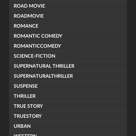
ROAD MOVIE
ROADMOVIE
ROMANCE
ROMANTIC COMEDY
ROMANTICCOMEDY
SCIENCE-FICTION
SUPERNATURAL THRILLER
SUPERNATURALTHRILLER
SUSPENSE
THRILLER
TRUE STORY
TRUESTORY
URBAN