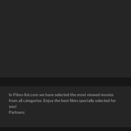
In Films-list.com we have selected the most viewed movies
from all categories. Enjoy the best films specially selected for
you!
Partners: