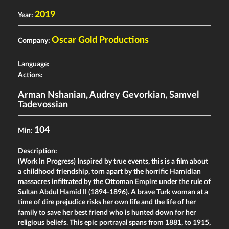
2019
Year:
Oscar Gold Productions
Company:
Language:
Actiors:
Arman Nshanian
,
Audrey Gevorkian
,
Samvel
Tadevossian
104
Min:
Description:
(Work In Progress) Inspired by true events, this is a film about
a childhood friendship, torn apart by the horrific Hamidian
massacres infiltrated by the Ottoman Empire under the rule of
Sultan Abdul Hamid II (1894-1896). A brave Turk woman at a
time of dire prejudice risks her own life and the life of her
family to save her best friend who is hunted down for her
religious beliefs. This epic portrayal spans from 1881, to 1915,