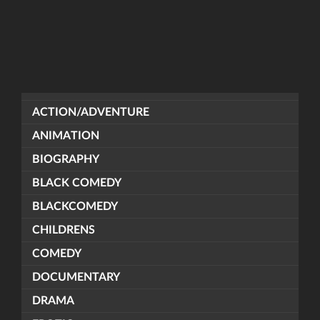
ACTION/ADVENTURE
ANIMATION
BIOGRAPHY
BLACK COMEDY
BLACKCOMEDY
CHILDRENS
COMEDY
DOCUMENTARY
DRAMA