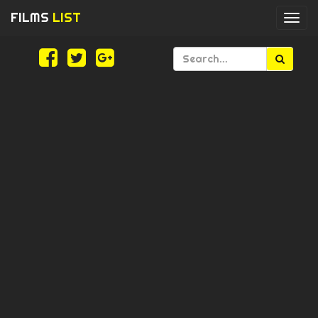
FILMS
LIST
Togg
navi