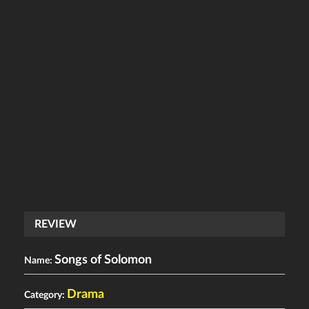
REVIEW
Songs of Solomon
Name:
Drama
Category: