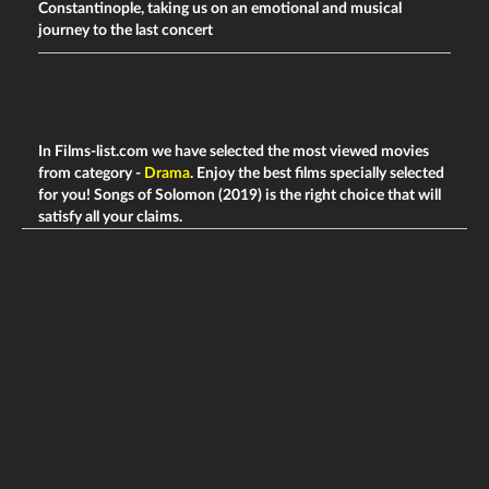
Constantinople, taking us on an emotional and musical
journey to the last concert
In Films-list.com we have selected the most viewed movies
from category -
Drama
. Enjoy the best films specially selected
for you! Songs of Solomon (2019) is the right choice that will
satisfy all your claims.