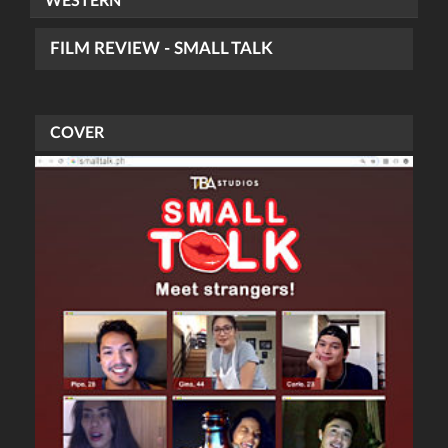
WESTERN
FILM REVIEW - SMALL TALK
COVER