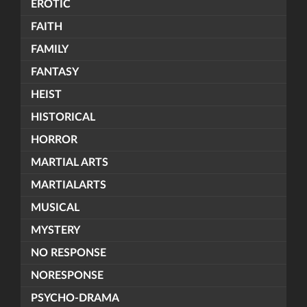
EROTIC
FAITH
FAMILY
FANTASY
HEIST
HISTORICAL
HORROR
MARTIAL ARTS
MARTIALARTS
MUSICAL
MYSTERY
NO RESPONSE
NORESPONSE
PSYCHO-DRAMA