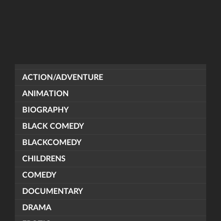
ACTION/ADVENTURE
ANIMATION
BIOGRAPHY
BLACK COMEDY
BLACKCOMEDY
CHILDRENS
COMEDY
DOCUMENTARY
DRAMA