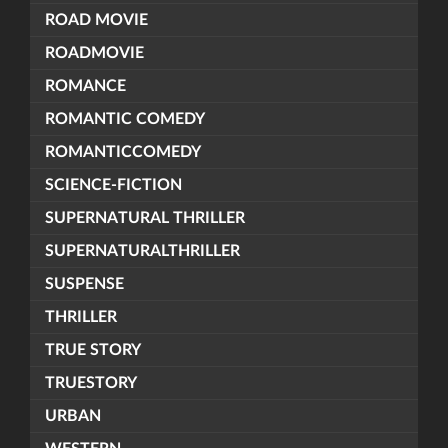
ROAD MOVIE
ROADMOVIE
ROMANCE
ROMANTIC COMEDY
ROMANTICCOMEDY
SCIENCE-FICTION
SUPERNATURAL THRILLER
SUPERNATURALTHRILLER
SUSPENSE
THRILLER
TRUE STORY
TRUESTORY
URBAN