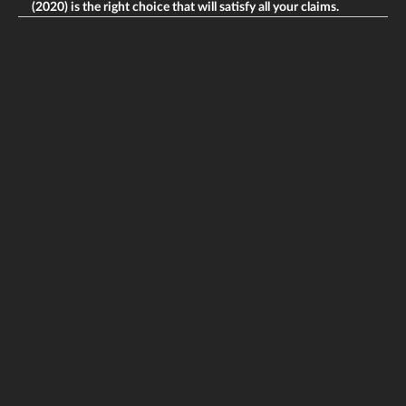
(2020) is the right choice that will satisfy all your claims.