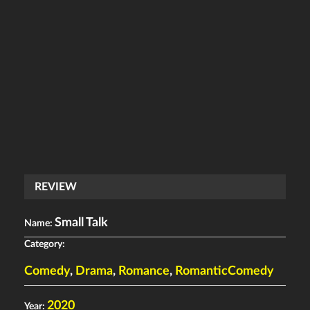
REVIEW
Small Talk
Name:
Category:
Comedy
,
Drama
,
Romance
,
RomanticComedy
2020
Year: