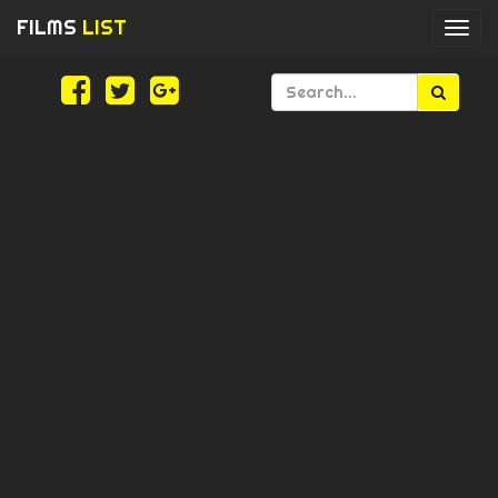
FILMS
LIST
Togg
navi