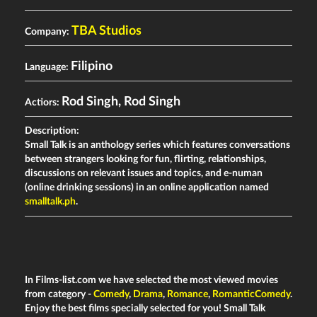
TBA Studios
Company:
Filipino
Language:
Rod Singh
,
Rod Singh
Actiors:
Description:
Small Talk is an anthology series which features conversations
between strangers looking for fun, flirting, relationships,
discussions on relevant issues and topics, and e-numan
(online drinking sessions) in an online application named
smalltalk.ph
.
In Films-list.com we have selected the most viewed movies
from category -
Comedy
,
Drama
,
Romance
,
RomanticComedy
.
Enjoy the best films specially selected for you! Small Talk