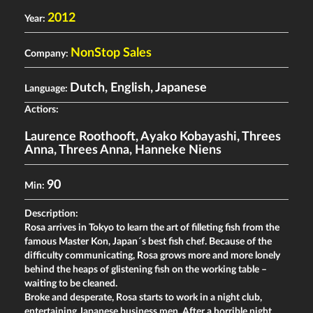
2012
Year:
NonStop Sales
Company:
Dutch, English, Japanese
Language:
Actiors:
Laurence Roothooft
,
Ayako Kobayashi
,
Threes
Anna
,
Threes Anna
,
Hanneke Niens
90
Min:
Description:
Rosa arrives in Tokyo to learn the art of filleting fish from the
famous Master Kon, Japan´s best fish chef. Because of the
difficulty communicating, Rosa grows more and more lonely
behind the heaps of glistening fish on the working table –
waiting to be cleaned.
Broke and desperate, Rosa starts to work in a night club,
entertaining Japanese business men. After a horrible night