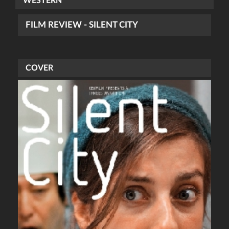
WESTERN
FILM REVIEW - SILENT CITY
COVER