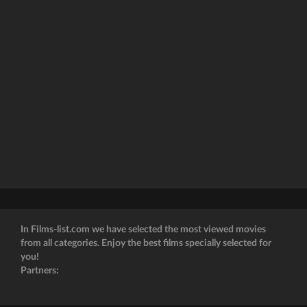
In Films-list.com we have selected the most viewed movies
from all categories. Enjoy the best films specially selected for
you!
Partners: