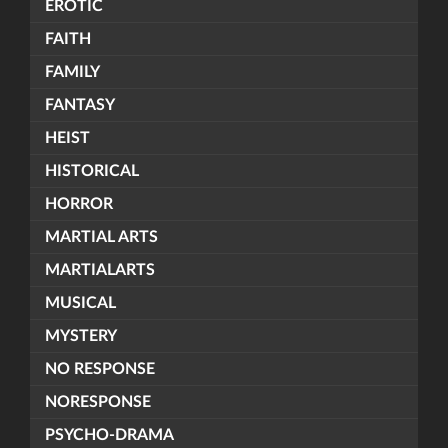
EROTIC
FAITH
FAMILY
FANTASY
HEIST
HISTORICAL
HORROR
MARTIAL ARTS
MARTIALARTS
MUSICAL
MYSTERY
NO RESPONSE
NORESPONSE
PSYCHO-DRAMA