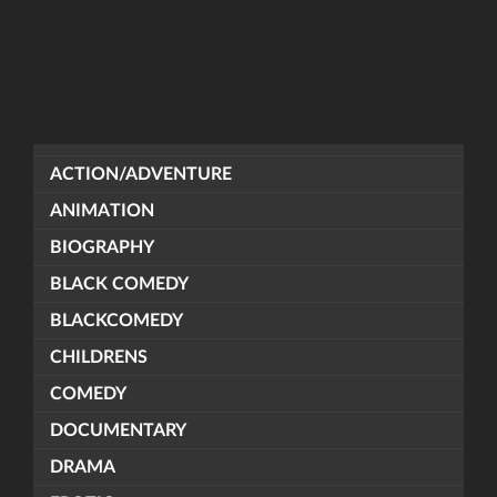
ACTION/ADVENTURE
ANIMATION
BIOGRAPHY
BLACK COMEDY
BLACKCOMEDY
CHILDRENS
COMEDY
DOCUMENTARY
DRAMA