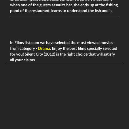
when one of the guests assaults her, she ends up at the fishing
pond of the restaurant, learns to understand the fish and is
In Films-list.com we have selected the most viewed movies
from category -
Drama
. Enjoy the best films specially selected
for you! Silent City (2012) is the right choice that will satisfy
all your claims.