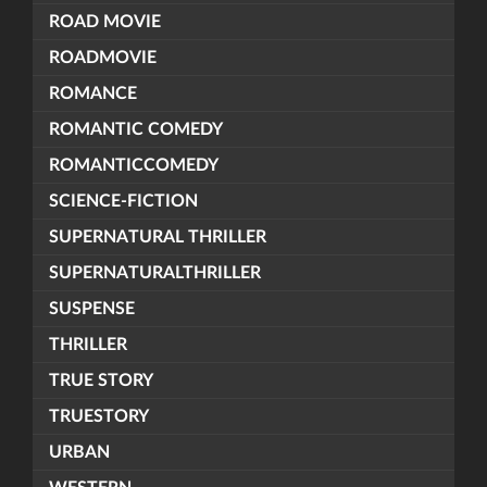
ROAD MOVIE
ROADMOVIE
ROMANCE
ROMANTIC COMEDY
ROMANTICCOMEDY
SCIENCE-FICTION
SUPERNATURAL THRILLER
SUPERNATURALTHRILLER
SUSPENSE
THRILLER
TRUE STORY
TRUESTORY
URBAN