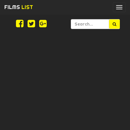
FILMS
LIST
Togg
navi