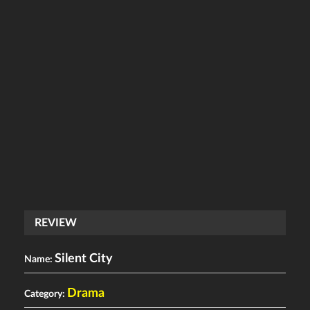
REVIEW
Silent City
Name:
Drama
Category: