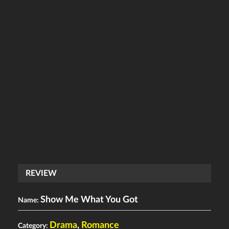
REVIEW
Show Me What You Got
Name:
Drama
,
Romance
Category: