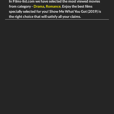
In Films-list.com we have selected the most viewed movies
from category -
Drama
,
Romance
. Enjoy the best films
specially selected for you! Show Me What You Got (2019) is
the right choice that will satisfy all your claims.