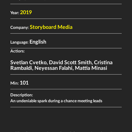
2019
Year:
Storyboard Media
Company:
English
Language:
Actiors:
Svetlan Cvetko
,
David Scott Smith
,
Cristina
Rambaldi
,
Neyessan Falahi
,
Mattia Minasi
101
Min:
Description:
An undeniable spark during a chance meeting leads