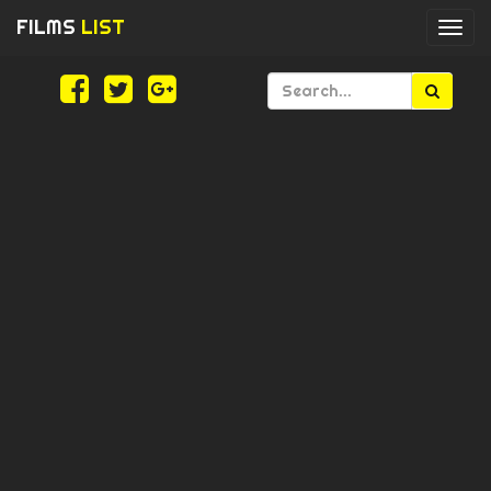
FILMS
LIST
Togg
navi