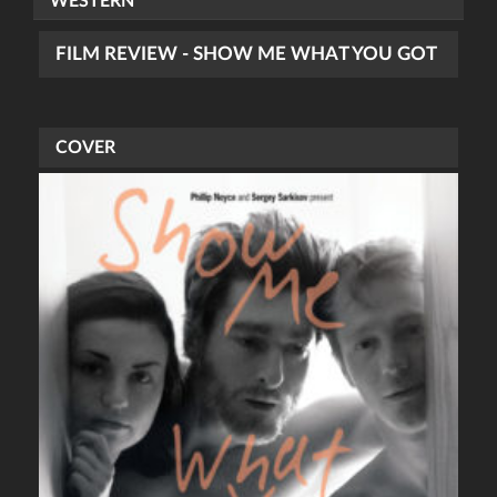
WESTERN
FILM REVIEW - SHOW ME WHAT YOU GOT
COVER