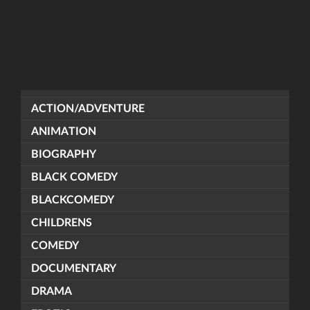
ACTION/ADVENTURE
ANIMATION
BIOGRAPHY
BLACK COMEDY
BLACKCOMEDY
CHILDRENS
COMEDY
DOCUMENTARY
DRAMA