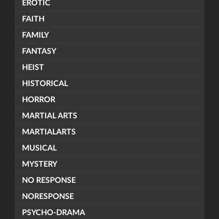
EROTIC
FAITH
FAMILY
FANTASY
HEIST
HISTORICAL
HORROR
MARTIAL ARTS
MARTIALARTS
MUSICAL
MYSTERY
NO RESPONSE
NORESPONSE
PSYCHO-DRAMA