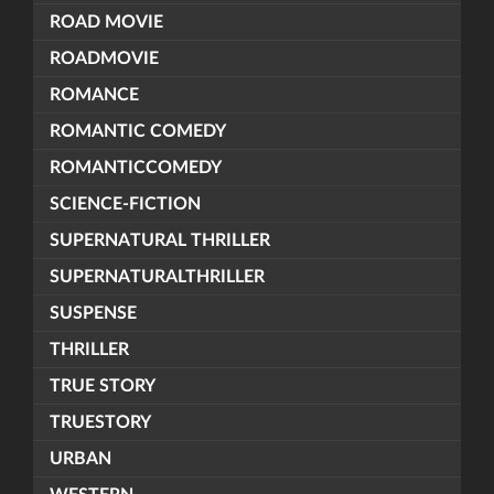
ROAD MOVIE
ROADMOVIE
ROMANCE
ROMANTIC COMEDY
ROMANTICCOMEDY
SCIENCE-FICTION
SUPERNATURAL THRILLER
SUPERNATURALTHRILLER
SUSPENSE
THRILLER
TRUE STORY
TRUESTORY
URBAN