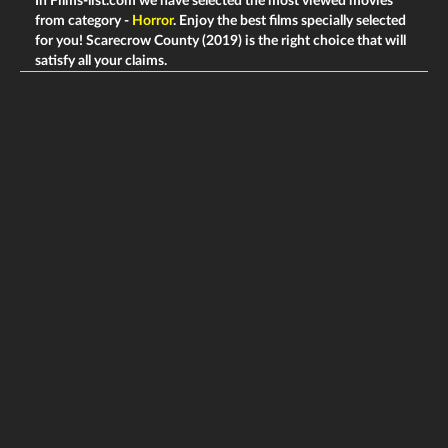
In Films-list.com we have selected the most viewed movies
from category -
Horror
. Enjoy the best films specially selected
for you! Scarecrow County (2019) is the right choice that will
satisfy all your claims.