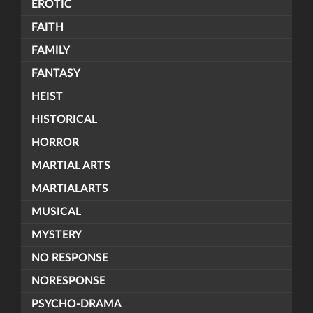
EROTIC
FAITH
FAMILY
FANTASY
HEIST
HISTORICAL
HORROR
MARTIAL ARTS
MARTIALARTS
MUSICAL
MYSTERY
NO RESPONSE
NORESPONSE
PSYCHO-DRAMA