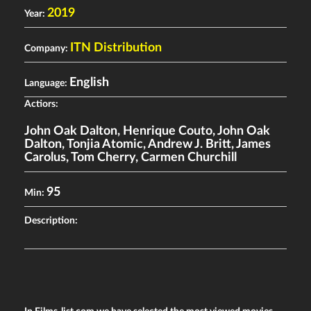
2019
Year:
ITN Distribution
Company:
English
Language:
Actiors:
John Oak Dalton
,
Henrique Couto
,
John Oak
Dalton
,
Tonjia Atomic
,
Andrew J. Britt
,
James
Carolus
,
Tom Cherry
,
Carmen Churchill
95
Min:
Description: