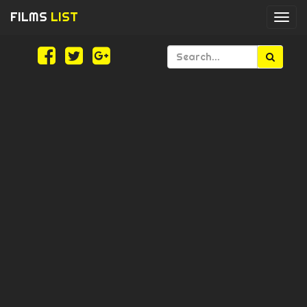
FILMS
LIST
Togg
navi