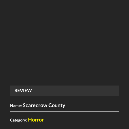
REVIEW
Scarecrow County
Name:
Horror
Category: