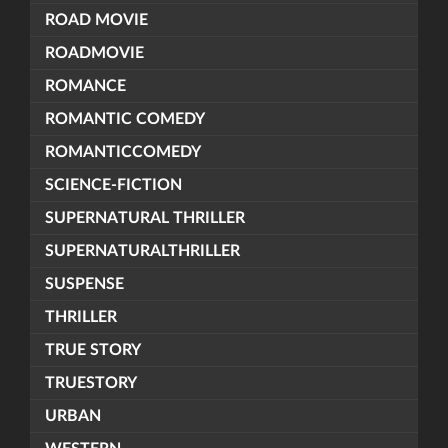
ROAD MOVIE
ROADMOVIE
ROMANCE
ROMANTIC COMEDY
ROMANTICCOMEDY
SCIENCE-FICTION
SUPERNATURAL THRILLER
SUPERNATURALTHRILLER
SUSPENSE
THRILLER
TRUE STORY
TRUESTORY
URBAN