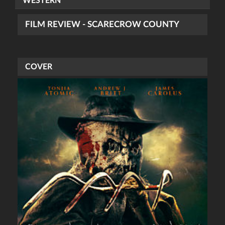
WESTERN
FILM REVIEW - SCARECROW COUNTY
COVER