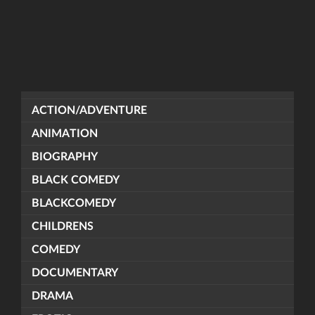
ACTION/ADVENTURE
ANIMATION
BIOGRAPHY
BLACK COMEDY
BLACKCOMEDY
CHILDRENS
COMEDY
DOCUMENTARY
DRAMA