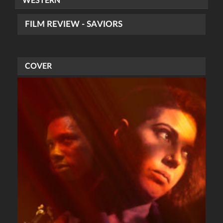
WESTERN
FILM REVIEW - SAVIORS
COVER