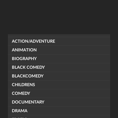
ACTION/ADVENTURE
ANIMATION
BIOGRAPHY
BLACK COMEDY
BLACKCOMEDY
CHILDRENS
COMEDY
DOCUMENTARY
DRAMA