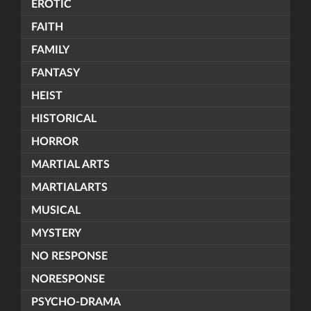
EROTIC
FAITH
FAMILY
FANTASY
HEIST
HISTORICAL
HORROR
MARTIAL ARTS
MARTIALARTS
MUSICAL
MYSTERY
NO RESPONSE
NORESPONSE
PSYCHO-DRAMA