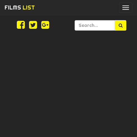
FILMS
LIST
Togg
navi