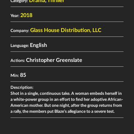
Drama
,
Thriller
Category:
2018
Year:
Glass House Distribution, LLC
Company:
English
Language:
Christopher Greenslate
Actiors:
85
Min:
Description:
Shot in a single, continuous take. A woman embeds herself in
a white-power group in an effort to find her adoptive African-
American mother. But one night, after the group returns from
a rally, the members put Blaze’s allegiance to a severe test.