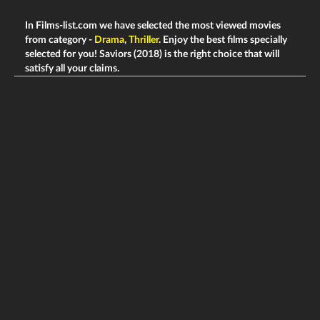
In Films-list.com we have selected the most viewed movies
from category -
Drama
,
Thriller
. Enjoy the best films specially
selected for you! Saviors (2018) is the right choice that will
satisfy all your claims.