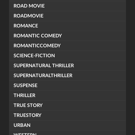
ROAD MOVIE
ROADMOVIE
ROMANCE
ROMANTIC COMEDY
ROMANTICCOMEDY
SCIENCE-FICTION
SUPERNATURAL THRILLER
SUPERNATURALTHRILLER
SUSPENSE
THRILLER
TRUE STORY
TRUESTORY
URBAN