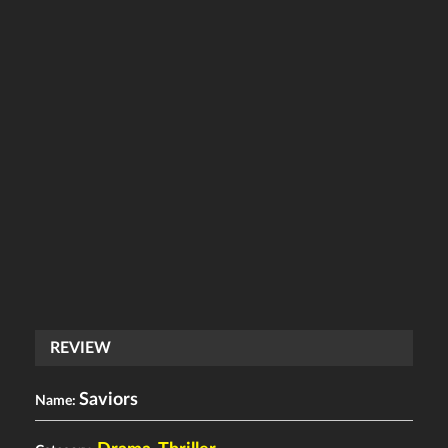
REVIEW
Saviors
Name: