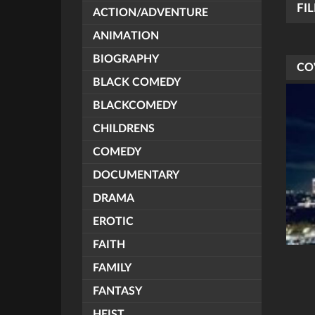
FI
ACTION/ADVENTURE
ANIMATION
BIOGRAPHY
CO
BLACK COMEDY
BLACKCOMEDY
CHILDRENS
COMEDY
DOCUMENTARY
DRAMA
EROTIC
FAITH
FAMILY
FANTASY
HEIST