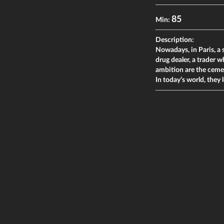
85
Min:
Description:
Nowadays, in Paris, a 
drug dealer, a trader 
ambition are the cemen
In today’s world, they 