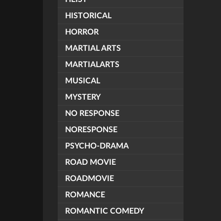
HISTORICAL
HORROR
MARTIAL ARTS
MARTIALARTS
MUSICAL
MYSTERY
NO RESPONSE
NORESPONSE
PSYCHO-DRAMA
ROAD MOVIE
ROADMOVIE
ROMANCE
ROMANTIC COMEDY