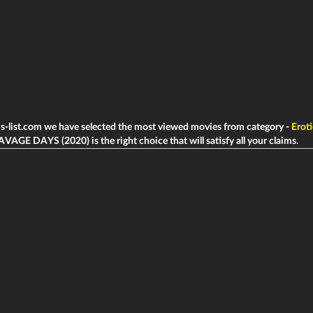
ms-list.com we have selected the most viewed movies from category -
Eroti
AVAGE DAYS (2020) is the right choice that will satisfy all your claims.