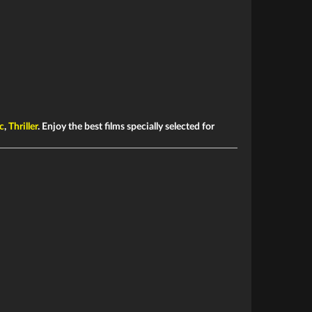
c
,
Thriller
. Enjoy the best films specially selected for