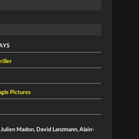
AYS
riller
gle Pictures
,
Julien Madon
,
David Lanzmann
,
Alain-