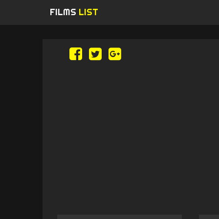
FILMS
LIST