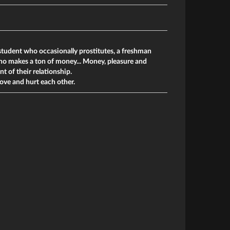
student who occasionally prostitutes, a freshman
who makes a ton of money... Money, pleasure and
t of their relationship.
love and hurt each other.