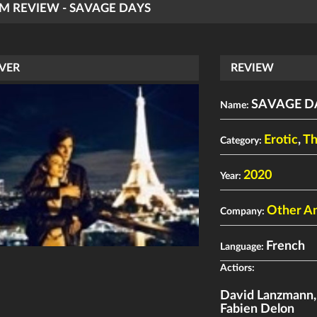
LM REVIEW - SAVAGE DAYS
VER
REVIEW
SAVAGE D
Name:
Erotic
,
Th
Category:
2020
Year:
Other An
Company:
French
Language:
Actiors:
David Lanzmann
Fabien Delon