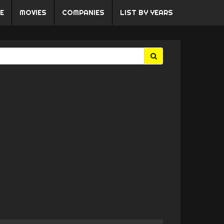
E
MOVIES
COMPANIES
LIST BY YEARS