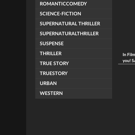
ROMANTICCOMEDY
SCIENCE-FICTION
SUPERNATURAL THRILLER
SUPERNATURALTHRILLER
SUSPENSE
THRILLER
In Fil
you! S
TRUE STORY
TRUESTORY
URBAN
WESTERN