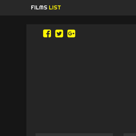
FILMS
LIST