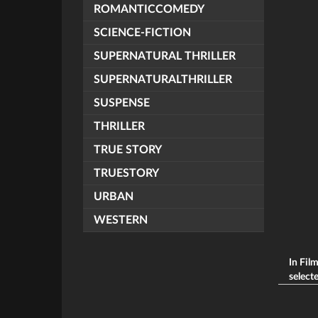
ROMANTICCOMEDY
SCIENCE-FICTION
SUPERNATURAL THRILLER
SUPERNATURALTHRILLER
SUSPENSE
THRILLER
TRUE STORY
TRUESTORY
URBAN
WESTERN
In Fil
selecte