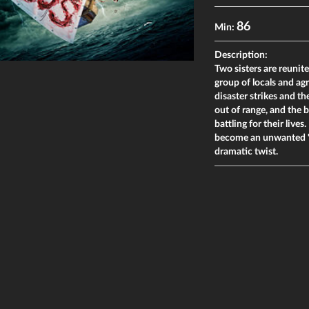
86
Min:
Description:
Two sisters are reunit
group of locals and agr
disaster strikes and the
out of range, and the b
battling for their live
become an unwanted "m
dramatic twist.