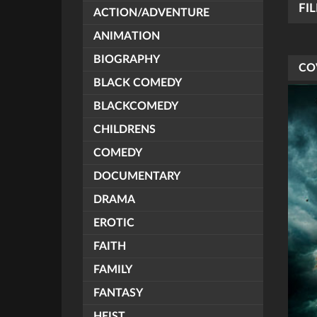
FI
ACTION/ADVENTURE
ANIMATION
BIOGRAPHY
CO
BLACK COMEDY
BLACKCOMEDY
CHILDRENS
COMEDY
DOCUMENTARY
DRAMA
EROTIC
FAITH
FAMILY
FANTASY
HEIST