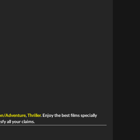
on/Adventure
,
Thriller
. Enjoy the best films specially
sfy all your claims.