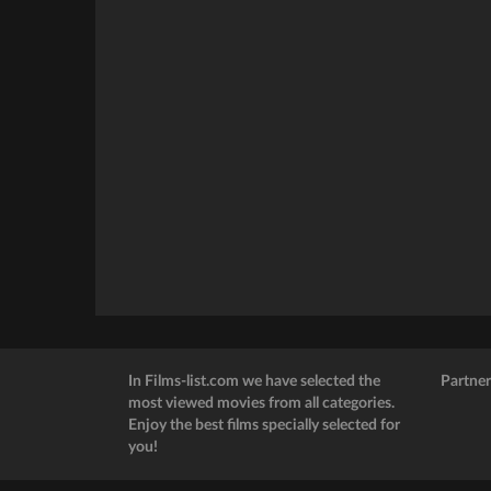
In Films-list.com we have selected the
Partner
most viewed movies from all categories.
Enjoy the best films specially selected for
you!