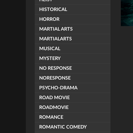
HISTORICAL
HORROR
MARTIAL ARTS
MARTIALARTS
MUSICAL
MYSTERY
NO RESPONSE
NORESPONSE
PSYCHO-DRAMA
ROAD MOVIE
ROADMOVIE
ROMANCE
ROMANTIC COMEDY