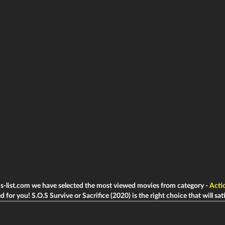
ms-list.com we have selected the most viewed movies from category -
Acti
d for you! S.O.S Survive or Sacrifice (2020) is the right choice that will sati