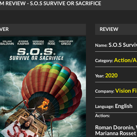
LM REVIEW - S.O.S SURVIVE OR SACRIFICE
VER
REVIEW
S.O.S Survi
Name:
Action/A
Category:
2020
Year:
Vision F
Company:
English
Language:
Actiors:
Roman Doronin
,
Marianna Rosset