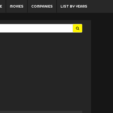
E
MOVIES
COMPANIES
LIST BY YEARS