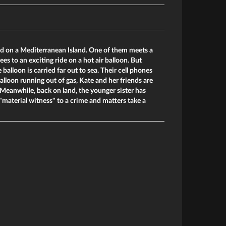
ed on a Mediterranean Island. One of them meets a
ees to an exciting ride on a hot air balloon. But
 balloon is carried far out to sea. Their cell phones
alloon running out of gas, Kate and her friends are
s. Meanwhile, back on land, the younger sister has
aterial witness" to a crime and matters take a