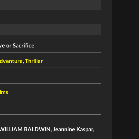
ve or Sacrifice
dventure
,
Thriller
ilms
WILLIAM BALDWIN
,
Jeannine Kaspar
,