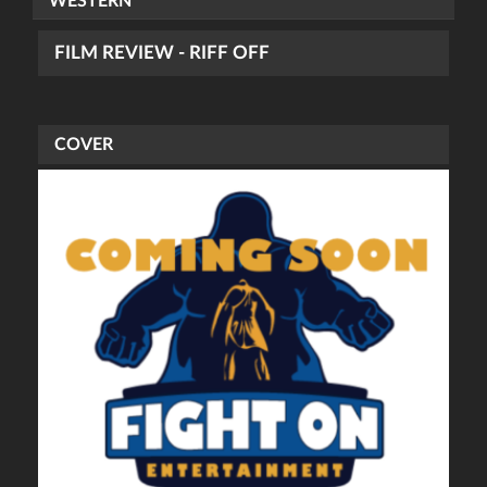
WESTERN
FILM REVIEW - RIFF OFF
COVER