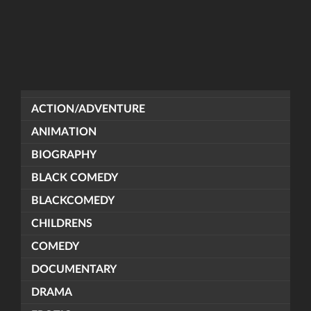
ACTION/ADVENTURE
ANIMATION
BIOGRAPHY
BLACK COMEDY
BLACKCOMEDY
CHILDRENS
COMEDY
DOCUMENTARY
DRAMA