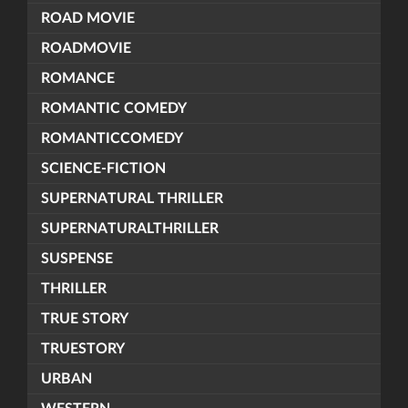
ROAD MOVIE
ROADMOVIE
ROMANCE
ROMANTIC COMEDY
ROMANTICCOMEDY
SCIENCE-FICTION
SUPERNATURAL THRILLER
SUPERNATURALTHRILLER
SUSPENSE
THRILLER
TRUE STORY
TRUESTORY
URBAN