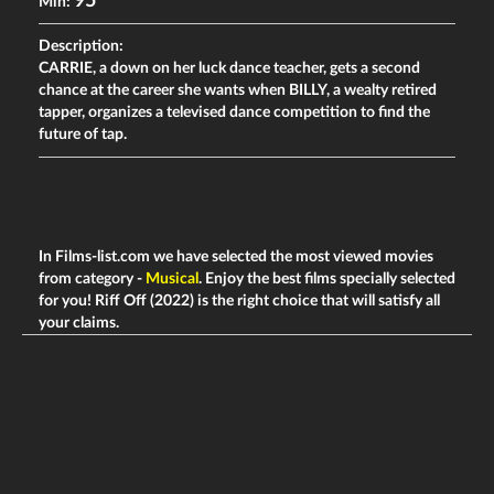
95
Min:
Description:
CARRIE, a down on her luck dance teacher, gets a second
chance at the career she wants when BILLY, a wealty retired
tapper, organizes a televised dance competition to find the
future of tap.
In Films-list.com we have selected the most viewed movies
from category -
Musical
. Enjoy the best films specially selected
for you! Riff Off (2022) is the right choice that will satisfy all
your claims.