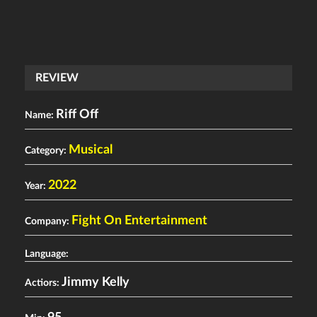
REVIEW
Riff Off
Name:
Musical
Category:
2022
Year:
Fight On Entertainment
Company:
Language:
Jimmy Kelly
Actiors: