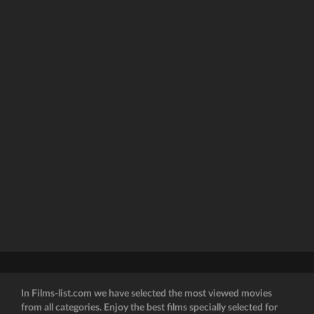
In Films-list.com we have selected the most viewed movies
from all categories. Enjoy the best films specially selected for