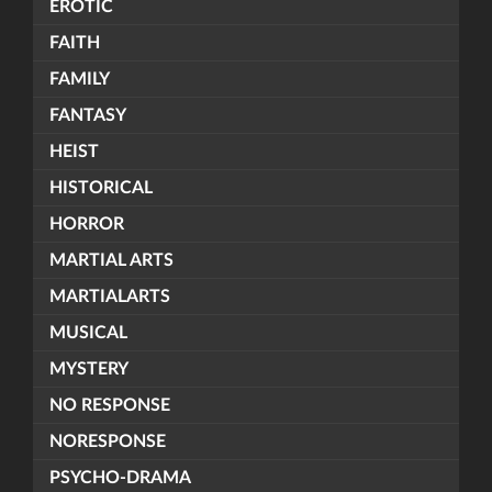
EROTIC
FAITH
FAMILY
FANTASY
HEIST
HISTORICAL
HORROR
MARTIAL ARTS
MARTIALARTS
MUSICAL
MYSTERY
NO RESPONSE
NORESPONSE
PSYCHO-DRAMA