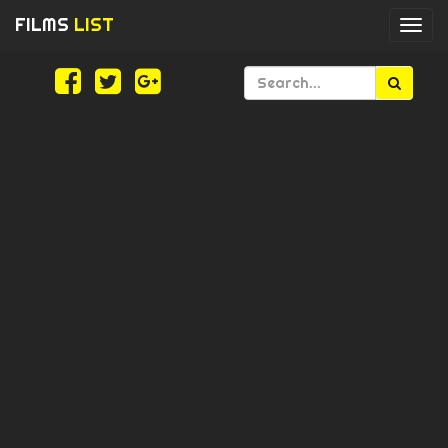
FILMS
LIST
Togg
navi