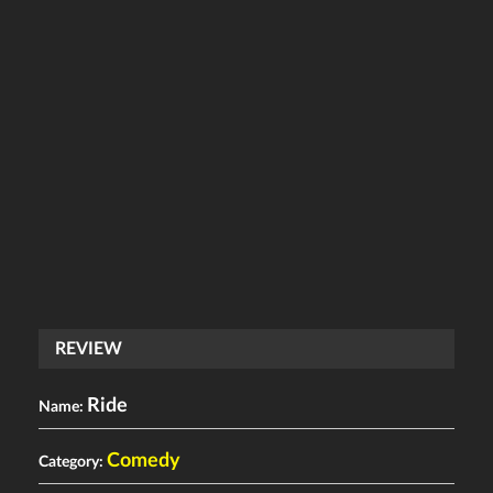
REVIEW
Ride
Name:
Comedy
Category: