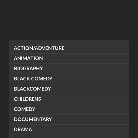
ACTION/ADVENTURE
ANIMATION
BIOGRAPHY
BLACK COMEDY
BLACKCOMEDY
CHILDRENS
COMEDY
DOCUMENTARY
DRAMA