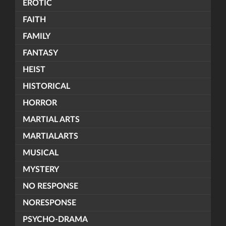
EROTIC
FAITH
FAMILY
FANTASY
HEIST
HISTORICAL
HORROR
MARTIAL ARTS
MARTIALARTS
MUSICAL
MYSTERY
NO RESPONSE
NORESPONSE
PSYCHO-DRAMA