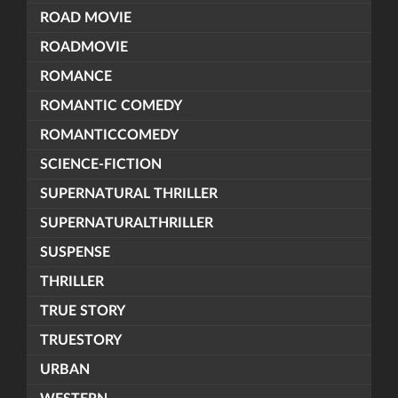
ROAD MOVIE
ROADMOVIE
ROMANCE
ROMANTIC COMEDY
ROMANTICCOMEDY
SCIENCE-FICTION
SUPERNATURAL THRILLER
SUPERNATURALTHRILLER
SUSPENSE
THRILLER
TRUE STORY
TRUESTORY
URBAN