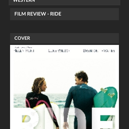
WESTERN
FILM REVIEW - RIDE
COVER