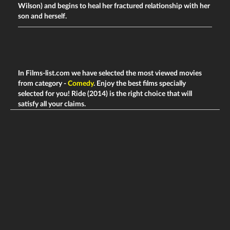
Wilson) and begins to heal her fractured relationship with her
son and herself.
In Films-list.com we have selected the most viewed movies
from category -
Comedy
. Enjoy the best films specially
selected for you! Ride (2014) is the right choice that will
satisfy all your claims.