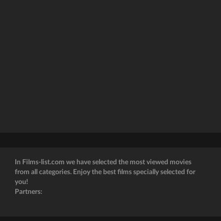
In Films-list.com we have selected the most viewed movies
from all categories. Enjoy the best films specially selected for
you!
Partners: