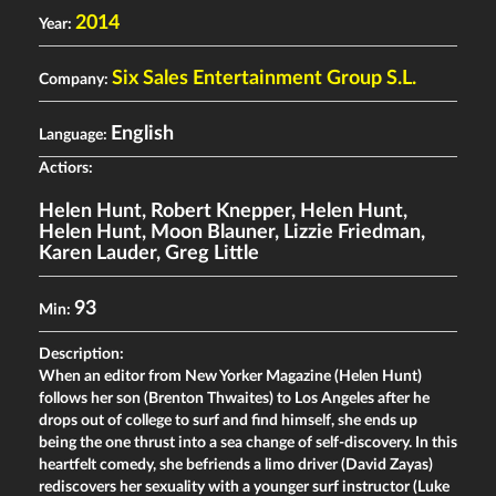
2014
Year:
Six Sales Entertainment Group S.L.
Company:
English
Language:
Actiors:
Helen Hunt
,
Robert Knepper
,
Helen Hunt
,
Helen Hunt
,
Moon Blauner
,
Lizzie Friedman
,
Karen Lauder
,
Greg Little
93
Min:
Description:
When an editor from New Yorker Magazine (Helen Hunt)
follows her son (Brenton Thwaites) to Los Angeles after he
drops out of college to surf and find himself, she ends up
being the one thrust into a sea change of self-discovery. In this
heartfelt comedy, she befriends a limo driver (David Zayas)
rediscovers her sexuality with a younger surf instructor (Luke