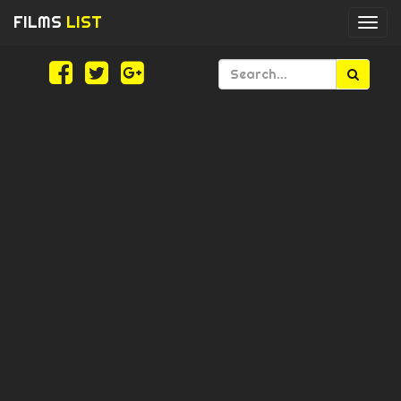
FILMS
LIST
Togg
navi