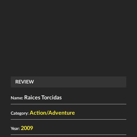
REVIEW
Raices Torcidas
Name:
Action/Adventure
Category:
2009
Year: