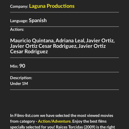
Laguna Productions
Company:
Spanish
Language:
Actiors:
Mauricio Quintana
,
Adriana Leal
,
Javier Ortiz
,
Javier Ortiz Cesar Rodriguez
,
Javier Ortiz
Cesar Rodriguez
90
Min:
Description:
Under 1M
In Films-list.com we have selected the most viewed movies
from category -
Action/Adventure
. Enjoy the best films
specially selected for you! Raices Torcidas (2009) is the right