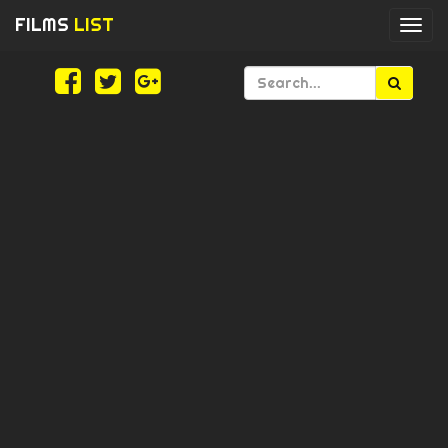
FILMS
LIST
Togg
navi