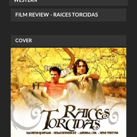
WESTERN
FILM REVIEW - RAICES TORCIDAS
COVER