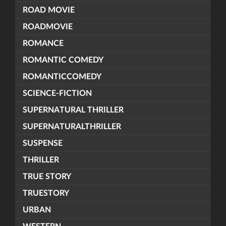
ROAD MOVIE
ROADMOVIE
ROMANCE
ROMANTIC COMEDY
ROMANTICCOMEDY
SCIENCE-FICTION
SUPERNATURAL THRILLER
SUPERNATURALTHRILLER
SUSPENSE
THRILLER
TRUE STORY
TRUESTORY
URBAN