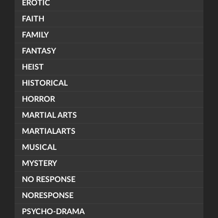
EROTIC
FAITH
FAMILY
FANTASY
HEIST
HISTORICAL
HORROR
MARTIAL ARTS
MARTIALARTS
MUSICAL
MYSTERY
NO RESPONSE
NORESPONSE
PSYCHO-DRAMA