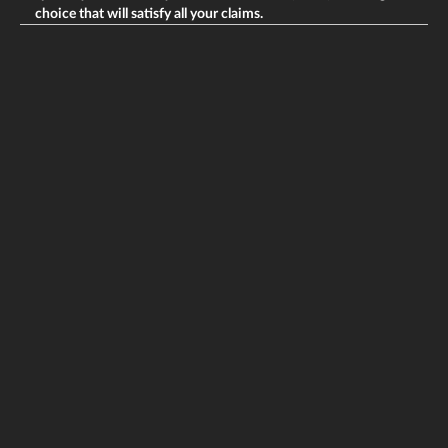
choice that will satisfy all your claims.