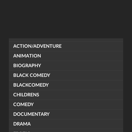
ACTION/ADVENTURE
ANIMATION
BIOGRAPHY
BLACK COMEDY
BLACKCOMEDY
CHILDRENS
COMEDY
DOCUMENTARY
DRAMA