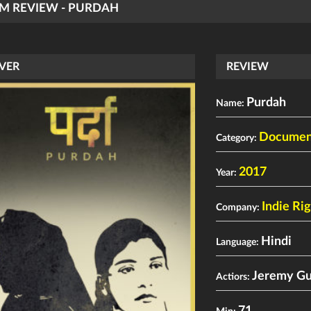
LM REVIEW - PURDAH
VER
REVIEW
Purdah
Name:
Documen
Category:
2017
Year:
Indie Ri
Company:
Hindi
Language:
Jeremy G
Actiors: