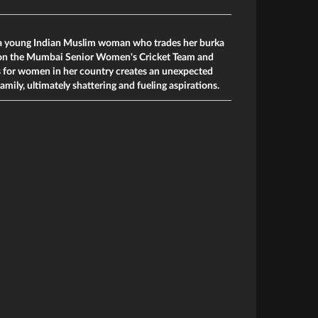
f a young Indian Muslim woman who trades her burka
g on the Mumbai Senior Women's Cricket Team and
es for women in her country creates an unexpected
mily, ultimately shattering and fueling aspirations.