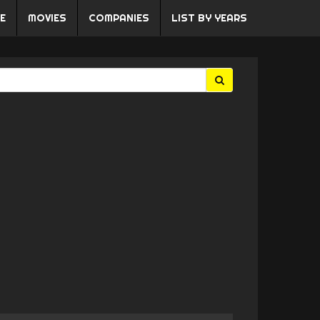
E
MOVIES
COMPANIES
LIST BY YEARS