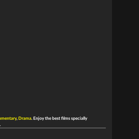
mentary
,
Drama
. Enjoy the best films specially
.