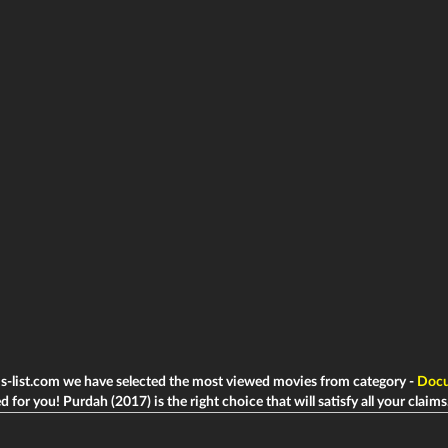
ms-list.com we have selected the most viewed movies from category -
Docu
d for you! Purdah (2017) is the right choice that will satisfy all your claims