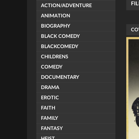
FI
ACTION/ADVENTURE
ANIMATION
BIOGRAPHY
CO
BLACK COMEDY
BLACKCOMEDY
CHILDRENS
COMEDY
DOCUMENTARY
DRAMA
EROTIC
FAITH
FAMILY
FANTASY
HEIST