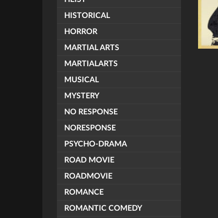
HISTORICAL
HORROR
MARTIAL ARTS
MARTIALARTS
MUSICAL
MYSTERY
NO RESPONSE
NORESPONSE
PSYCHO-DRAMA
ROAD MOVIE
ROADMOVIE
ROMANCE
ROMANTIC COMEDY