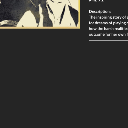
71
Min:
Description:
The inspiring story o
for dreams of playin
how the harsh realiti
outcome for her own fa