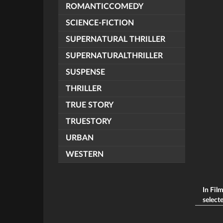
ROMANTICCOMEDY
SCIENCE-FICTION
SUPERNATURAL THRILLER
SUPERNATURALTHRILLER
SUSPENSE
THRILLER
TRUE STORY
TRUESTORY
URBAN
WESTERN
In Fil
selecte