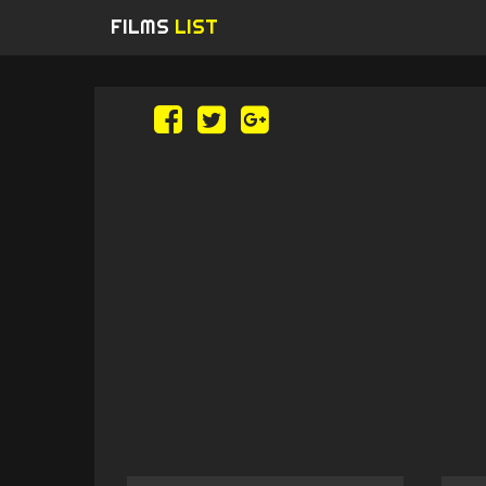
FILMS
LIST