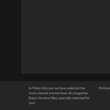
In Films-list.com we have selected the
Partner
most viewed movies from all categories.
Enjoy the best films specially selected for
you!