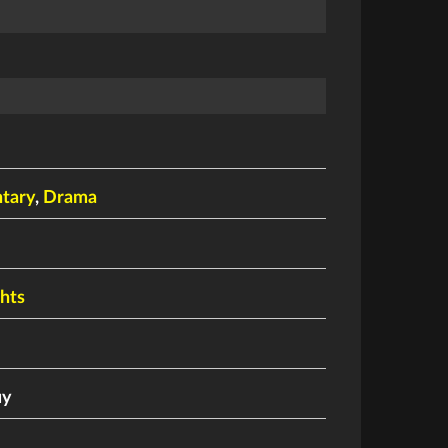
tary
,
Drama
ghts
uy