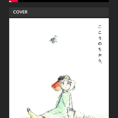
COVER