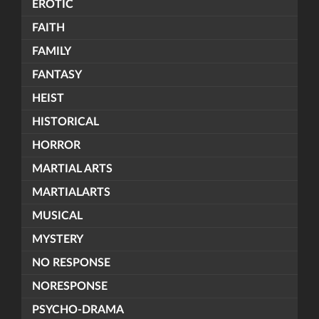
EROTIC
FAITH
FAMILY
FANTASY
HEIST
HISTORICAL
HORROR
MARTIAL ARTS
MARTIALARTS
MUSICAL
MYSTERY
NO RESPONSE
NORESPONSE
PSYCHO-DRAMA