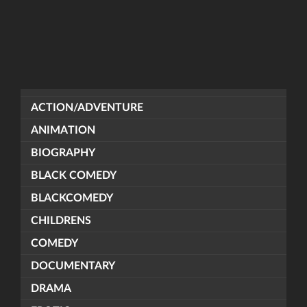
ACTION/ADVENTURE
ANIMATION
BIOGRAPHY
BLACK COMEDY
BLACKCOMEDY
CHILDRENS
COMEDY
DOCUMENTARY
DRAMA