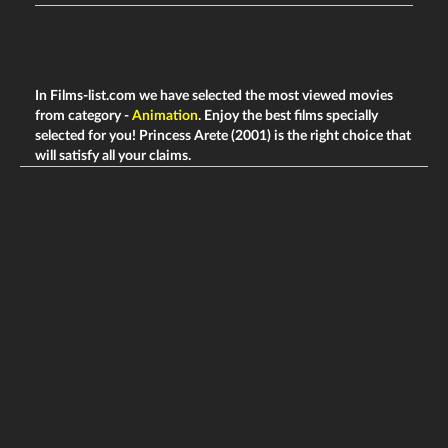
In Films-list.com we have selected the most viewed movies
from category -
Animation
. Enjoy the best films specially
selected for you! Princess Arete (2001) is the right choice that
will satisfy all your claims.