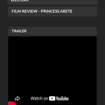
WESTERN
FILM REVIEW - PRINCESS ARETE
TRAILER