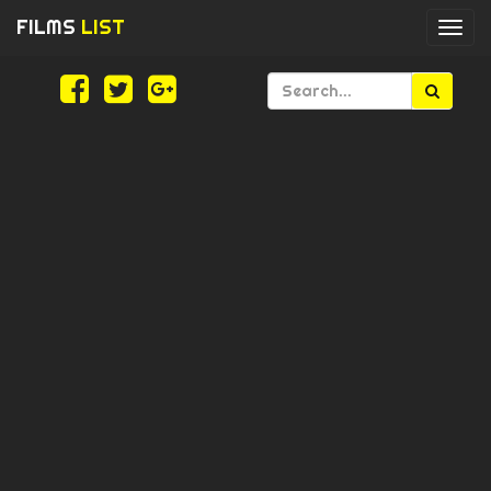
FILMS
LIST
Togg
navi