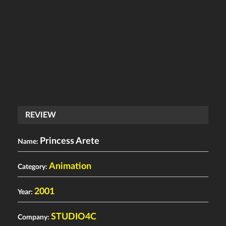
REVIEW
Princess Arete
Name:
Animation
Category:
2001
Year:
STUDIO4C
Company: