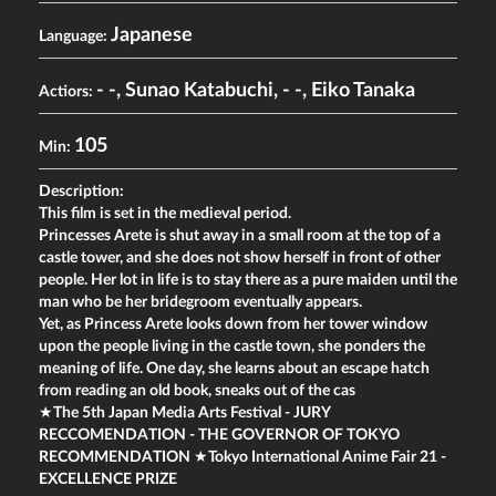
Japanese
Language:
- -
,
Sunao Katabuchi
,
- -
,
Eiko Tanaka
Actiors:
105
Min:
Description:
This film is set in the medieval period.
Princesses Arete is shut away in a small room at the top of a
castle tower, and she does not show herself in front of other
people. Her lot in life is to stay there as a pure maiden until the
man who be her bridegroom eventually appears.
Yet, as Princess Arete looks down from her tower window
upon the people living in the castle town, she ponders the
meaning of life. One day, she learns about an escape hatch
from reading an old book, sneaks out of the cas
★The 5th Japan Media Arts Festival - JURY
RECCOMENDATION - THE GOVERNOR OF TOKYO
RECOMMENDATION ★Tokyo International Anime Fair 21 -
EXCELLENCE PRIZE