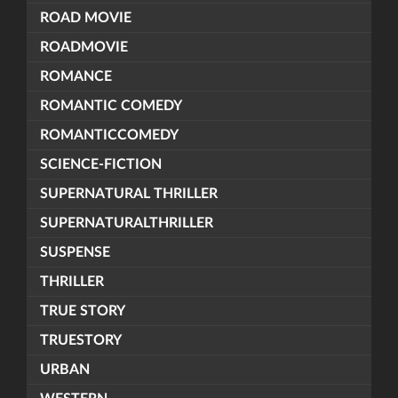
ROAD MOVIE
ROADMOVIE
ROMANCE
ROMANTIC COMEDY
ROMANTICCOMEDY
SCIENCE-FICTION
SUPERNATURAL THRILLER
SUPERNATURALTHRILLER
SUSPENSE
THRILLER
TRUE STORY
TRUESTORY
URBAN