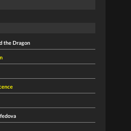
nd the Dragon
n
cence
fedova