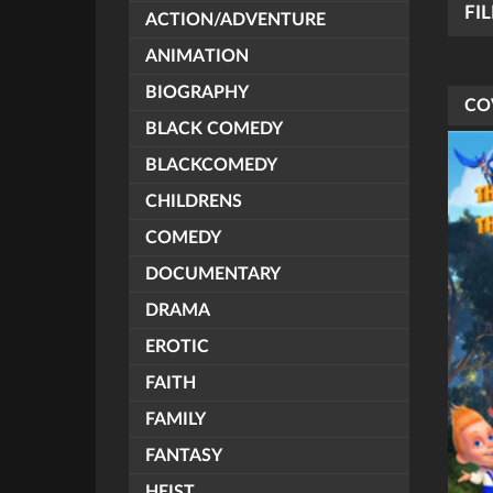
FI
ACTION/ADVENTURE
ANIMATION
BIOGRAPHY
CO
BLACK COMEDY
BLACKCOMEDY
CHILDRENS
COMEDY
DOCUMENTARY
DRAMA
EROTIC
FAITH
FAMILY
FANTASY
HEIST