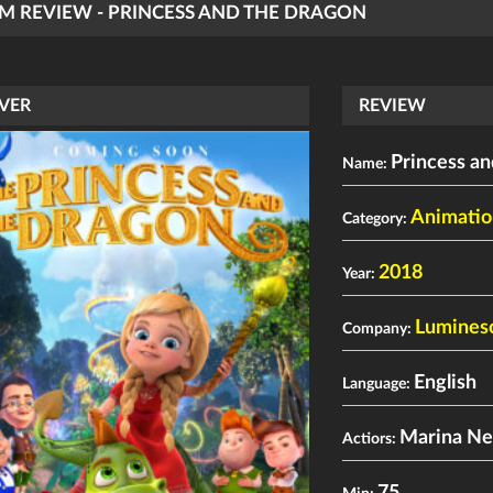
LM REVIEW - PRINCESS AND THE DRAGON
VER
REVIEW
Princess a
Name:
Animatio
Category:
2018
Year:
Lumines
Company:
English
Language:
Marina Ne
Actiors: