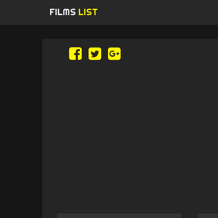
FILMS
LIST