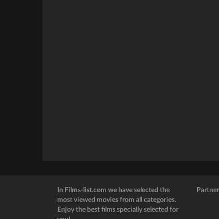
In Films-list.com we have selected the
Partner
most viewed movies from all categories.
Enjoy the best films specially selected for