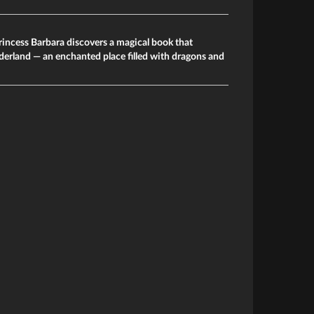
rincess Barbara discovers a magical book that
derland — an enchanted place filled with dragons and