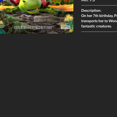
75
Min:
Description:
On her 7th birthday, P
transports her to Won
fantastic creatures.