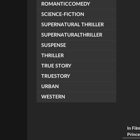
ROMANTICCOMEDY
SCIENCE-FICTION
SUPERNATURAL THRILLER
SUPERNATURALTHRILLER
SUSPENSE
THRILLER
TRUE STORY
TRUESTORY
URBAN
WESTERN
In Fil
Princes