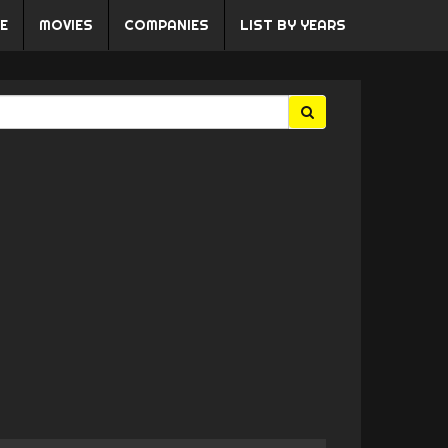
E
MOVIES
COMPANIES
LIST BY YEARS