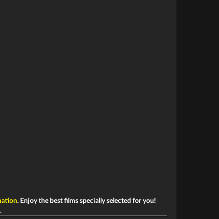
ation
. Enjoy the best films specially selected for you!
.