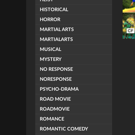
HISTORICAL
HORROR
MARTIAL ARTS
MARTIALARTS
MUSICAL
MYSTERY
NO RESPONSE
NORESPONSE
PSYCHO-DRAMA
ROAD MOVIE
ROADMOVIE
ROMANCE
ROMANTIC COMEDY