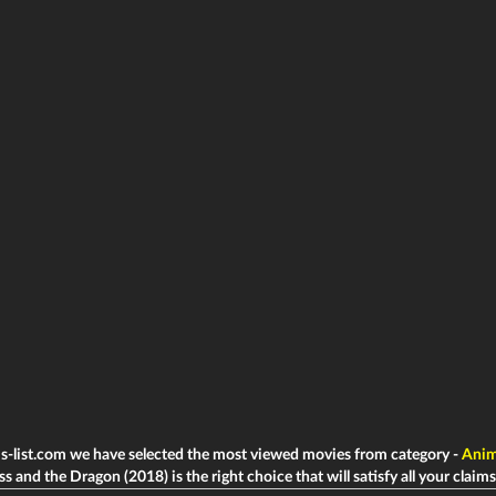
ms-list.com we have selected the most viewed movies from category -
Anim
s and the Dragon (2018) is the right choice that will satisfy all your claims