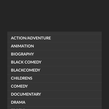
ACTION/ADVENTURE
ANIMATION
BIOGRAPHY
BLACK COMEDY
BLACKCOMEDY
CHILDRENS
COMEDY
DOCUMENTARY
DRAMA