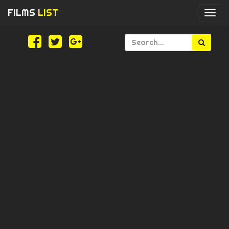
FILMS
LIST
Togg
navi