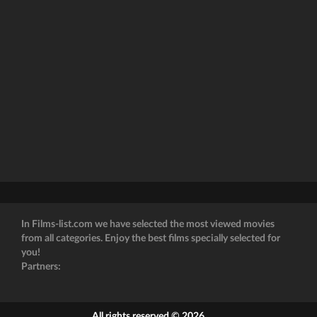
In Films-list.com we have selected the most viewed movies
from all categories. Enjoy the best films specially selected for
you!
Partners:
All rights reserved © 2026