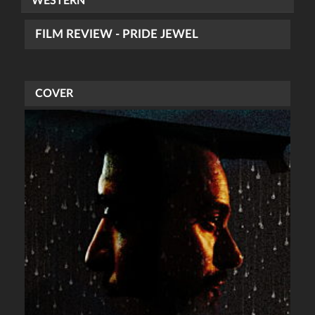
WESTERN
FILM REVIEW - PRIDE JEWEL
COVER