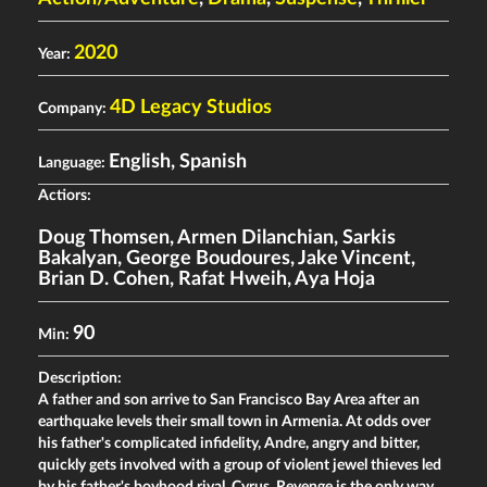
2020
Year:
4D Legacy Studios
Company:
English, Spanish
Language:
Actiors:
Doug Thomsen
,
Armen Dilanchian
,
Sarkis
Bakalyan
,
George Boudoures
,
Jake Vincent
,
Brian D. Cohen
,
Rafat Hweih
,
Aya Hoja
90
Min:
Description:
A father and son arrive to San Francisco Bay Area after an
earthquake levels their small town in Armenia. At odds over
his father's complicated infidelity, Andre, angry and bitter,
quickly gets involved with a group of violent jewel thieves led