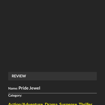
REVIEW
Pride Jewel
Name:
Category:
Action/Adventure
,
Drama
,
Suspense
,
Thriller