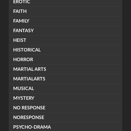
EROTIC
FAITH
FAMILY
FANTASY
HEIST
HISTORICAL
HORROR
MARTIAL ARTS
MARTIALARTS
MUSICAL
MYSTERY
NO RESPONSE
NORESPONSE
PSYCHO-DRAMA