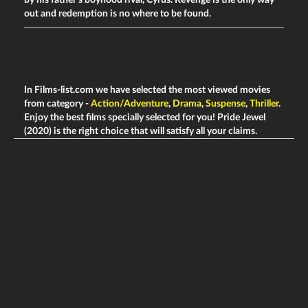
by his father's boyhood rival, Cyrus. Revenge is the only way
out and redemption is no where to be found.
In Films-list.com we have selected the most viewed movies
from category -
Action/Adventure
,
Drama
,
Suspense
,
Thriller
.
Enjoy the best films specially selected for you! Pride Jewel
(2020) is the right choice that will satisfy all your claims.