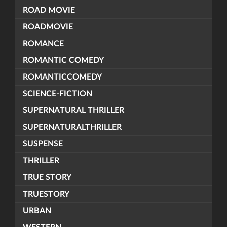
ROAD MOVIE
ROADMOVIE
ROMANCE
ROMANTIC COMEDY
ROMANTICCOMEDY
SCIENCE-FICTION
SUPERNATURAL THRILLER
SUPERNATURALTHRILLER
SUSPENSE
THRILLER
TRUE STORY
TRUESTORY
URBAN