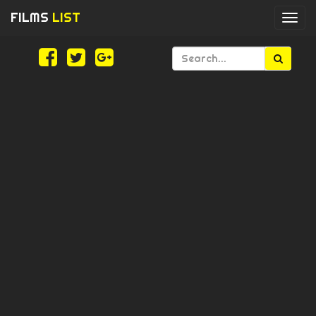
FILMS
LIST
Togg
navi