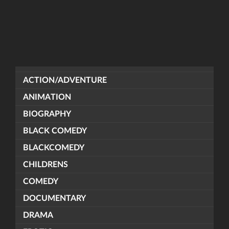
ACTION/ADVENTURE
ANIMATION
BIOGRAPHY
BLACK COMEDY
BLACKCOMEDY
CHILDRENS
COMEDY
DOCUMENTARY
DRAMA