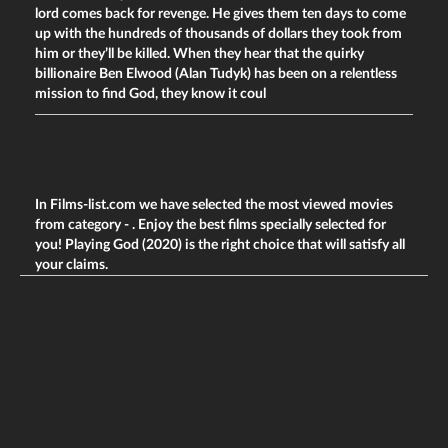
lord comes back for revenge. He gives them ten days to come
up with the hundreds of thousands of dollars they took from
him or they’ll be killed. When they hear that the quirky
billionaire Ben Elwood (Alan Tudyk) has been on a relentless
mission to find God, they know it coul
In Films-list.com we have selected the most viewed movies
from category -
. Enjoy the best films specially selected for
you! Playing God (2020) is the right choice that will satisfy all
your claims.