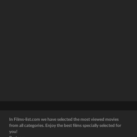
In Films-list.com we have selected the most viewed movies
from all categories. Enjoy the best films specially selected for
you!