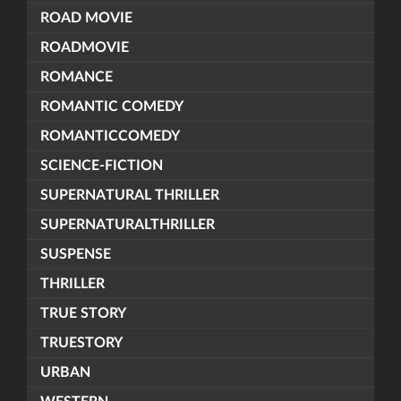
ROAD MOVIE
ROADMOVIE
ROMANCE
ROMANTIC COMEDY
ROMANTICCOMEDY
SCIENCE-FICTION
SUPERNATURAL THRILLER
SUPERNATURALTHRILLER
SUSPENSE
THRILLER
TRUE STORY
TRUESTORY
URBAN