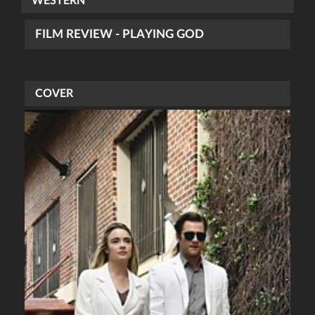
WESTERN
FILM REVIEW - PLAYING GOD
COVER