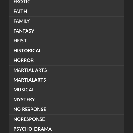
EROTIC
FAITH
FAMILY
FANTASY
HEIST
HISTORICAL
HORROR
MARTIAL ARTS
MARTIALARTS
MUSICAL
MYSTERY
NO RESPONSE
NORESPONSE
PSYCHO-DRAMA