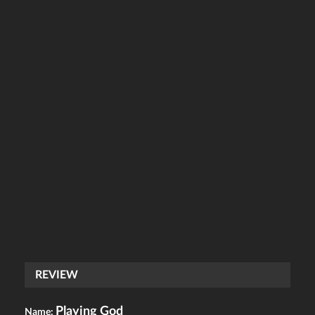
REVIEW
Playing God
Name: