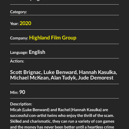
Category:
2020
Year:
Highland Film Group
Company:
English
Language:
Actiors:
Scott Brignac
,
Luke Benward
,
Hannah Kasulka
,
Michael McKean
,
Alan Tudyk
,
Jude Demorest
90
Min:
Description:
Micah (Luke Benward) and Rachel (Hannah Kasulka) are
successful con-artist twins who enjoy the thrill of the scam.
Skilled and charismatic, they can run a variety of con games
and the money has never been better until a heartless crime