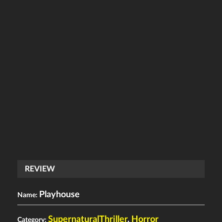
REVIEW
Playhouse
Name:
SupernaturalThriller
,
Horror
Category: