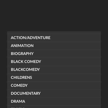
ACTION/ADVENTURE
ANIMATION
BIOGRAPHY
BLACK COMEDY
BLACKCOMEDY
CHILDRENS
COMEDY
DOCUMENTARY
DRAMA