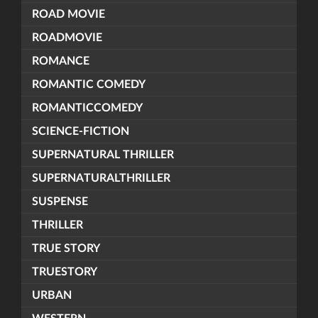
ROAD MOVIE
ROADMOVIE
ROMANCE
ROMANTIC COMEDY
ROMANTICCOMEDY
SCIENCE-FICTION
SUPERNATURAL THRILLER
SUPERNATURALTHRILLER
SUSPENSE
THRILLER
TRUE STORY
TRUESTORY
URBAN