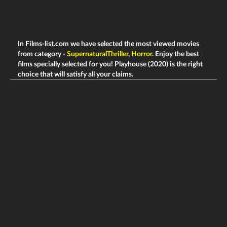
In Films-list.com we have selected the most viewed movies
from category -
SupernaturalThriller
,
Horror
. Enjoy the best
films specially selected for you! Playhouse (2020) is the right
choice that will satisfy all your claims.