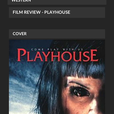
WESTERN
FILM REVIEW - PLAYHOUSE
COVER