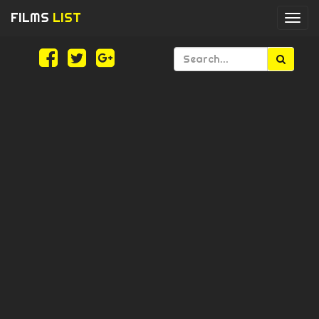
FILMS
LIST
Togg
navi