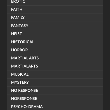
EROTIC
FAITH
FAMILY
FANTASY
HEIST
HISTORICAL
HORROR
MARTIAL ARTS
MARTIALARTS
MUSICAL
MYSTERY
NO RESPONSE
NORESPONSE
PSYCHO-DRAMA