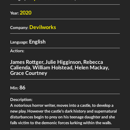
2020
Year:
Devilworks
Company:
English
Language:
Actiors:
James Rottger
,
Julie Higginson
,
Rebecca
Calienda
,
William Holstead
,
Helen Mackay
,
Grace Courtney
86
Min:
Description:
A notorious horror writer, moves into a castle, to develop a
new play. However the castle’s dark history and supernatural
disturbances begin to prey on his teenage daughter and she
falls victim to the demonic forces lurking within the walls.