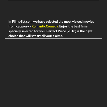
In Films-list.com we have selected the most viewed movies
from category -
RomanticComedy
. Enjoy the best films
specially selected for you! Perfect Piece (2018) is the right
choice that will satisfy all your claims.