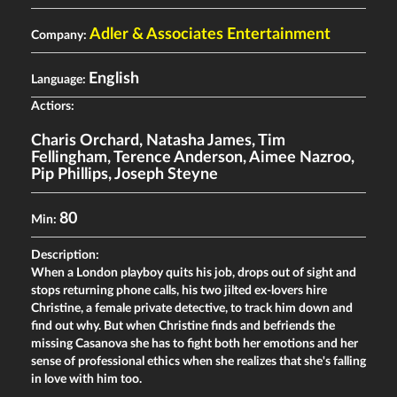
Adler & Associates Entertainment
Company:
English
Language:
Actiors:
Charis Orchard
,
Natasha James
,
Tim
Fellingham
,
Terence Anderson
,
Aimee Nazroo
,
Pip Phillips
,
Joseph Steyne
80
Min:
Description:
When a London playboy quits his job, drops out of sight and
stops returning phone calls, his two jilted ex-lovers hire
Christine, a female private detective, to track him down and
find out why. But when Christine finds and befriends the
missing Casanova she has to fight both her emotions and her
sense of professional ethics when she realizes that she's falling
in love with him too.