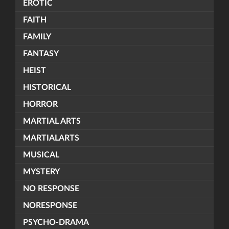
EROTIC
FAITH
FAMILY
FANTASY
HEIST
HISTORICAL
HORROR
MARTIAL ARTS
MARTIALARTS
MUSICAL
MYSTERY
NO RESPONSE
NORESPONSE
PSYCHO-DRAMA