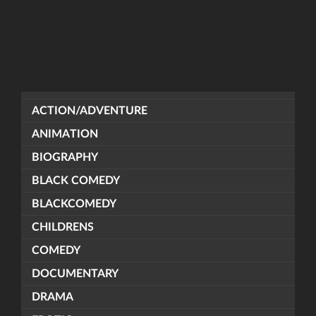
ACTION/ADVENTURE
ANIMATION
BIOGRAPHY
BLACK COMEDY
BLACKCOMEDY
CHILDRENS
COMEDY
DOCUMENTARY
DRAMA