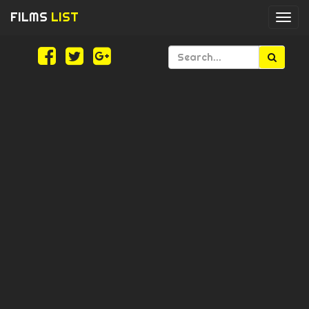
FILMS
LIST
Togg
navi