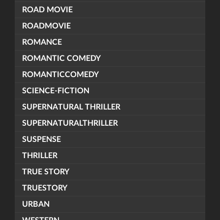
ROAD MOVIE
ROADMOVIE
ROMANCE
ROMANTIC COMEDY
ROMANTICCOMEDY
SCIENCE-FICTION
SUPERNATURAL THRILLER
SUPERNATURALTHRILLER
SUSPENSE
THRILLER
TRUE STORY
TRUESTORY
URBAN