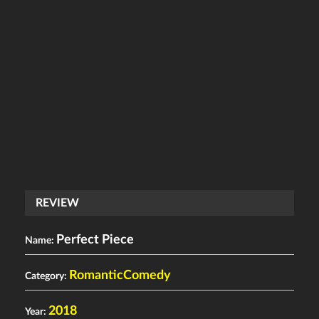
REVIEW
Perfect Piece
Name:
RomanticComedy
Category:
2018
Year: