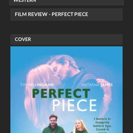
WESTERN
FILM REVIEW - PERFECT PIECE
COVER