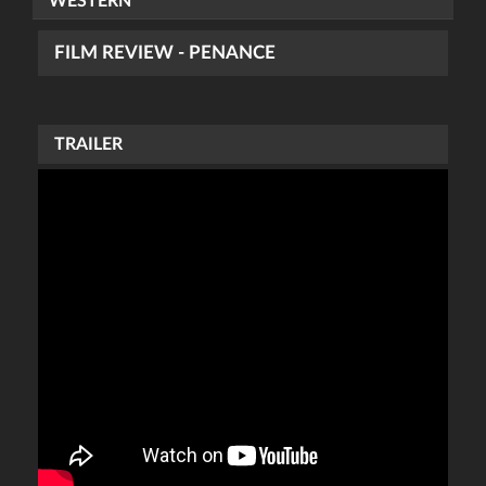
WESTERN
FILM REVIEW - PENANCE
TRAILER