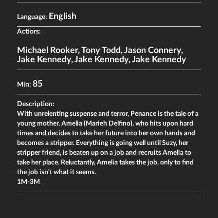
English
Language:
Actiors:
Michael Rooker
,
Tony Todd
,
Jason Connery
,
Jake Kennedy
,
Jake Kennedy
,
Jake Kennedy
85
Min:
Description:
With unrelenting suspense and terror, Penance is the tale of a
young mother, Amelia (Marieh Delfino), who hits upon hard
times and decides to take her future into her own hands and
becomes a stripper. Everything is going well until Suzy, her
stripper friend, is beaten up on a job and recruits Amelia to
take her place. Reluctantly, Amelia takes the job, only to find
the job isn't what it seems.
1M-3M