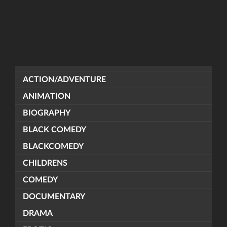
ACTION/ADVENTURE
ANIMATION
BIOGRAPHY
BLACK COMEDY
BLACKCOMEDY
CHILDRENS
COMEDY
DOCUMENTARY
DRAMA