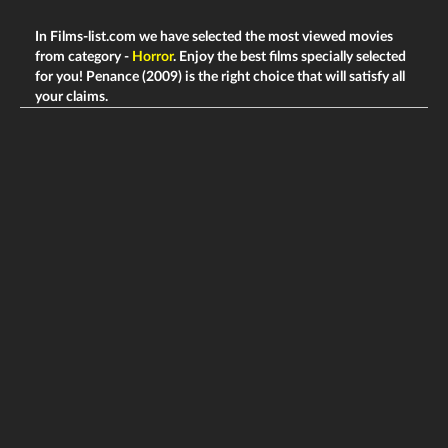
In Films-list.com we have selected the most viewed movies
from category -
Horror
. Enjoy the best films specially selected
for you! Penance (2009) is the right choice that will satisfy all
your claims.