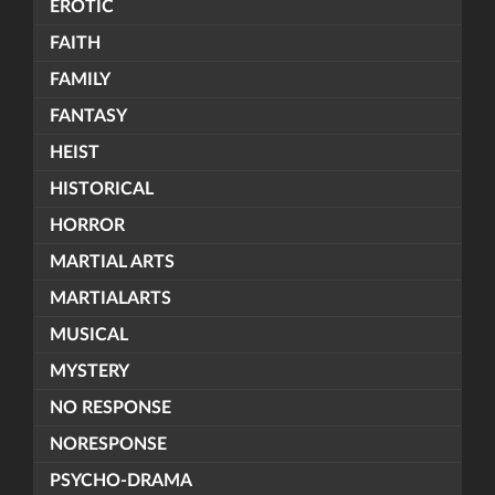
EROTIC
FAITH
FAMILY
FANTASY
HEIST
HISTORICAL
HORROR
MARTIAL ARTS
MARTIALARTS
MUSICAL
MYSTERY
NO RESPONSE
NORESPONSE
PSYCHO-DRAMA