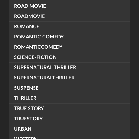
ROAD MOVIE
ROADMOVIE
ROMANCE
ROMANTIC COMEDY
ROMANTICCOMEDY
SCIENCE-FICTION
SUPERNATURAL THRILLER
SUPERNATURALTHRILLER
SUSPENSE
THRILLER
TRUE STORY
TRUESTORY
URBAN