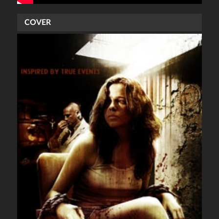
COVER