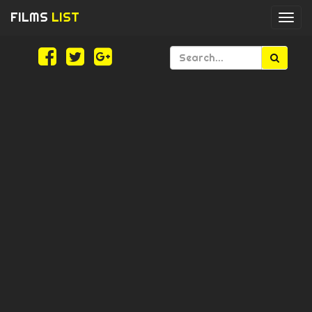
FILMS
LIST
Togg
navi