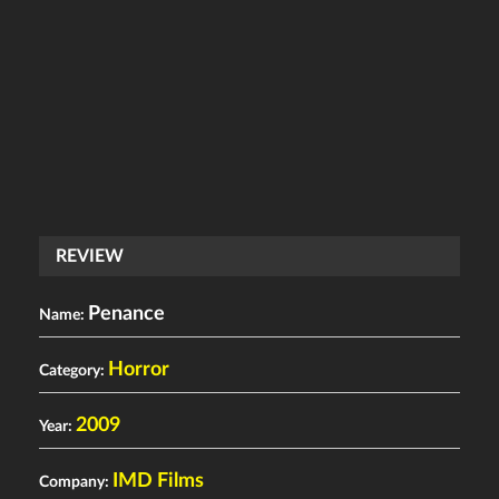
REVIEW
Penance
Name:
Horror
Category:
2009
Year:
IMD Films
Company: