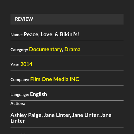
REVIEW
Peace, Love, & Bikini's!
Name:
Documentary
,
Drama
Category:
2014
Year:
Film One Media INC
Company:
English
Language:
Actiors:
Ashley Paige
,
Jane Linter
,
Jane Linter
,
Jane
Linter