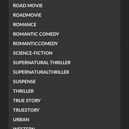
ROAD MOVIE
ROADMOVIE
ROMANCE
ROMANTIC COMEDY
ROMANTICCOMEDY
SCIENCE-FICTION
SUPERNATURAL THRILLER
SUPERNATURALTHRILLER
SUSPENSE
THRILLER
TRUE STORY
TRUESTORY
URBAN