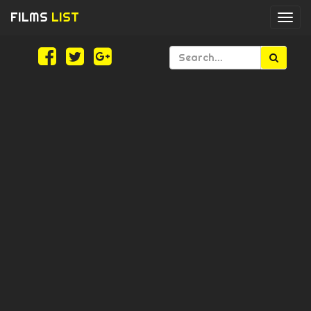
FILMS
LIST
Togg
navi