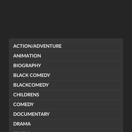
ACTION/ADVENTURE
ANIMATION
BIOGRAPHY
BLACK COMEDY
BLACKCOMEDY
CHILDRENS
COMEDY
DOCUMENTARY
DRAMA