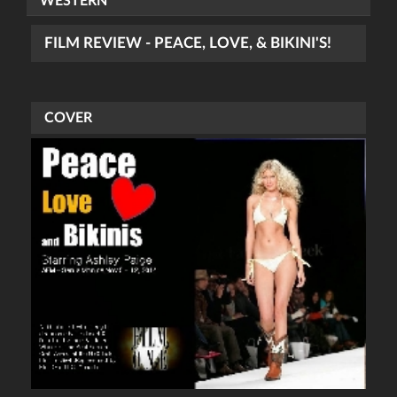
WESTERN
FILM REVIEW - PEACE, LOVE, & BIKINI'S!
COVER