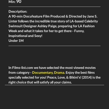
90
Min:
Description:
A 90-min Docufeature Film Produced & Directed by Jane S.
Linter follows the incredible true story of LA-based Celebrity
Swimsuit Designer Ashley Paige, preparing for LA Fashion
Week and what it takes for her to get there - Funny,
Inspirational and Sexy!
Under 1M
In Films-list.com we have selected the most viewed movies
from category -
Documentary
,
Drama
. Enjoy the best films
specially selected for you! Peace, Love, & Bikini's! (2014) is the
right choice that will satisfy all your claims.