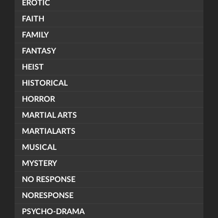
EROTIC
FAITH
FAMILY
FANTASY
HEIST
HISTORICAL
HORROR
MARTIAL ARTS
MARTIALARTS
MUSICAL
MYSTERY
NO RESPONSE
NORESPONSE
PSYCHO-DRAMA