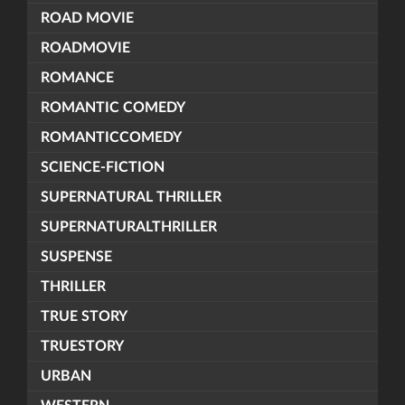
ROAD MOVIE
ROADMOVIE
ROMANCE
ROMANTIC COMEDY
ROMANTICCOMEDY
SCIENCE-FICTION
SUPERNATURAL THRILLER
SUPERNATURALTHRILLER
SUSPENSE
THRILLER
TRUE STORY
TRUESTORY
URBAN