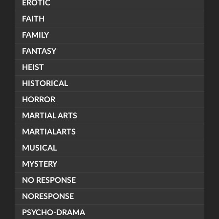
EROTIC
FAITH
FAMILY
FANTASY
HEIST
HISTORICAL
HORROR
MARTIAL ARTS
MARTIALARTS
MUSICAL
MYSTERY
NO RESPONSE
NORESPONSE
PSYCHO-DRAMA