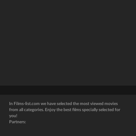
In Films-list.com we have selected the most viewed movies
from all categories. Enjoy the best films specially selected for
you!
Partners: