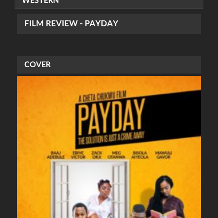
WESTERN
FILM REVIEW - PAYDAY
COVER