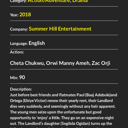
Action/Adventure
,
Drama
Category:
2018
Year:
Summer Hill Entertainment
Company:
English
Language:
Actiors:
Cheta Chukwu
,
Orwi Manny Ameh
,
Zac Orji
90
Min:
Description:
Just before best friends and flatmates Paul (Baaj Adebule)and
Ortega (Ebiye Victor) renew their yearly rent, their Landlord
dies very suddenly, and seemingly without any heir apparent.
The young men seize upon the unfortunate but good
opportunity to 'enjoy' a little. They go on an expensive night
out. The Landlord’s daughter (Segilola Ogidan) turns up the