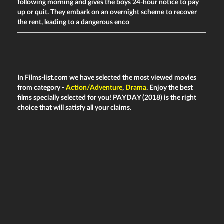
following morning and gives the boys 24-hour notice to pay
up or quit. They embark on an overnight scheme to recover
the rent, leading to a dangerous enco
In Films-list.com we have selected the most viewed movies
from category -
Action/Adventure
,
Drama
. Enjoy the best
films specially selected for you! PAYDAY (2018) is the right
choice that will satisfy all your claims.