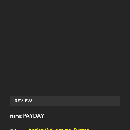
REVIEW
PAYDAY
Name: