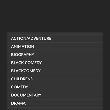
ACTION/ADVENTURE
ANIMATION
BIOGRAPHY
BLACK COMEDY
BLACKCOMEDY
CHILDRENS
COMEDY
DOCUMENTARY
DRAMA