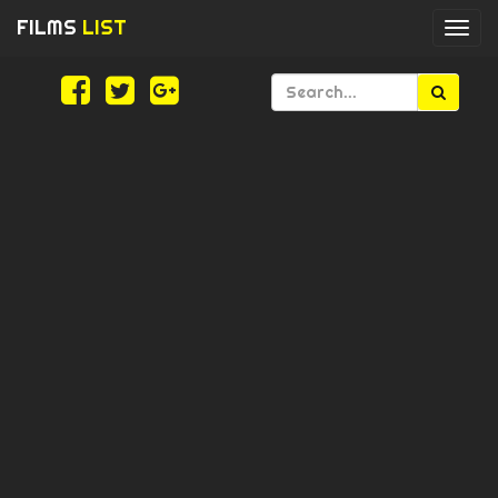
FILMS
LIST
Togg
navi