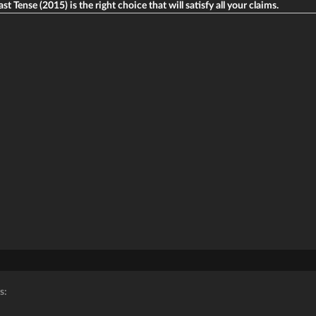
st Tense (2015) is the right choice that will satisfy all your claims.
s: