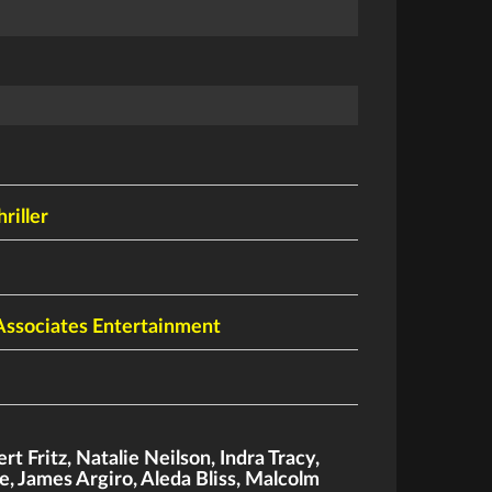
hriller
Associates Entertainment
rt Fritz
,
Natalie Neilson
,
Indra Tracy
,
e
,
James Argiro
,
Aleda Bliss
,
Malcolm