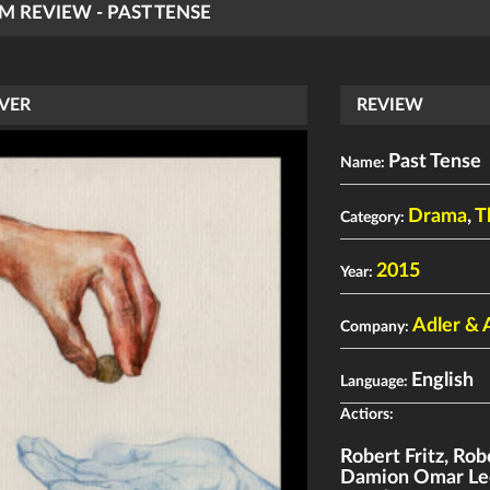
LM REVIEW - PAST TENSE
VER
REVIEW
Past Tense
Name:
Drama
,
T
Category:
2015
Year:
Adler & 
Company:
English
Language:
Actiors:
Robert Fritz
,
Robe
Damion Omar Le