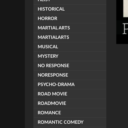
HISTORICAL
HORROR
MARTIAL ARTS
MARTIALARTS
MUSICAL
MYSTERY
NO RESPONSE
NORESPONSE
PSYCHO-DRAMA
ROAD MOVIE
ROADMOVIE
ROMANCE
ROMANTIC COMEDY