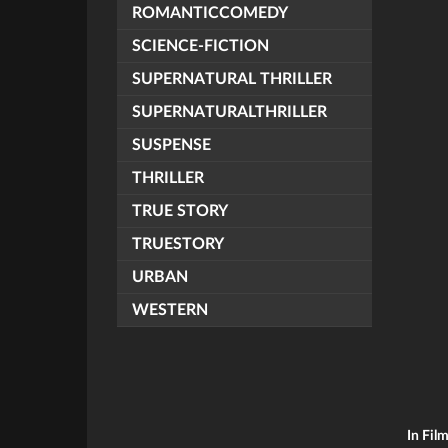
ROMANTICCOMEDY
SCIENCE-FICTION
SUPERNATURAL THRILLER
SUPERNATURALTHRILLER
SUSPENSE
THRILLER
TRUE STORY
TRUESTORY
URBAN
WESTERN
In Fil