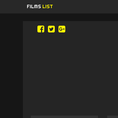
FILMS
LIST