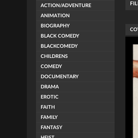
FI
ACTION/ADVENTURE
ANIMATION
BIOGRAPHY
CO
BLACK COMEDY
BLACKCOMEDY
CHILDRENS
COMEDY
DOCUMENTARY
DRAMA
EROTIC
FAITH
FAMILY
FANTASY
HEIST