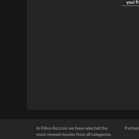
you! Pa
In Films-list.com we have selected the
Partner
most viewed movies from all categories.