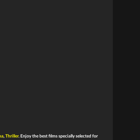
ma
,
Thriller
. Enjoy the best films specially selected for