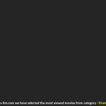
ms-list.com we have selected the most viewed movies from category -
Dra