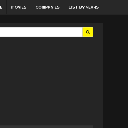
E
MOVIES
COMPANIES
LIST BY YEARS