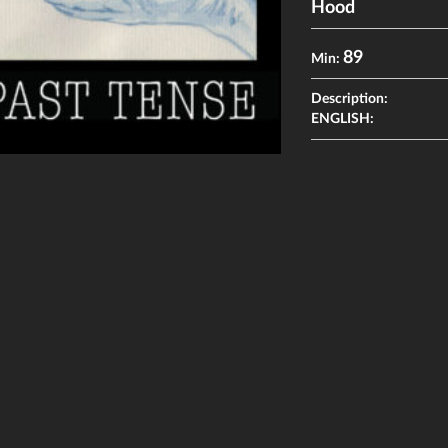
Hood
89
Min:
Description:
ENGLISH: