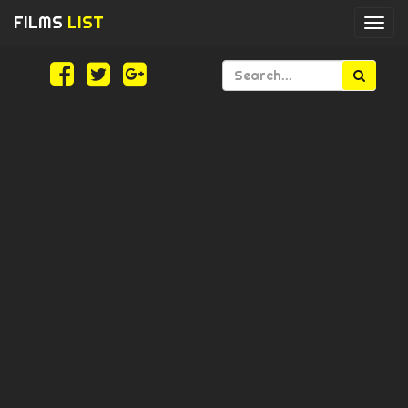
FILMS
LIST
Togg
navi