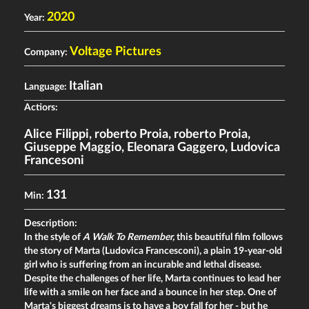
2020
Year:
Voltage Pictures
Company:
Italian
Language:
Actiors:
Alice Filippi
,
roberto Proia
,
roberto Proia
,
Giuseppe Maggio
,
Eleonara Gaggero
,
Ludovica
Francesoni
131
Min:
Description:
In the style of
A Walk To Remember,
this beautiful film follows
the story of Marta (Ludovica Francesconi), a plain 19-year-old
girl who is suffering from an incurable and lethal disease.
Despite the challenges of her life, Marta continues to lead her
life with a smile on her face and a bounce in her step. One of
Marta's biggest dreams is to have a boy fall for her - but he