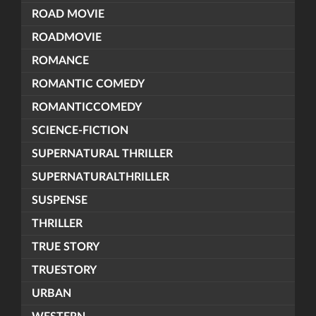
ROAD MOVIE
ROADMOVIE
ROMANCE
ROMANTIC COMEDY
ROMANTICCOMEDY
SCIENCE-FICTION
SUPERNATURAL THRILLER
SUPERNATURALTHRILLER
SUSPENSE
THRILLER
TRUE STORY
TRUESTORY
URBAN