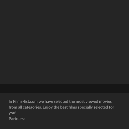
In Films-list.com we have selected the most viewed movies
from all categories. Enjoy the best films specially selected for
you!
Partners: