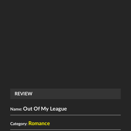
REVIEW
Out Of My League
Name:
Romance
Category: