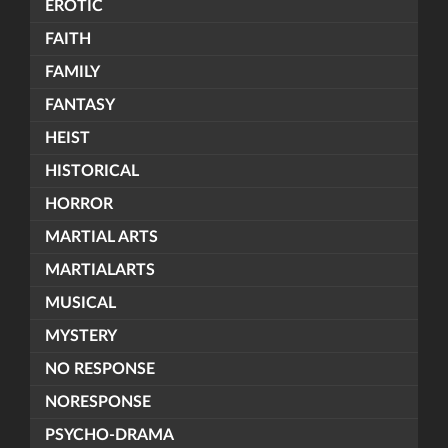
EROTIC
FAITH
FAMILY
FANTASY
HEIST
HISTORICAL
HORROR
MARTIAL ARTS
MARTIALARTS
MUSICAL
MYSTERY
NO RESPONSE
NORESPONSE
PSYCHO-DRAMA