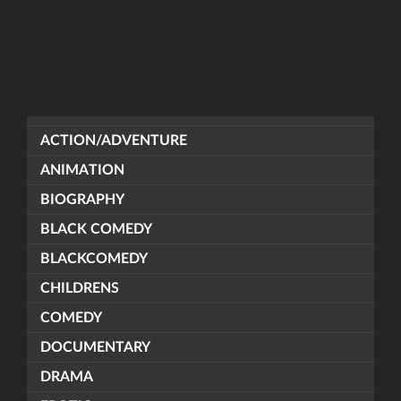
ACTION/ADVENTURE
ANIMATION
BIOGRAPHY
BLACK COMEDY
BLACKCOMEDY
CHILDRENS
COMEDY
DOCUMENTARY
DRAMA