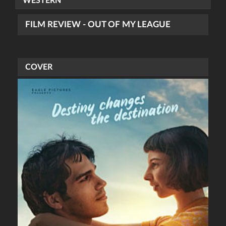
WESTERN
FILM REVIEW - OUT OF MY LEAGUE
COVER