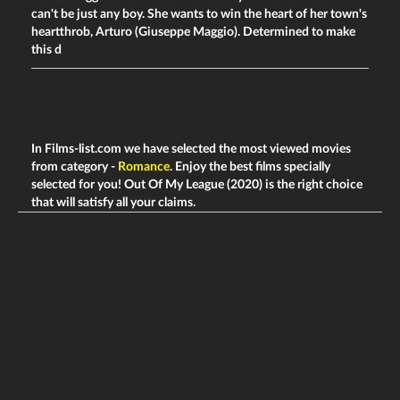
can't be just any boy. She wants to win the heart of her town's
heartthrob, Arturo (Giuseppe Maggio). Determined to make
this d
In Films-list.com we have selected the most viewed movies
from category -
Romance
. Enjoy the best films specially
selected for you! Out Of My League (2020) is the right choice
that will satisfy all your claims.