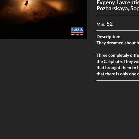
Evgeny Lavrenti
Pozharskaya
,
Sop
52
Min:
Description:
They dreamed about 
Three completely diff
the Caliphate. They wou
that brought them to 
that there is only one 