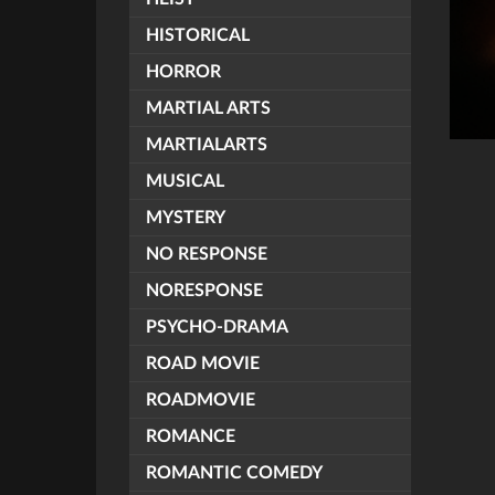
HISTORICAL
HORROR
MARTIAL ARTS
MARTIALARTS
MUSICAL
MYSTERY
NO RESPONSE
NORESPONSE
PSYCHO-DRAMA
ROAD MOVIE
ROADMOVIE
ROMANCE
ROMANTIC COMEDY