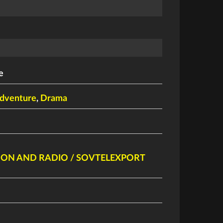
e
dventure
,
Drama
SION AND RADIO / SOVTELEXPORT