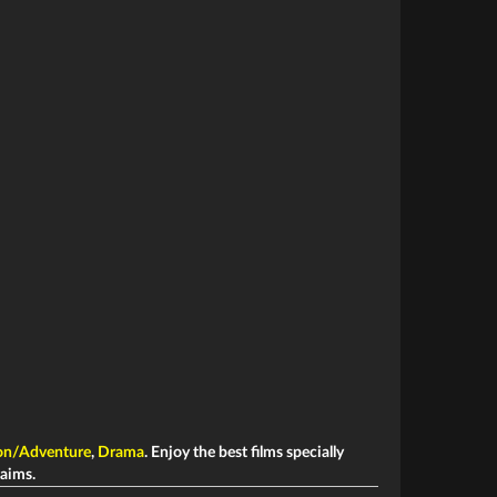
on/Adventure
,
Drama
. Enjoy the best films specially
laims.