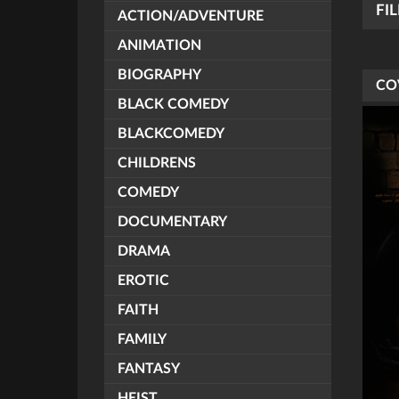
FI
ACTION/ADVENTURE
ANIMATION
BIOGRAPHY
CO
BLACK COMEDY
BLACKCOMEDY
CHILDRENS
COMEDY
DOCUMENTARY
DRAMA
EROTIC
FAITH
FAMILY
FANTASY
HEIST