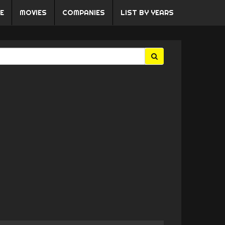
E
MOVIES
COMPANIES
LIST BY YEARS