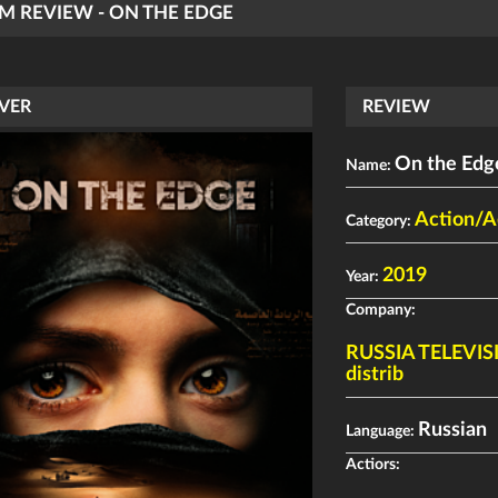
LM REVIEW - ON THE EDGE
VER
REVIEW
On the Edg
Name:
Action/A
Category:
2019
Year:
Company:
RUSSIA TELEVI
distrib
Russian
Language:
Actiors: