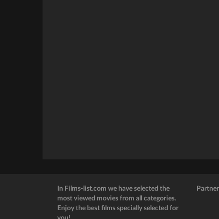
In Films-list.com we have selected the
Partner
most viewed movies from all categories.
Enjoy the best films specially selected for
you!