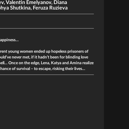
ev
,
Valentin Emelyanov
,
Diana
hya Shutkina
,
Feruza Ruzieva
happiness…
erent young women ended up hopeless prisoners of
ld’ve never met, if it hadn’t been for blinding love
hell… Once on the edge, Lena, Katya and Amina realize
chance of survival – to escape, risking their lives…