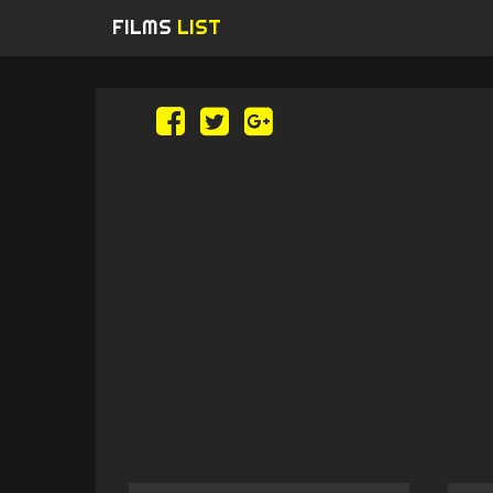
FILMS
LIST