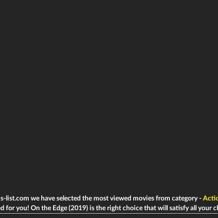
ms-list.com we have selected the most viewed movies from category -
Acti
d for you! On the Edge (2019) is the right choice that will satisfy all your c