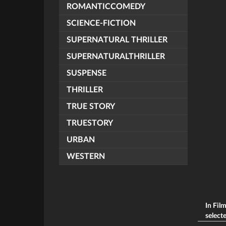
ROMANTICCOMEDY
SCIENCE-FICTION
SUPERNATURAL THRILLER
SUPERNATURALTHRILLER
SUSPENSE
THRILLER
TRUE STORY
TRUESTORY
URBAN
WESTERN
In Fil
selecte