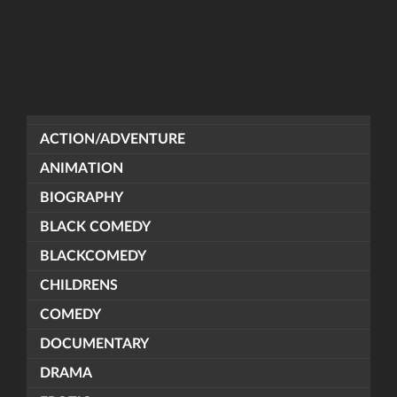
ACTION/ADVENTURE
ANIMATION
BIOGRAPHY
BLACK COMEDY
BLACKCOMEDY
CHILDRENS
COMEDY
DOCUMENTARY
DRAMA