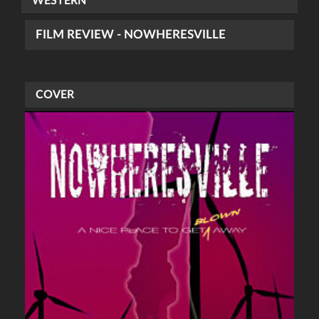
WESTERN
FILM REVIEW - NOWHERESVILLE
COVER