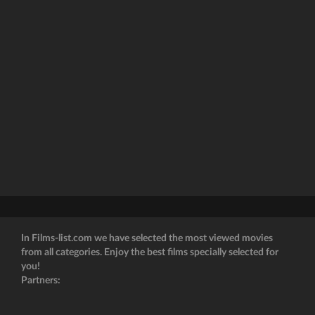
In Films-list.com we have selected the most viewed movies
from all categories. Enjoy the best films specially selected for
you!
Partners: