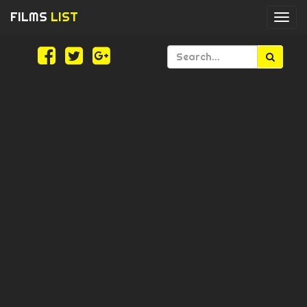
FILMS
LIST
Togg
navi