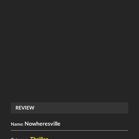
REVIEW
Nowheresville
Name: