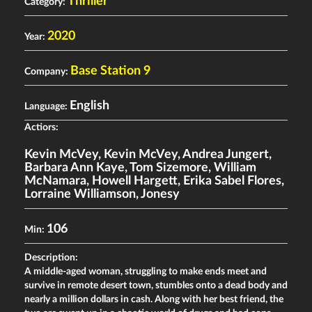
Thriller
Category:
2020
Year:
Base Station 9
Company:
English
Language:
Actiors:
Kevin McVey
,
Kevin McVey
,
Andrea Jungert
,
Barbara Ann Kaye
,
Tom Sizemore
,
William
McNamara
,
Howell Hargett
,
Erika Sabel Flores
,
Lorraine Williamson
,
Jonesy
106
Min:
Description:
A middle-aged woman, struggling to make ends meet and
survive in remote desert town, stumbles onto a dead body and
nearly a million dollars in cash. Along with her best friend, the