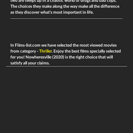
two are swept up in a chaotic world of drugs and bad cops.
The choices they make along the way make all the difference
as they discover what’s most important in life.
In Films-list.com we have selected the most viewed movies
from category -
Thriller
. Enjoy the best films specially selected
for you! Nowheresville (2020) is the right choice that will
satisfy all your claims.