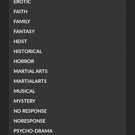
EROTIC
FAITH
FAMILY
FANTASY
HEIST
HISTORICAL
HORROR
MARTIAL ARTS
MARTIALARTS
MUSICAL
MYSTERY
NO RESPONSE
NORESPONSE
PSYCHO-DRAMA