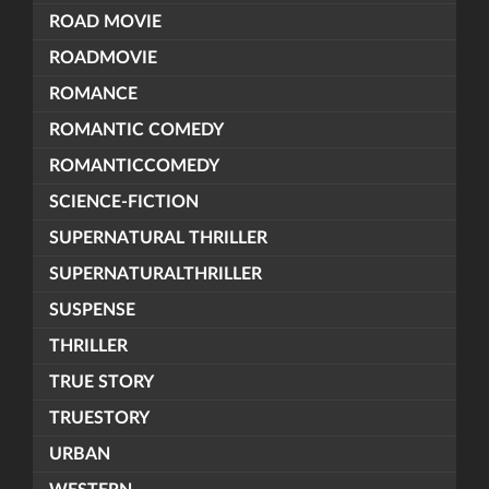
ROAD MOVIE
ROADMOVIE
ROMANCE
ROMANTIC COMEDY
ROMANTICCOMEDY
SCIENCE-FICTION
SUPERNATURAL THRILLER
SUPERNATURALTHRILLER
SUSPENSE
THRILLER
TRUE STORY
TRUESTORY
URBAN