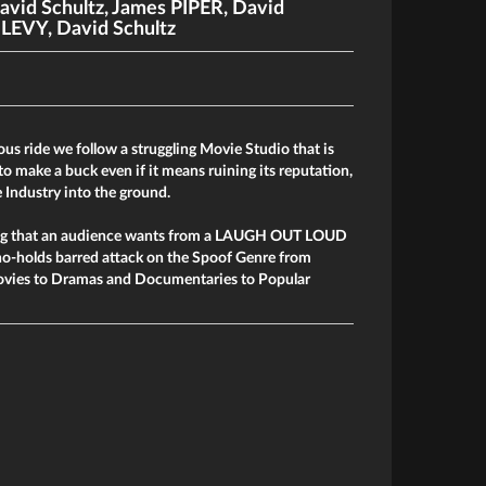
avid Schultz
,
James PIPER
,
David
. LEVY
,
David Schultz
ious ride we follow a struggling Movie Studio that is
to make a buck even if it means ruining its reputation,
 Industry into the ground.
hing that an audience wants from a LAUGH OUT LOUD
o-holds barred attack on the Spoof Genre from
ovies to Dramas and Documentaries to Popular