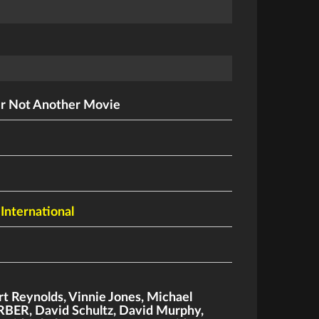
r Not Another Movie
 International
rt Reynolds
,
Vinnie Jones
,
Michael
ERBER
,
David Schultz
,
David Murphy
,