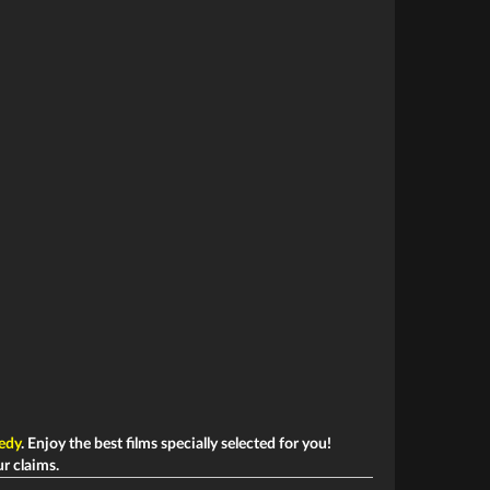
edy
. Enjoy the best films specially selected for you!
ur claims.