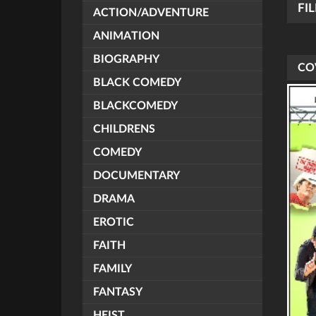
FI
ACTION/ADVENTURE
ANIMATION
BIOGRAPHY
CO
BLACK COMEDY
BLACKCOMEDY
CHILDRENS
COMEDY
DOCUMENTARY
DRAMA
EROTIC
FAITH
FAMILY
FANTASY
HEIST