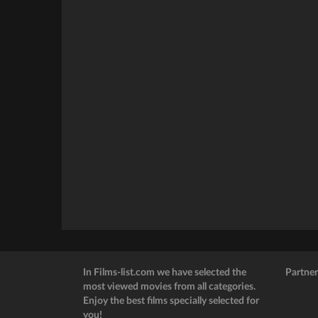
In Films-list.com we have selected the
Partner
most viewed movies from all categories.
Enjoy the best films specially selected for
you!