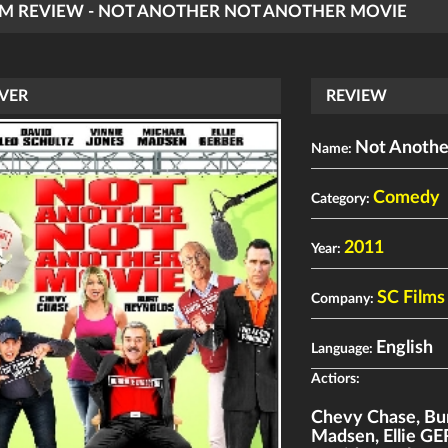
LM REVIEW - NOT ANOTHER NOT ANOTHER MOVIE
VER
REVIEW
Not Anothe
Name:
Comedy
Category:
2011
Year:
SC Films
Company:
English
Language:
Actiors:
Chevy Chase
,
Bu
Madsen
,
Ellie G