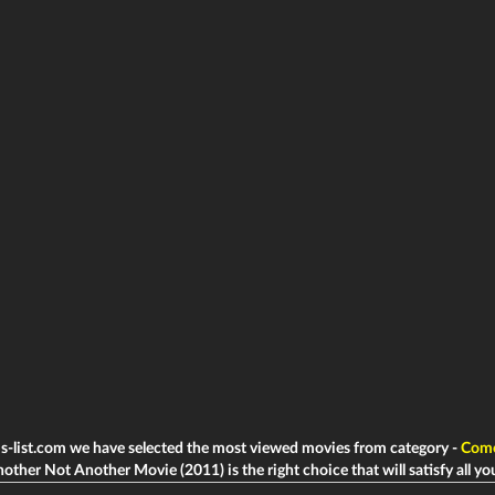
ms-list.com we have selected the most viewed movies from category -
Com
other Not Another Movie (2011) is the right choice that will satisfy all yo