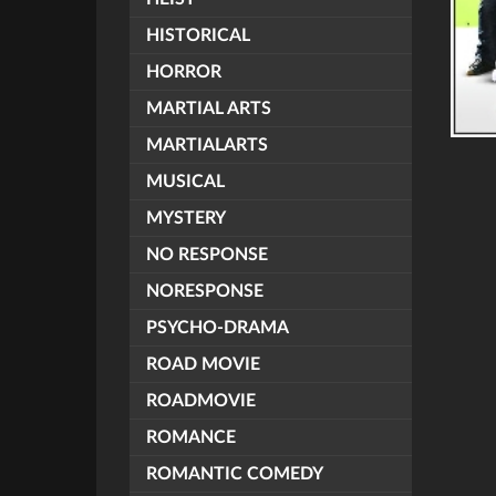
HISTORICAL
HORROR
MARTIAL ARTS
MARTIALARTS
MUSICAL
MYSTERY
NO RESPONSE
NORESPONSE
PSYCHO-DRAMA
ROAD MOVIE
ROADMOVIE
ROMANCE
ROMANTIC COMEDY