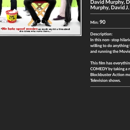
David Murphy
,
D
Murphy
,
David J
90
Min:
Description:
In this non- stop hilar
willing to do anything 
and running the Movie
This film has everyt
COMEDY by taking a n
Blockbuster Action m
Television shows.