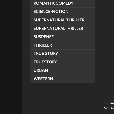
ROMANTICCOMEDY
SCIENCE-FICTION
SUPERNATURAL THRILLER
SUPERNATURALTHRILLER
SUSPENSE
THRILLER
TRUE STORY
TRUESTORY
URBAN
WESTERN
In Fil
Not An