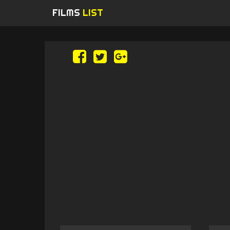
FILMS
LIST