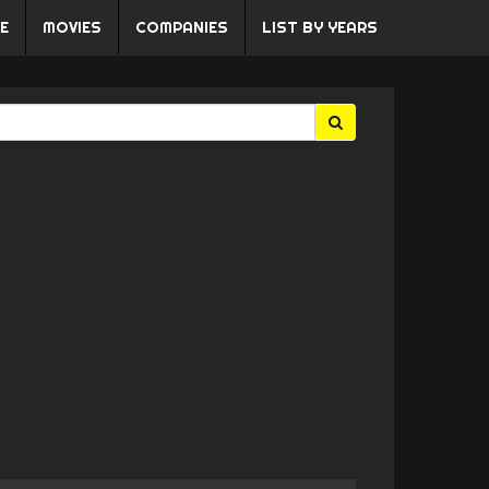
E
MOVIES
COMPANIES
LIST BY YEARS