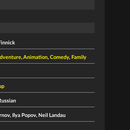
Finnick
dventure
,
Animation
,
Comedy
,
Family
up
Russian
rnov
,
Ilya Popov
,
Neil Landau