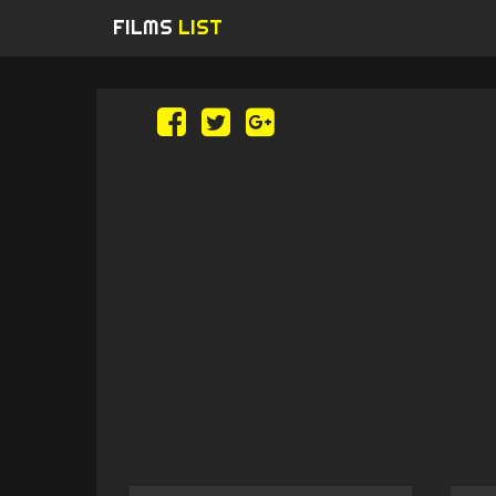
FILMS
LIST