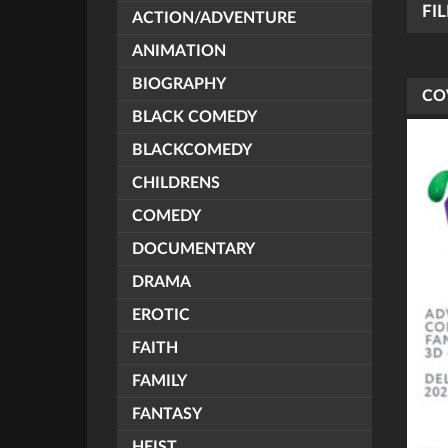
FI
ACTION/ADVENTURE
ANIMATION
BIOGRAPHY
CO
BLACK COMEDY
BLACKCOMEDY
CHILDRENS
COMEDY
DOCUMENTARY
DRAMA
EROTIC
FAITH
FAMILY
FANTASY
HEIST