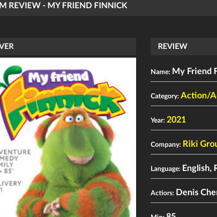
LM REVIEW - MY FRIEND FINNICK
VER
REVIEW
My Friend 
Name:
Action/A
Category:
2021
Year:
Riki Gro
Company:
English, 
Language:
Denis Che
Actiors: