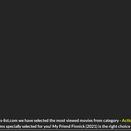
ms-list.com we have selected the most viewed movies from category -
Acti
lms specially selected for you! My Friend Finnick (2021) is the right choice t