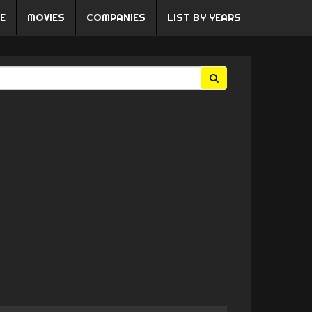
E
MOVIES
COMPANIES
LIST BY YEARS