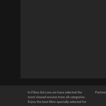
In Films-list.com we have selected the
Partner
most viewed movies from all categories.
Enjoy the best films specially selected for