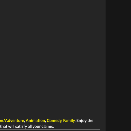
on/Adventure
,
Animation
,
Comedy
,
Family
. Enjoy the
hat will satisfy all your claims.