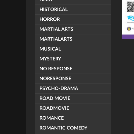
HISTORICAL
HORROR
MARTIAL ARTS
MARTIALARTS
MUSICAL
MYSTERY
NO RESPONSE
NORESPONSE
PSYCHO-DRAMA
ROAD MOVIE
ROADMOVIE
ROMANCE
ROMANTIC COMEDY