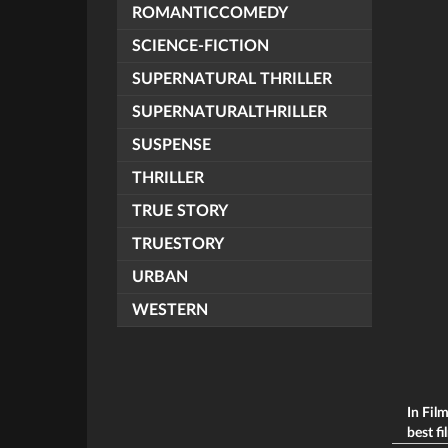
ROMANTICCOMEDY
SCIENCE-FICTION
SUPERNATURAL THRILLER
SUPERNATURALTHRILLER
SUSPENSE
THRILLER
TRUE STORY
TRUESTORY
URBAN
WESTERN
In Fil
best fi