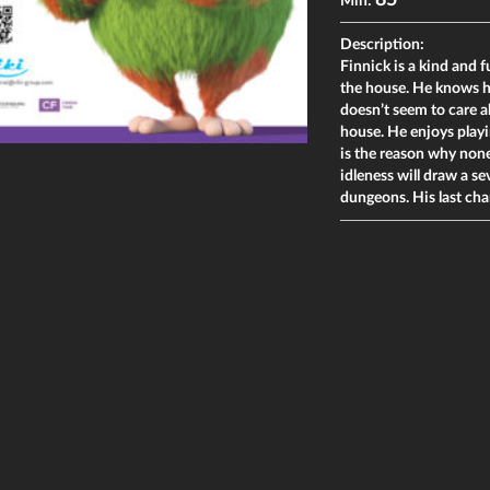
85
Min:
Description:
Finnick is a kind and 
the house. He knows h
doesn’t seem to care a
house. He enjoys playi
is the reason why none
idleness will draw a s
dungeons. His last cha