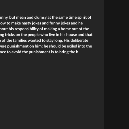
funny, but mean and clumsy at the same time spirit of
ow to make nasty jokes and funny jokes and he
bout his responsibility of making a home out of the
ng tricks on the people who live in his house and that
 of the families wanted to stay long. His deliberate
evere punishment on him: he should be exiled into the
nce to avoid the punishment is to bring the h