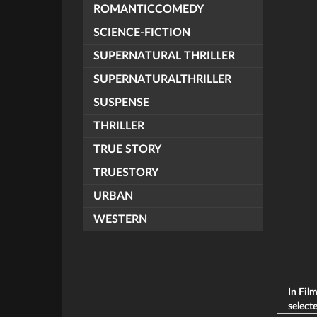
ROMANTICCOMEDY
SCIENCE-FICTION
SUPERNATURAL THRILLER
SUPERNATURALTHRILLER
SUSPENSE
THRILLER
TRUE STORY
TRUESTORY
URBAN
WESTERN
In Fil
selecte