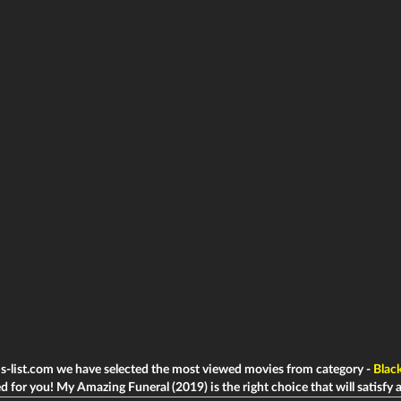
ms-list.com we have selected the most viewed movies from category -
Blac
d for you! My Amazing Funeral (2019) is the right choice that will satisfy a