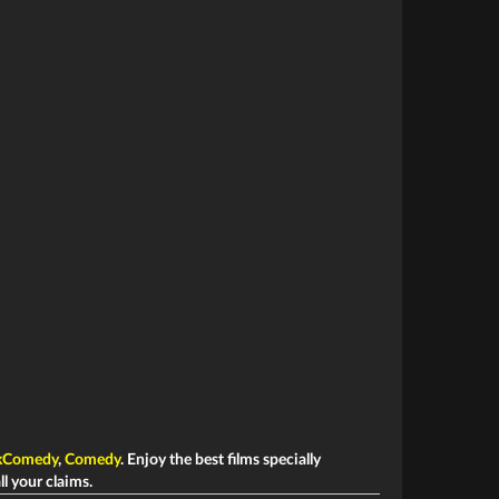
kComedy
,
Comedy
. Enjoy the best films specially
ll your claims.