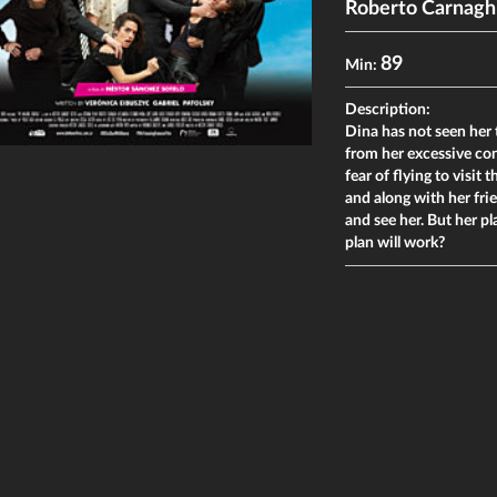
Roberto Carnagh
89
Min:
Description:
Dina has not seen her
from her excessive con
fear of flying to visi
and along with her fri
and see her. But her p
plan will work?