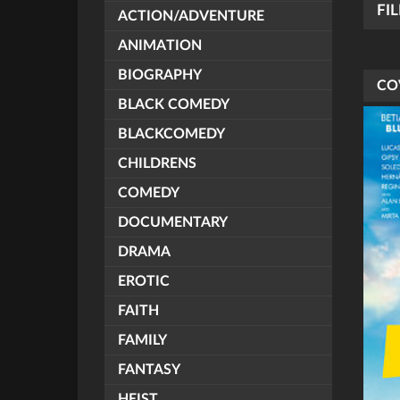
FI
ACTION/ADVENTURE
ANIMATION
BIOGRAPHY
CO
BLACK COMEDY
BLACKCOMEDY
CHILDRENS
COMEDY
DOCUMENTARY
DRAMA
EROTIC
FAITH
FAMILY
FANTASY
HEIST