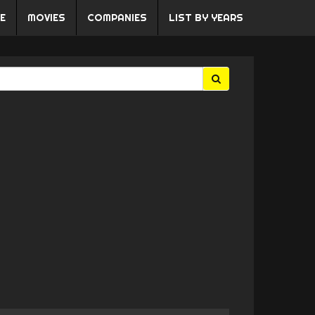
E
MOVIES
COMPANIES
LIST BY YEARS