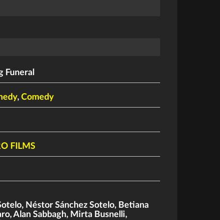
 Funeral
medy
,
Comedy
RO FILMS
Sotelo
,
Néstor Sánchez Sotelo
,
Betiana
aro
,
Alan Sabbagh
,
Mirta Busnelli
,