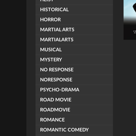
HISTORICAL
HORROR
MARTIAL ARTS
MARTIALARTS
MUSICAL
MYSTERY
NO RESPONSE
NORESPONSE
PSYCHO-DRAMA
ROAD MOVIE
ROADMOVIE
ROMANCE
ROMANTIC COMEDY