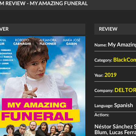
LM REVIEW - MY AMAZING FUNERAL
VER
REVIEW
My Amazing
Name:
BlackCo
Category:
2019
Year:
DEL TO
Company:
Spanish
Language:
Actiors:
Néstor Sánchez 
Blum
,
Lucas Ferr