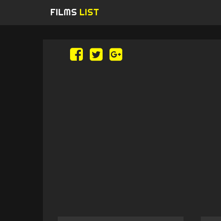
FILMS
LIST