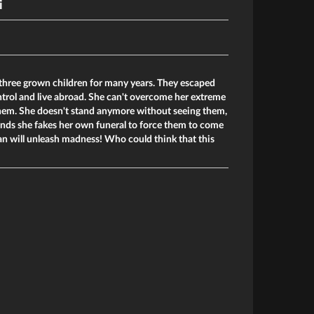
i
 three grown children for many years. They escaped
trol and live abroad. She can't overcome her extreme
t them. She doesn't stand anymore without seeing them,
ends she fakes her own funeral to force them to come
lan will unleash madness! Who could think that this