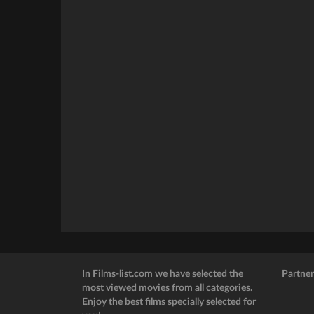
In Films-list.com we have selected the
Partner
most viewed movies from all categories.
Enjoy the best films specially selected for