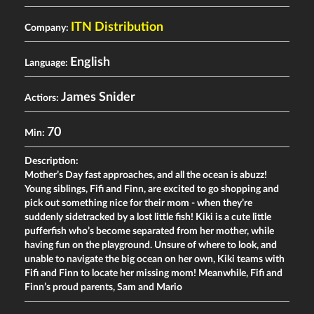
ITN Distribution
Company:
English
Language:
James Snider
Actiors:
70
Min:
Description:
Motherʼs Day fast approaches, and all the ocean is abuzz!
Young siblings, Fifi and Finn, are excited to go shopping and
pick out something nice for their mom - when theyʼre
suddenly sidetracked by a lost little fish! Kiki is a cute little
pufferfish whoʼs become separated from her mother, while
having fun on the playground. Unsure of where to look, and
unable to navigate the big ocean on her own, Kiki teams with
Fifi and Finn to locate her missing mom! Meanwhile, Fifi and
Finnʼs proud parents, Sam and Mario