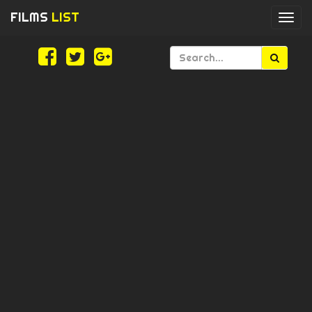
FILMS
LIST
Togg
navi