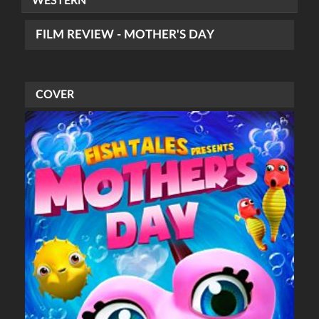
WESTERN
FILM REVIEW - MOTHER'S DAY
COVER