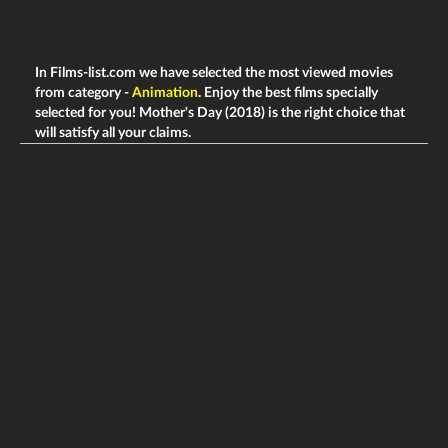
In Films-list.com we have selected the most viewed movies
from category -
Animation
. Enjoy the best films specially
selected for you! Mother's Day (2018) is the right choice that
will satisfy all your claims.