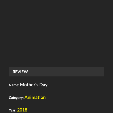
REVIEW
Mother's Day
Name:
Animation
Category:
2018
Year: