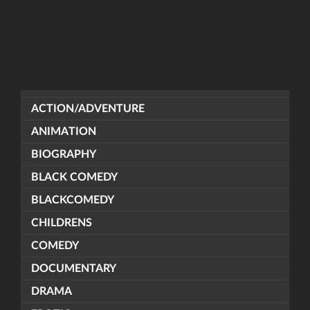
ACTION/ADVENTURE
ANIMATION
BIOGRAPHY
BLACK COMEDY
BLACKCOMEDY
CHILDRENS
COMEDY
DOCUMENTARY
DRAMA