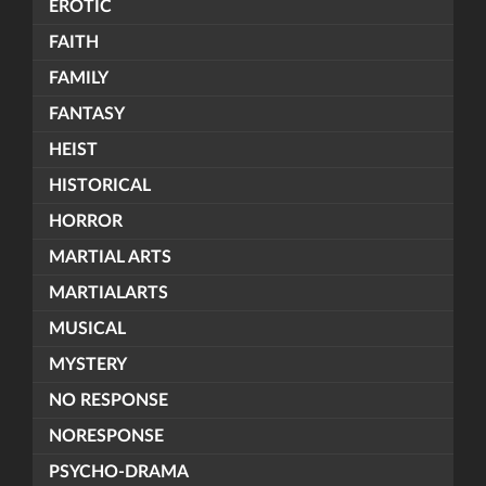
EROTIC
FAITH
FAMILY
FANTASY
HEIST
HISTORICAL
HORROR
MARTIAL ARTS
MARTIALARTS
MUSICAL
MYSTERY
NO RESPONSE
NORESPONSE
PSYCHO-DRAMA