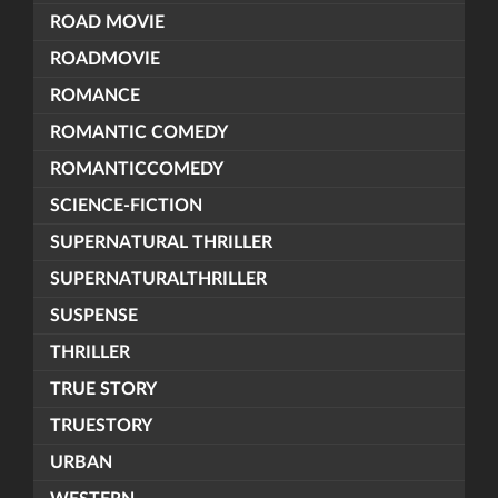
ROAD MOVIE
ROADMOVIE
ROMANCE
ROMANTIC COMEDY
ROMANTICCOMEDY
SCIENCE-FICTION
SUPERNATURAL THRILLER
SUPERNATURALTHRILLER
SUSPENSE
THRILLER
TRUE STORY
TRUESTORY
URBAN